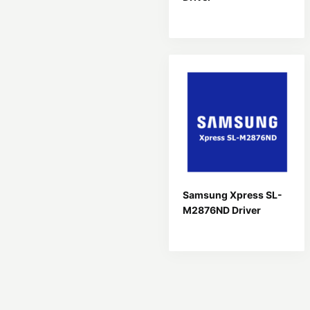
Samsung Xpress SL-
M2876ND Driver