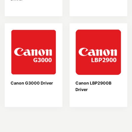
Canon G3000 Driver
Canon LBP2900B
Driver