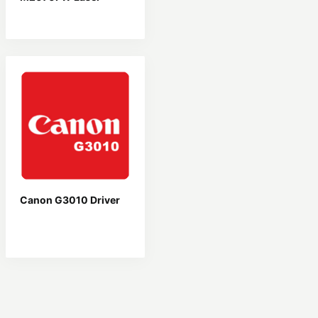
Driver
Canon G3010 Driver