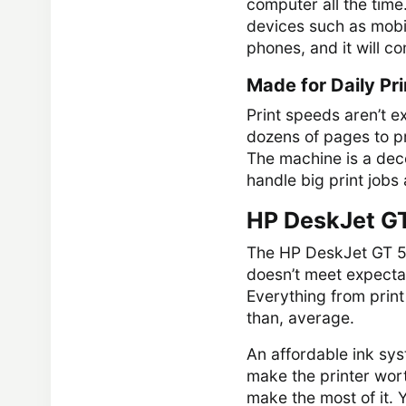
computer all the time
devices such as mobil
phones, and it will c
Made for Daily Pri
Print speeds aren’t e
dozens of pages to pr
The machine is a decen
handle big print jobs a
HP DeskJet GT
The HP DeskJet GT 582
doesn’t meet expectati
Everything from print
than, average.
An affordable ink sys
make the printer wort
make the most of it.