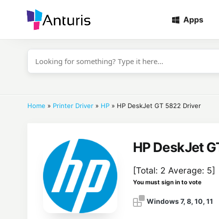
Apps
anturis.com
Home
»
Printer Driver
»
HP
»
HP DeskJet GT 5822 Driver
HP DeskJet G
[Total:
2
Average:
5
]
You must sign in to vote
Windows 7, 8, 10, 11