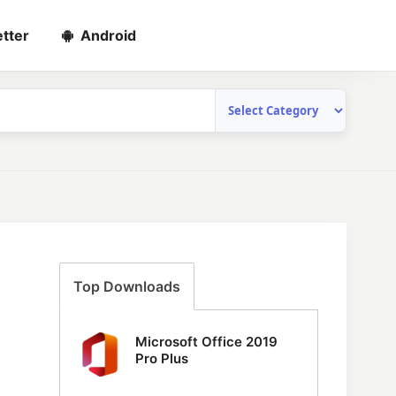
tter
Android
Top Downloads
Microsoft Office 2019
Pro Plus