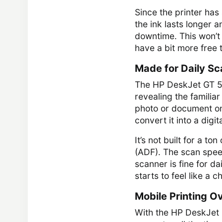
Since the printer has
the ink lasts longer 
downtime. This won’t b
have a bit more free 
Made for Daily Sc
The HP DeskJet GT 582
revealing the familia
photo or document on
convert it into a digital
It’s not built for a t
(ADF). The scan speed
scanner is fine for da
starts to feel like a c
Mobile Printing O
With the HP DeskJet 