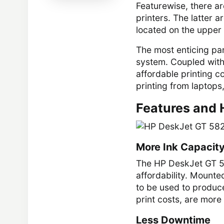
Featurewise, there ar
printers. The latter a
located on the upper
The most enticing part
system. Coupled with 
affordable printing c
printing from laptops
Features and 
More Ink Capacit
The HP DeskJet GT 58
affordability. Mounted
to be used to produce
print costs, are more
Less Downtime