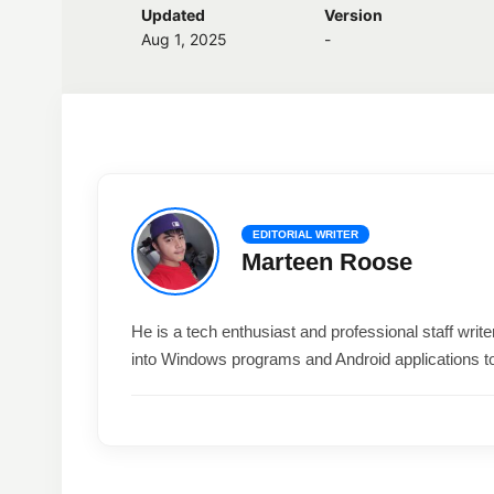
Updated
Version
Aug 1, 2025
-
EDITORIAL WRITER
Marteen Roose
He is a tech enthusiast and professional staff wri
into Windows programs and Android applications t