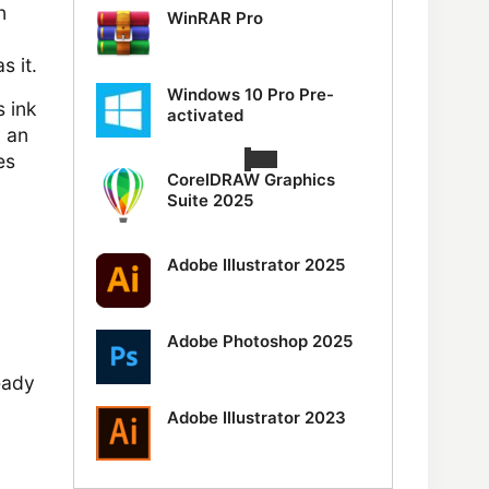
n
WinRAR Pro
s it.
Windows 10 Pro Pre-
s ink
activated
y an
es
CorelDRAW Graphics
Suite 2025
Adobe Illustrator 2025
Adobe Photoshop 2025
ready
Adobe Illustrator 2023