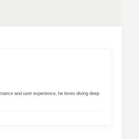
formance and user experience, he loves diving deep