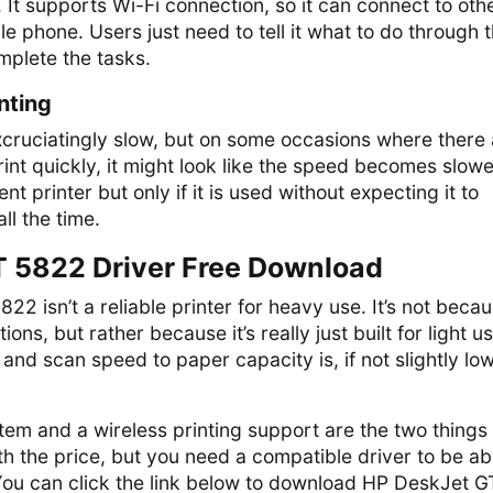
. It supports Wi-Fi connection, so it can connect to oth
e phone. Users just need to tell it what to do through t
omplete the tasks.
nting
xcruciatingly slow, but on some occasions where there
int quickly, it might look like the speed becomes slowe
t printer but only if it is used without expecting it to
ll the time.
 5822 Driver Free Download
2 isn’t a reliable printer for heavy use. It’s not becau
ons, but rather because it’s really just built for light us
 and scan speed to paper capacity is, if not slightly lo
tem and a wireless printing support are the two things 
h the price, but you need a compatible driver to be ab
 You can click the link below to download HP DeskJet G