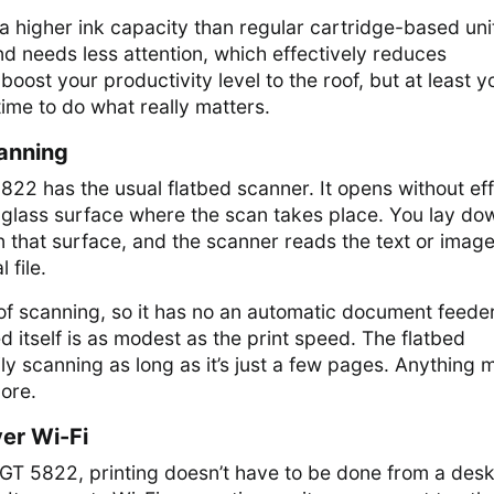
 a higher ink capacity than regular cartridge-based uni
and needs less attention, which effectively reduces
oost your productivity level to the roof, but at least y
time to do what really matters.
anning
2 has the usual flatbed scanner. It opens without eff
r glass surface where the scan takes place. You lay do
 that surface, and the scanner reads the text or imag
 file.
on of scanning, so it has no an automatic document feede
 itself is as modest as the print speed. The flatbed
ily scanning as long as it’s just a few pages. Anything 
hore.
ver Wi-Fi
GT 5822, printing doesn’t have to be done from a des