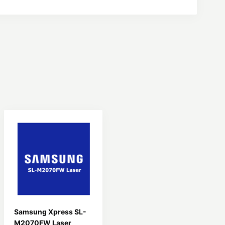
Samsung Xpress SL-
M2070FW Laser