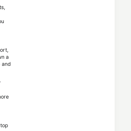
ts,
ou
ort,
wn a
e and
r
more
ktop