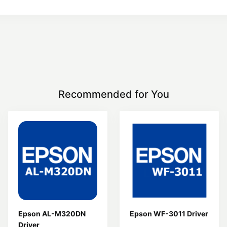
Recommended for You
Epson AL-M320DN
Epson WF-3011 Driver
Driver