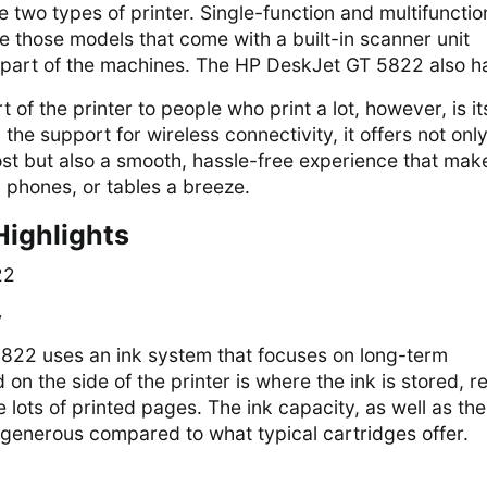
e two types of printer. Single-function and multifunctio
re those models that come with a built-in scanner unit
 part of the machines. The HP DeskJet GT 5822 also ha
 of the printer to people who print a lot, however, is it
the support for wireless connectivity, it offers not onl
ost but also a smooth, hassle-free experience that mak
, phones, or tables a breeze.
Highlights
y
22 uses an ink system that focuses on long-term
 on the side of the printer is where the ink is stored, 
 lots of printed pages. The ink capacity, as well as the
 generous compared to what typical cartridges offer.