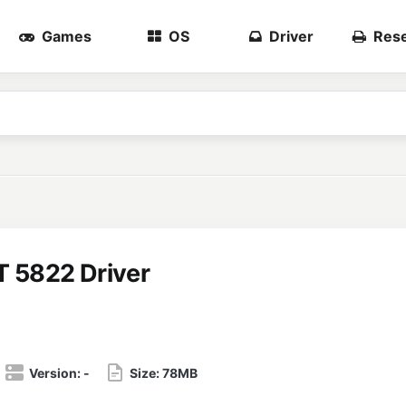
Games
OS
Driver
Rese
T 5822 Driver
Version:
-
Size:
78MB