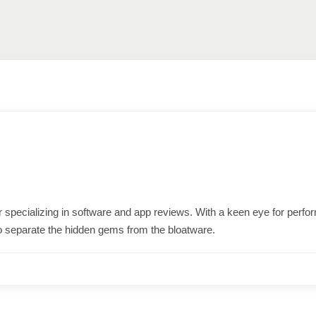
ter specializing in software and app reviews. With a keen eye for per
o separate the hidden gems from the bloatware.