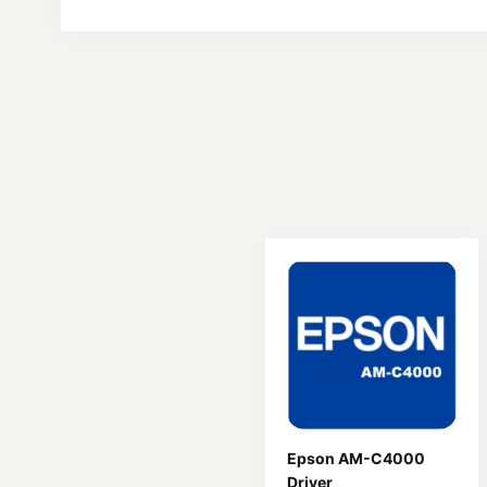
Epson AM-C4000
Driver