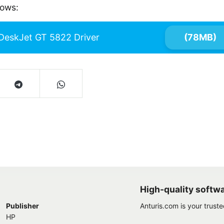
dows:
DeskJet GT 5822 Driver
(78MB)
High-quality softw
Publisher
Anturis.com is your trust
HP