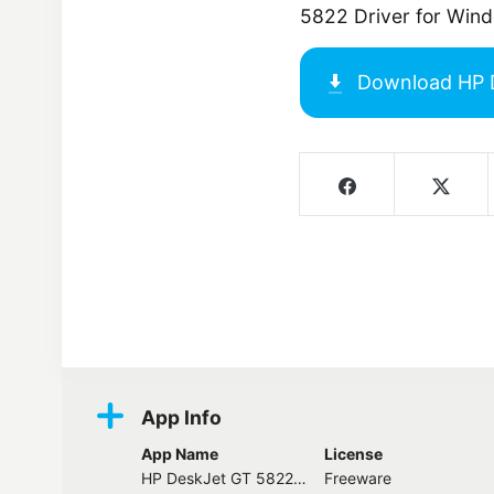
5822 Driver for Win
Download
HP 
Screenshots
App Info
App Name
License
HP DeskJet GT 5822 Driver
Freeware