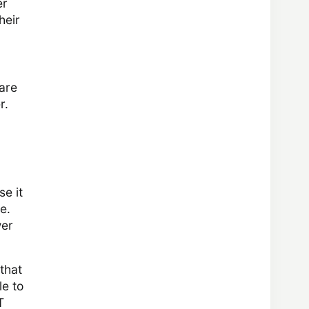
er
heir
 are
r.
se it
e.
wer
that
le to
T