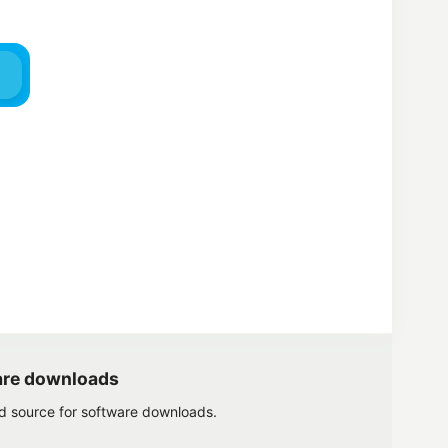
are downloads
ed source for software downloads.