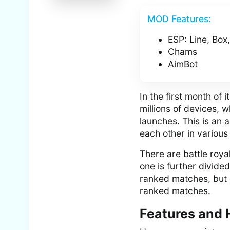
MOD Features:
ESP: Line, Box
Chams
AimBot
In the first month of
millions of devices, 
launches. This is an
each other in various
There are battle roy
one is further divide
ranked matches, but u
ranked matches.
Features and 