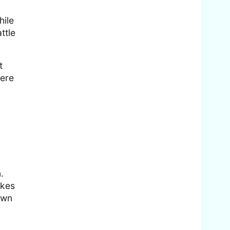
hile
ttle
t
here
.
akes
own