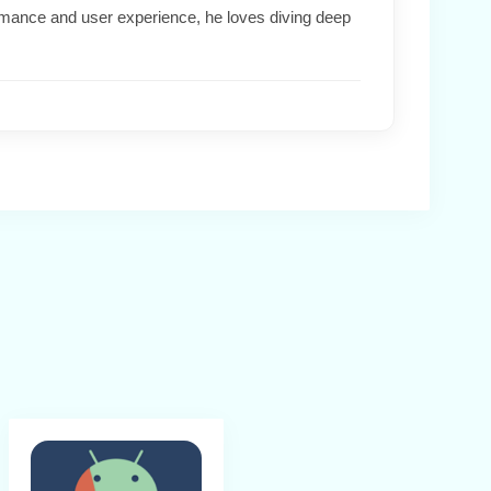
formance and user experience, he loves diving deep