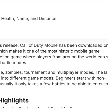
, Health, Name, and Distance
 its release, Call of Duty Mobile has been downloaded o
which makes it one of the most historic mobile game
 action game where players from around the world can 
 battle modes.
ale, zombies, tournament and multiplayer modes. The la
d into different game modes. Beginners start with non-
sually it only takes a few battles to be able to enter t
Highlights