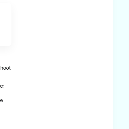
n
shoot
st
he