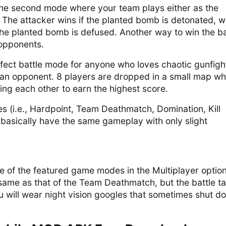
the second mode where your team plays either as the
 The attacker wins if the planted bomb is detonated, w
the planted bomb is defused. Another way to win the ba
e opponents.
erfect battle mode for anyone who loves chaotic gunfigh
an opponent. 8 players are dropped in a small map w
ling each other to earn the highest score.
 (i.e., Hardpoint, Team Deathmatch, Domination, Kill
 basically have the same gameplay with only slight
e of the featured game modes in the Multiplayer option
same as that of the Team Deathmatch, but the battle t
u will wear night vision googles that sometimes shut d