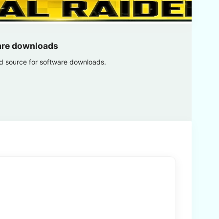
are downloads
ed source for software downloads.