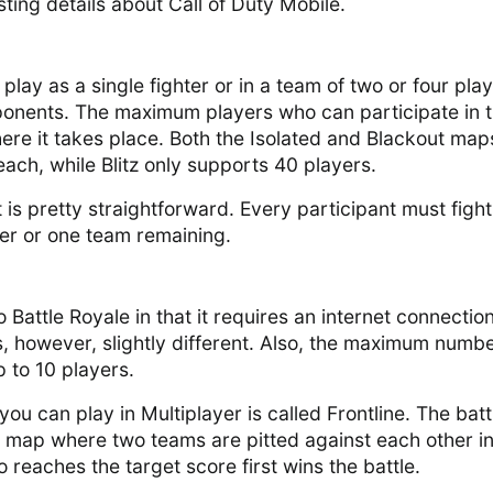
ting details about Call of Duty Mobile.
play as a single fighter or in a team of two or four play
ponents. The maximum players who can participate in 
ere it takes place. Both the Isolated and Blackout map
ach, while Blitz only supports 40 players.
t is pretty straightforward. Every participant must fight 
yer or one team remaining.
o Battle Royale in that it requires an internet connection
, however, slightly different. Also, the maximum numbe
p to 10 players.
ou can play in Multiplayer is called Frontline. The batt
l map where two teams are pitted against each other in
 reaches the target score first wins the battle.