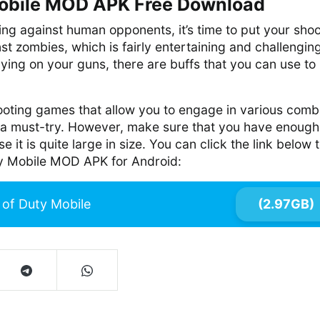
Mobile MOD APK Free Download
ting against human opponents, it’s time to put your sho
inst zombies, which is fairly entertaining and challengin
elying on your guns, there are buffs that you can use to k
shooting games that allow you to engage in various comb
is a must-try. However, make sure that you have enough
it is quite large in size. You can click the link below 
y Mobile MOD APK for Android:
l of Duty Mobile
(2.97GB)