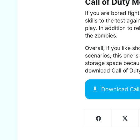
Call of Duty 
If you are bored figh
skills to the test aga
play. In addition to r
the zombies.
Overall, if you like 
scenarios, this one 
storage space because 
download Call of Dut
Download
Cal