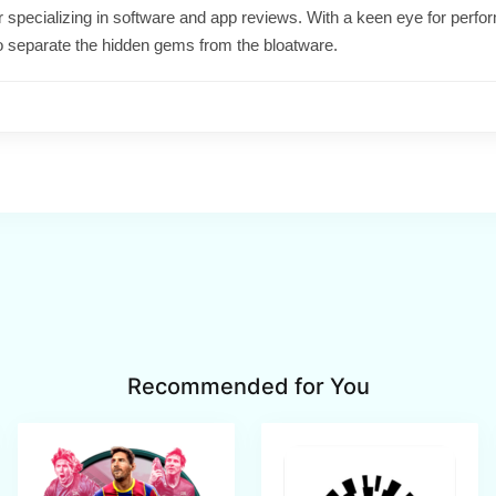
ter specializing in software and app reviews. With a keen eye for per
o separate the hidden gems from the bloatware.
Recommended for You