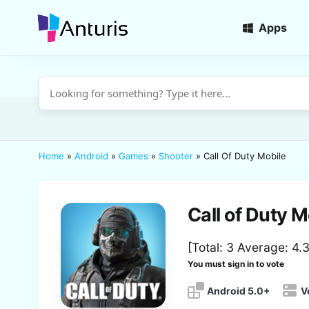
Apps
anturis.com
Home
»
Android
»
Games
»
Shooter
»
Call Of Duty Mobile
Call of Duty M
[Total:
3
Average:
4.
You must sign in to vote
Android 5.0+
V