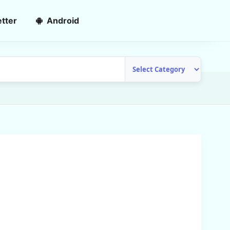
tter
Android