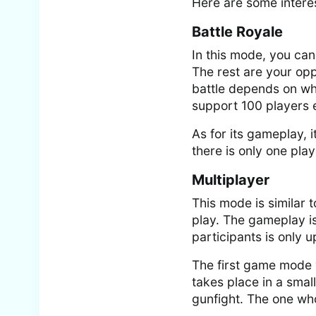
Here are some interes
Battle Royale
In this mode, you can 
The rest are your op
battle depends on wh
support 100 players e
As for its gameplay, i
there is only one pla
Multiplayer
This mode is similar t
play. The gameplay is
participants is only u
The first game mode y
takes place in a smal
gunfight. The one who