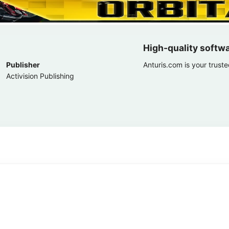
High-quality softw
Publisher
Anturis.com is your trust
Activision Publishing