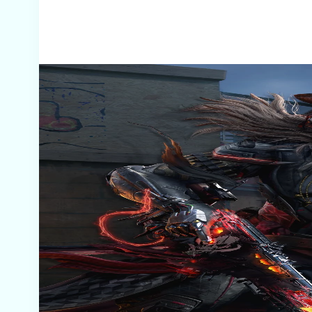
Screenshots