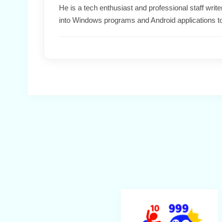
He is a tech enthusiast and professional staff wri
into Windows programs and Android applications t