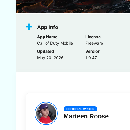
App Info
App Name
License
Call of Duty Mobile
Freeware
Updated
Version
May 20, 2026
1.0.47
EDITORIAL WRITER
Marteen Roose