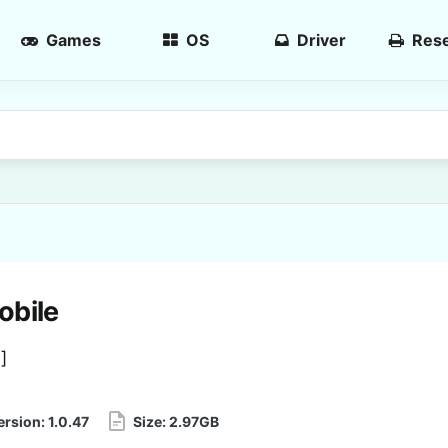
Games
OS
Driver
Rese
obile
3
]
ersion:
1.0.47
Size:
2.97GB