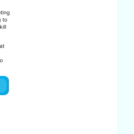
oting
g to
ill
at
to