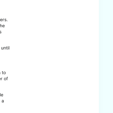
ers.
the
s
until
 to
r of
le
 a