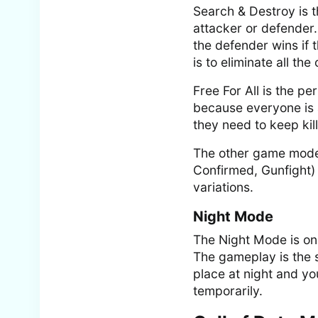
Search & Destroy is 
attacker or defender.
the defender wins if 
is to eliminate all th
Free For All is the p
because everyone is 
they need to keep kil
The other game modes
Confirmed, Gunfight)
variations.
Night Mode
The Night Mode is on
The gameplay is the 
place at night and yo
temporarily.