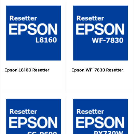
Epson L8160 Resetter
Epson WF-7830 Resetter