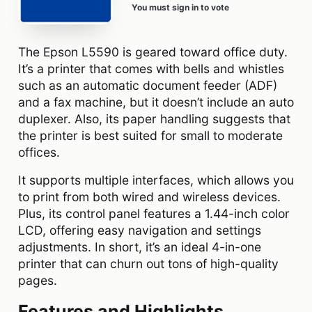
You must sign in to vote
The Epson L5590 is geared toward office duty.
It’s a printer that comes with bells and whistles
such as an automatic document feeder (ADF)
and a fax machine, but it doesn’t include an auto
duplexer. Also, its paper handling suggests that
the printer is best suited for small to moderate
offices.
It supports multiple interfaces, which allows you
to print from both wired and wireless devices.
Plus, its control panel features a 1.44-inch color
LCD, offering easy navigation and settings
adjustments. In short, it’s an ideal 4-in-one
printer that can churn out tons of high-quality
pages.
Features and Highlights