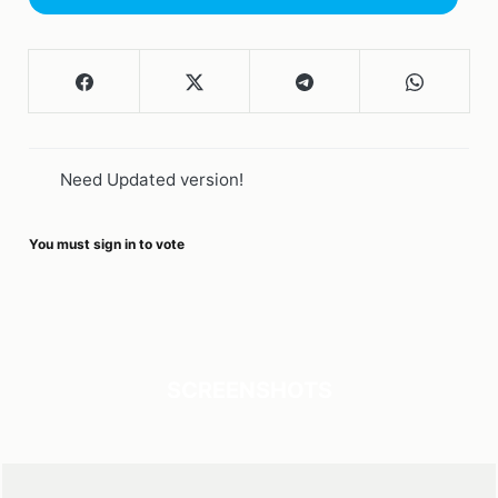
Need Updated version!
You must sign in to vote
SCREENSHOTS