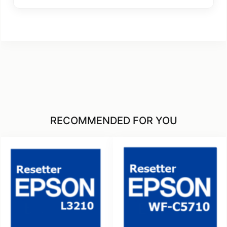
RECOMMENDED FOR YOU