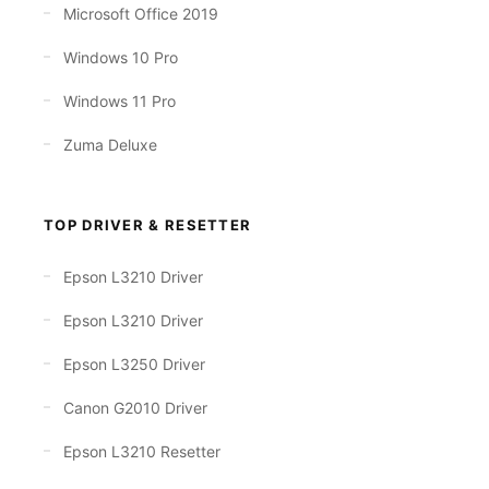
Microsoft Office 2019
Windows 10 Pro
Windows 11 Pro
Zuma Deluxe
TOP DRIVER & RESETTER
Epson L3210 Driver
Epson L3210 Driver
Epson L3250 Driver
Canon G2010 Driver
Epson L3210 Resetter