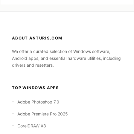
ABOUT ANTURIS.COM
We offer a curated selection of Windows software,
Android apps, and essential hardware utilities, including
drivers and resetters.
TOP WINDOWS APPS
Adobe Photoshop 7.0
Adobe Premiere Pro 2025
CorelDRAW X8