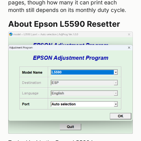
pages, though how many it can print each
month still depends on its monthly duty cycle.
About Epson L5590 Resetter