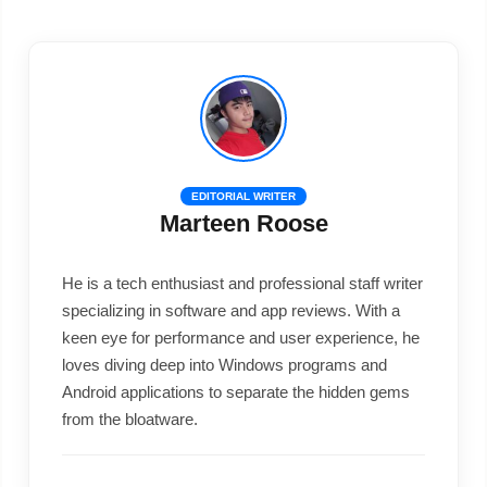
EDITORIAL WRITER
Marteen Roose
He is a tech enthusiast and professional staff writer
specializing in software and app reviews. With a
keen eye for performance and user experience, he
loves diving deep into Windows programs and
Android applications to separate the hidden gems
from the bloatware.