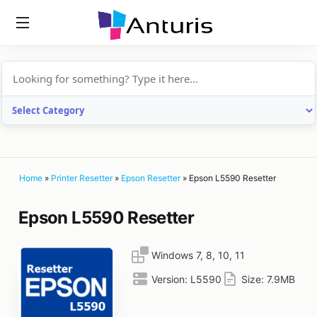
anturis.com
Home
»
Printer Resetter
»
Epson Resetter
»
Epson L5590 Resetter
Epson L5590 Resetter
Windows 7, 8, 10, 11
Version:
L5590
Size:
7.9MB