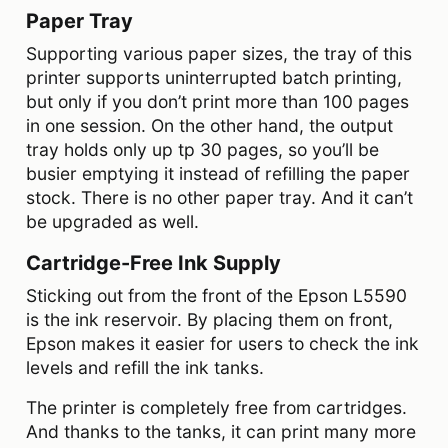
Paper Tray
Supporting various paper sizes, the tray of this
printer supports uninterrupted batch printing,
but only if you don’t print more than 100 pages
in one session. On the other hand, the output
tray holds only up tp 30 pages, so you’ll be
busier emptying it instead of refilling the paper
stock. There is no other paper tray. And it can’t
be upgraded as well.
Cartridge-Free Ink Supply
Sticking out from the front of the Epson L5590
is the ink reservoir. By placing them on front,
Epson makes it easier for users to check the ink
levels and refill the ink tanks.
The printer is completely free from cartridges.
And thanks to the tanks, it can print many more