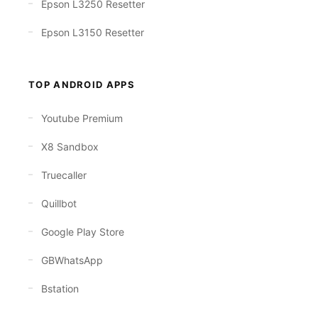
Epson L3250 Resetter
Epson L3150 Resetter
TOP ANDROID APPS
Youtube Premium
X8 Sandbox
Truecaller
Quillbot
Google Play Store
GBWhatsApp
Bstation