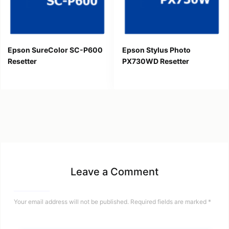
Epson SureColor SC-P600
Epson Stylus Photo
Resetter
PX730WD Resetter
Leave a Comment
Your email address will not be published.
Required fields are marked
*