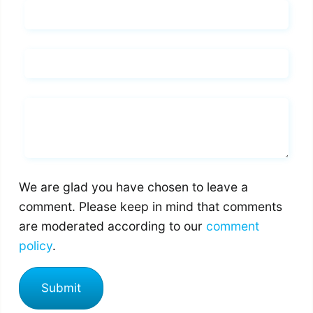
Name*
Email*
Whats you says
We are glad you have chosen to leave a
comment. Please keep in mind that comments
are moderated according to our
comment
policy
.