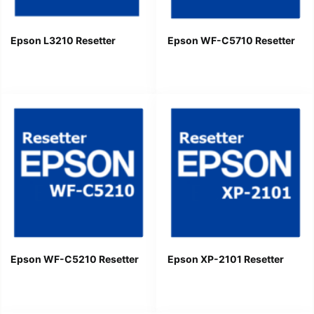
Epson L3210 Resetter
Epson WF-C5710 Resetter
Epson WF-C5210 Resetter
Epson XP-2101 Resetter