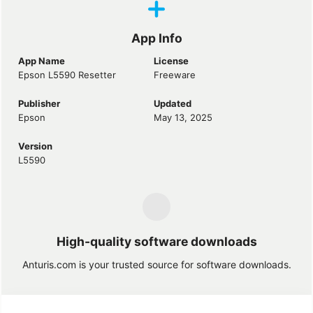
App Info
App Name
License
Epson L5590 Resetter
Freeware
Publisher
Updated
Epson
May 13, 2025
Version
L5590
High-quality software downloads
Anturis.com is your trusted source for software downloads.