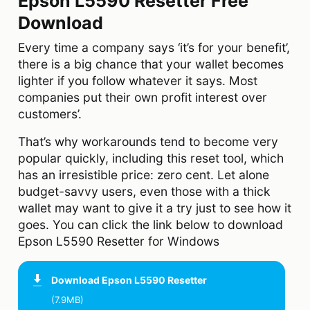
Epson L5590 Resetter Free
Download
Every time a company says ‘it’s for your benefit’,
there is a big chance that your wallet becomes
lighter if you follow whatever it says. Most
companies put their own profit interest over
customers’.
That’s why workarounds tend to become very
popular quickly, including this reset tool, which
has an irresistible price: zero cent. Let alone
budget-savvy users, even those with a thick
wallet may want to give it a try just to see how it
goes. You can click the link below to download
Epson L5590 Resetter for Windows
Download
Epson L5590 Resetter
(7.9MB)