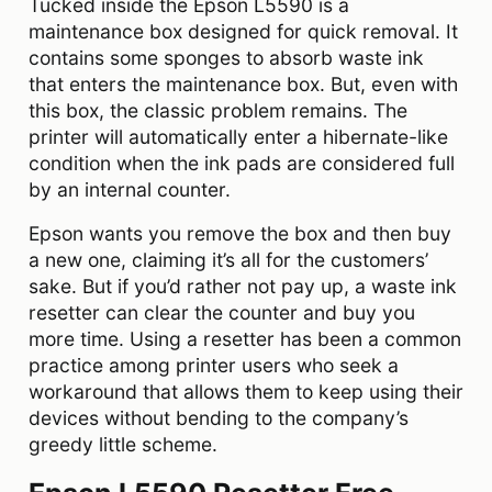
Tucked inside the Epson L5590 is a
maintenance box designed for quick removal. It
contains some sponges to absorb waste ink
that enters the maintenance box. But, even with
this box, the classic problem remains. The
printer will automatically enter a hibernate-like
condition when the ink pads are considered full
by an internal counter.
Epson wants you remove the box and then buy
a new one, claiming it’s all for the customers’
sake. But if you’d rather not pay up, a waste ink
resetter can clear the counter and buy you
more time. Using a resetter has been a common
practice among printer users who seek a
workaround that allows them to keep using their
devices without bending to the company’s
greedy little scheme.