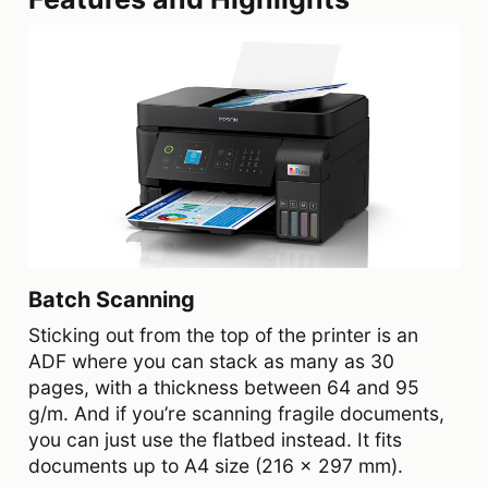
Batch Scanning
Sticking out from the top of the printer is an
ADF where you can stack as many as 30
pages, with a thickness between 64 and 95
g/m. And if you’re scanning fragile documents,
you can just use the flatbed instead. It fits
documents up to A4 size (216 x 297 mm).