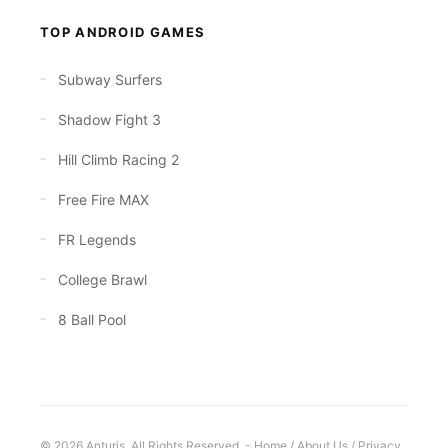
TOP ANDROID GAMES
Subway Surfers
Shadow Fight 3
Hill Climb Racing 2
Free Fire MAX
FR Legends
College Brawl
8 Ball Pool
© 2026 Anturis. All Rights Reserved. -
Home
/
About Us
/
Privacy