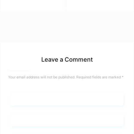
Leave a Comment
Your email address will not be published.
Required fields are marked
*
Name*
Email*