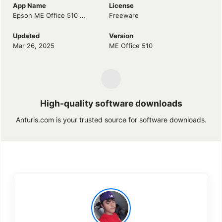
App Name
License
Epson ME Office 510 Driver
Freeware
Updated
Version
Mar 26, 2025
ME Office 510
High-quality software downloads
Anturis.com is your trusted source for software downloads.