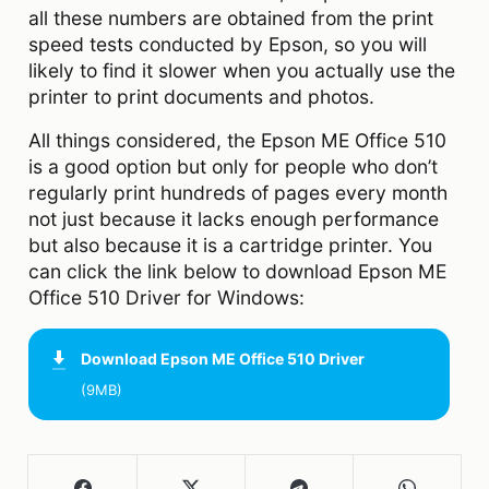
all these numbers are obtained from the print
speed tests conducted by Epson, so you will
likely to find it slower when you actually use the
printer to print documents and photos.
All things considered, the Epson ME Office 510
is a good option but only for people who don’t
regularly print hundreds of pages every month
not just because it lacks enough performance
but also because it is a cartridge printer. You
can click the link below to download Epson ME
Office 510 Driver for Windows:
Download
Epson ME Office 510 Driver
(9MB)