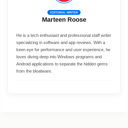
EDITORIAL WRITER
Marteen Roose
He is a tech enthusiast and professional staff writer
specializing in software and app reviews. With a
keen eye for performance and user experience, he
loves diving deep into Windows programs and
Android applications to separate the hidden gems
from the bloatware.