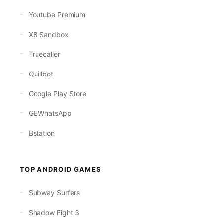
Youtube Premium
X8 Sandbox
Truecaller
Quillbot
Google Play Store
GBWhatsApp
Bstation
TOP ANDROID GAMES
Subway Surfers
Shadow Fight 3