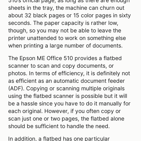
510’s official page, as long as there are enough
sheets in the tray, the machine can churn out
about 32 black pages or 15 color pages in sixty
seconds. The paper capacity is rather low,
though, so you may not be able to leave the
printer unattended to work on something else
when printing a large number of documents.
The Epson ME Office 510 provides a flatbed
scanner to scan and copy documents, or
photos. In terms of efficiency, it is definitely not
as efficient as an automatic document feeder
(ADF). Copying or scanning multiple originals
using the flatbed scanner is possible but it will
be a hassle since you have to do it manually for
each original. However, if you often copy or
scan just one or two pages, the flatbed alone
should be sufficient to handle the need.
In addition, a flatbed has one particular