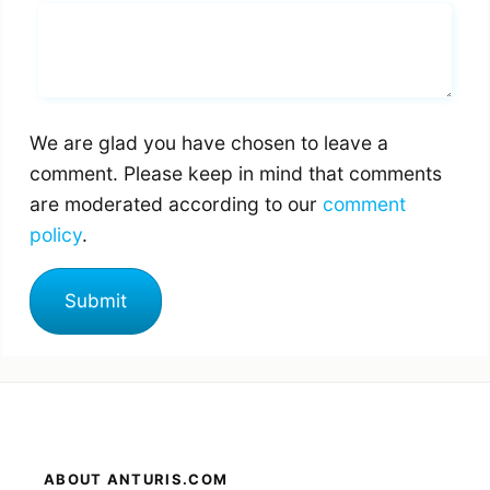
Whats you says
We are glad you have chosen to leave a
comment. Please keep in mind that comments
are moderated according to our
comment
policy
.
ABOUT ANTURIS.COM