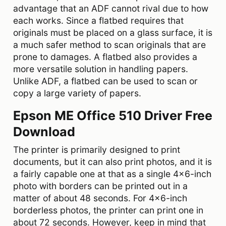
advantage that an ADF cannot rival due to how
each works. Since a flatbed requires that
originals must be placed on a glass surface, it is
a much safer method to scan originals that are
prone to damages. A flatbed also provides a
more versatile solution in handling papers.
Unlike ADF, a flatbed can be used to scan or
copy a large variety of papers.
Epson ME Office 510 Driver Free
Download
The printer is primarily designed to print
documents, but it can also print photos, and it is
a fairly capable one at that as a single 4×6-inch
photo with borders can be printed out in a
matter of about 48 seconds. For 4×6-inch
borderless photos, the printer can print one in
about 72 seconds. However, keep in mind that