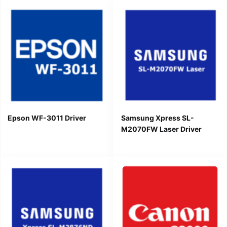
Epson WF-3011 Driver
Samsung Xpress SL-
M2070FW Laser Driver