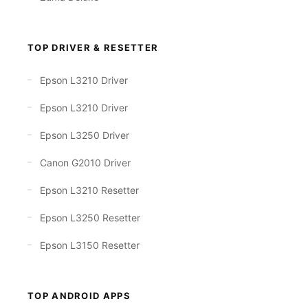
TOP DRIVER & RESETTER
Epson L3210 Driver
Epson L3210 Driver
Epson L3250 Driver
Canon G2010 Driver
Epson L3210 Resetter
Epson L3250 Resetter
Epson L3150 Resetter
TOP ANDROID APPS