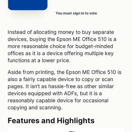
You must sign in to vote
Instead of allocating money to buy separate
devices, buying the Epson ME Office 510 is a
more reasonable choice for budget-minded
offices as it is a device offering multiple key
functions at a lower price.
Aside from printing, the Epson ME Office 510 is
also a fairly capable device to copy or scan
pages. It isn’t as hassle-free as other similar
devices equipped with ADFs, but it is a
reasonably capable device for occasional
copying and scanning.
Features and Highlights