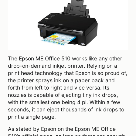
The Epson ME Office 510 works like any other
drop-on-demand inkjet printer. Relying on a
print head technology that Epson is so proud of,
the printer sprays ink on a paper back and
forth from left to right and vice versa. Its
nozzles is capable of ejecting tiny ink drops,
with the smallest one being 4 pl. Within a few
seconds, it can eject thousands of ink drops to
print a single page.
As stated by Epson on the Epson ME Office