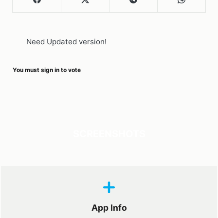
Need Updated version!
You must sign in to vote
SCREENSHOTS
App Info