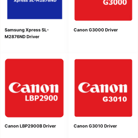
Samsung Xpress SL-
Canon G3000 Driver
M2876ND Driver
Canon LBP2900B Driver
Canon G3010 Driver