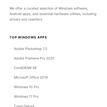
We offer a curated selection of Windows software,
Android apps, and essential hardware utilities, including
drivers and resetters.
TOP WINDOWS APPS
Adobe Photoshop 7.0
Adobe Premiere Pro 2025
CorelDRAW X8
Microsoft Office 2019
Windows 10 Pro
Windows 11 Pro
Zuma Deluxe