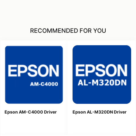
RECOMMENDED FOR YOU
Epson AM-C4000 Driver
Epson AL-M320DN Driver