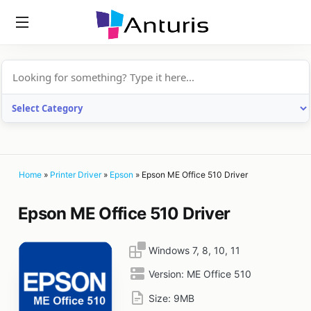
anturis.com
Home
»
Printer Driver
»
Epson
»
Epson ME Office 510 Driver
Epson ME Office 510 Driver
Windows 7, 8, 10, 11
Version:
ME Office 510
Size:
9MB