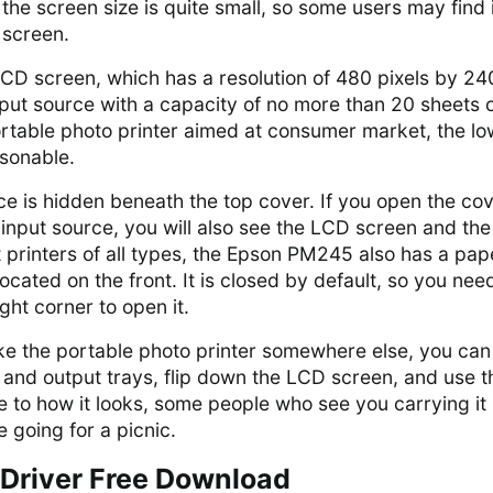
the screen size is quite small, so some users may find i
e screen.
LCD screen, which has a resolution of 480 pixels by 24
input source with a capacity of no more than 20 sheets 
ortable photo printer aimed at consumer market, the lo
asonable.
e is hidden beneath the top cover. If you open the cov
input source, you will also see the LCD screen and the
 printers of all types, the Epson PM245 also has a pap
located on the front. It is closed by default, so you nee
ight corner to open it.
ake the portable photo printer somewhere else, you can
 and output trays, flip down the LCD screen, and use t
ue to how it looks, some people who see you carrying it
e going for a picnic.
Driver Free Download