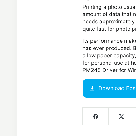
Printing a photo usua
amount of data that 
needs approximately
quite fast for photo p
Its performance makes
has ever produced. Bo
a low paper capacity,
for personal use at h
PM245 Driver for Wi
Download
Eps