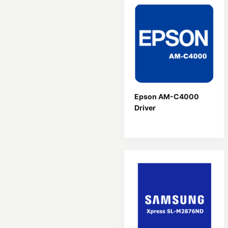
Epson AM-C4000
Driver