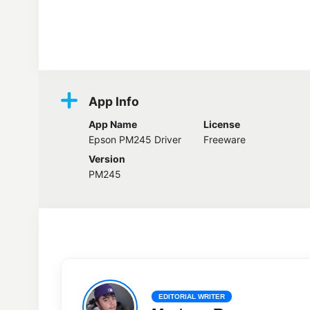
Screenshots
App Info
App Name
License
Epson PM245 Driver
Freeware
Version
PM245
EDITORIAL WRITER