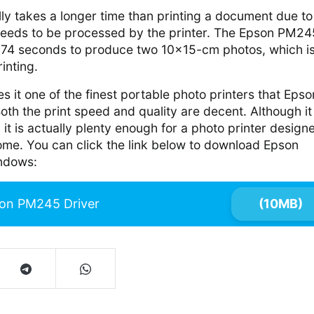
lly takes a longer time than printing a document due to
needs to be processed by the printer. The Epson PM24
 74 seconds to produce two 10×15-cm photos, which i
rinting.
 it one of the finest portable photo printers that Epso
th the print speed and quality are decent. Although it
 it is actually plenty enough for a photo printer design
ome. You can click the link below to download Epson
ndows:
on PM245 Driver
(10MB)