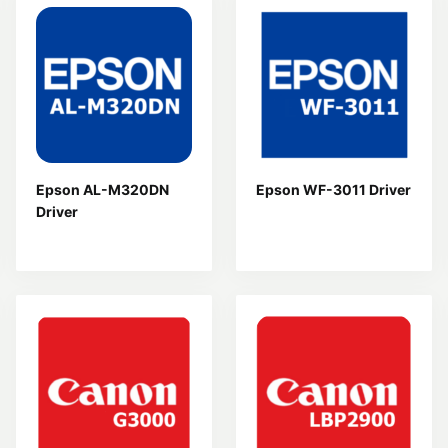
Epson AL-M320DN
Epson WF-3011 Driver
Driver