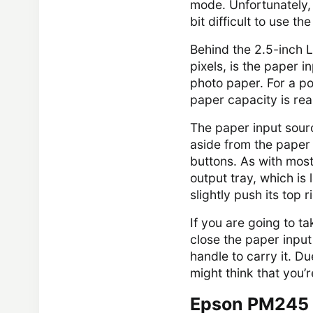
mode. Unfortunately, 
bit difficult to use th
Behind the 2.5-inch 
pixels, is the paper 
photo paper. For a p
paper capacity is re
The paper input sourc
aside from the paper 
buttons. As with most
output tray, which is 
slightly push its top r
If you are going to t
close the paper input
handle to carry it. D
might think that you’r
Epson PM245 