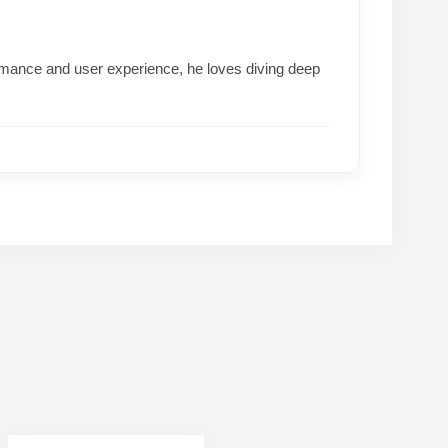
formance and user experience, he loves diving deep