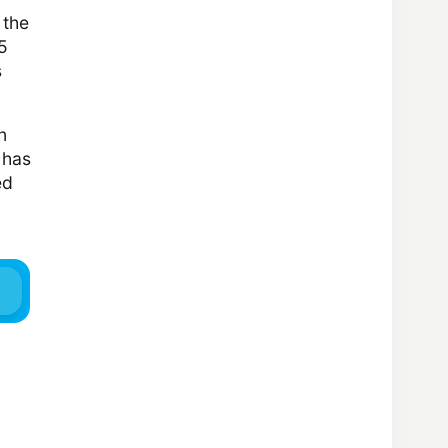
 the
5
s
n
 has
ed