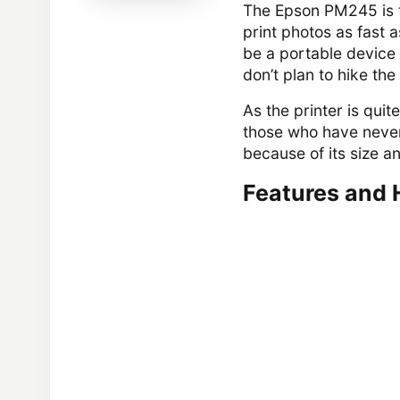
The Epson PM245 is th
print photos as fast a
be a portable device 
don’t plan to hike the
As the printer is quit
those who have never 
because of its size an
Features and 