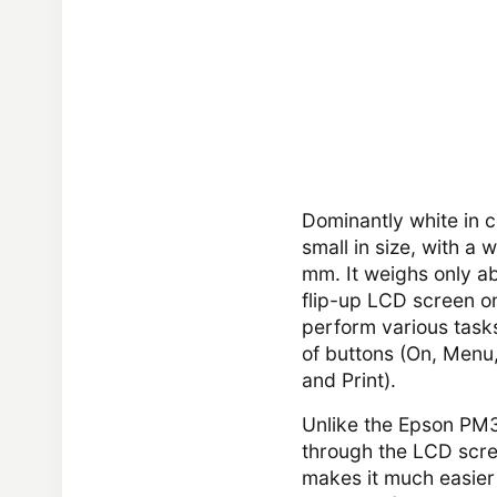
Dominantly white in c
small in size, with a
mm. It weighs only ab
flip-up LCD screen o
perform various tasks
of buttons (On, Menu,
and Print).
Unlike the Epson PM3
through the LCD scre
makes it much easier 