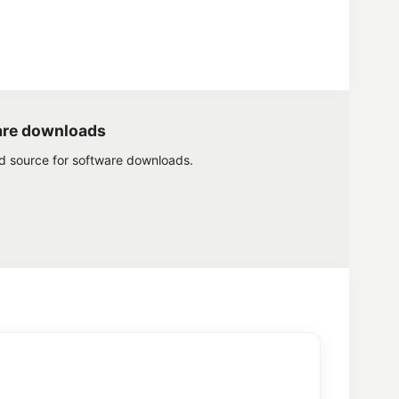
are downloads
ed source for software downloads.