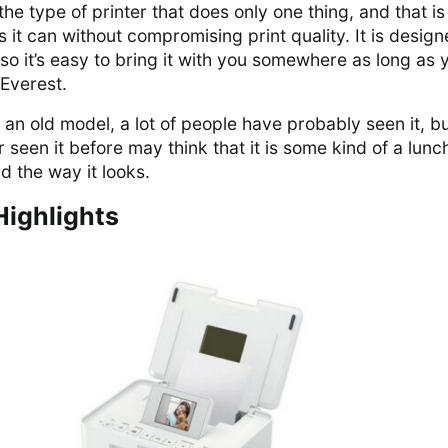
e type of printer that does only one thing, and that is
s it can without compromising print quality. It is design
so it’s easy to bring it with you somewhere as long as 
 Everest.
e an old model, a lot of people have probably seen it, bu
seen it before may think that it is some kind of a lun
d the way it looks.
Highlights