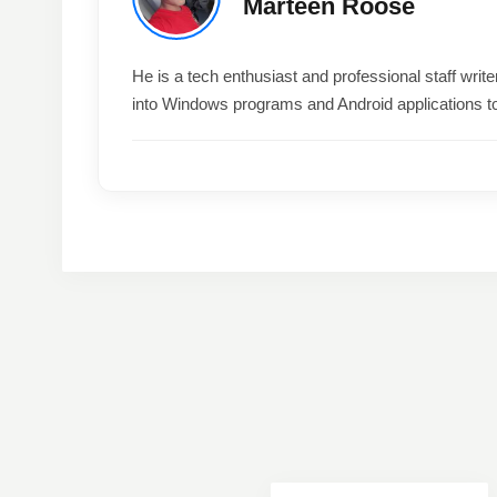
Marteen Roose
He is a tech enthusiast and professional staff wri
into Windows programs and Android applications t