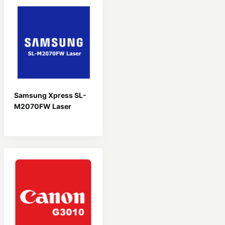
Samsung Xpress SL-
M2070FW Laser
Driver