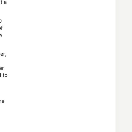
t a
0
of
w
er,
er
d to
he