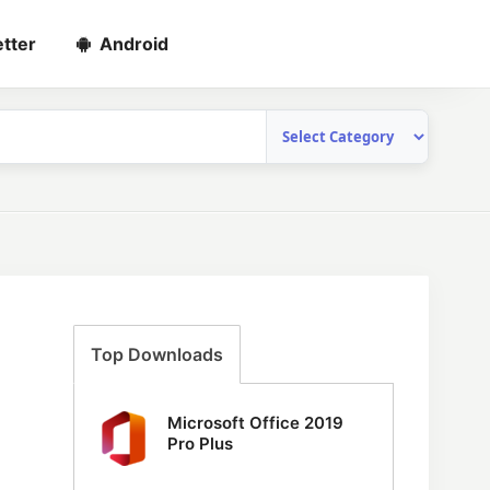
tter
Android
Top Downloads
Microsoft Office 2019
Pro Plus