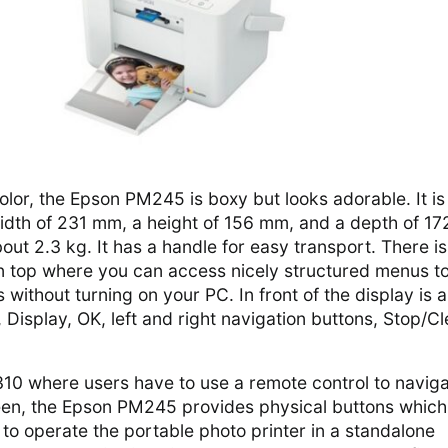
olor, the Epson PM245 is boxy but looks adorable. It is
 width of 231 mm, a height of 156 mm, and a depth of 17
out 2.3 kg. It has a handle for easy transport. There is
n top where you can access nicely structured menus t
 without turning on your PC. In front of the display is 
 Display, OK, left and right navigation buttons, Stop/Cl
10 where users have to use a remote control to navig
en, the Epson PM245 provides physical buttons which
to operate the portable photo printer in a standalone