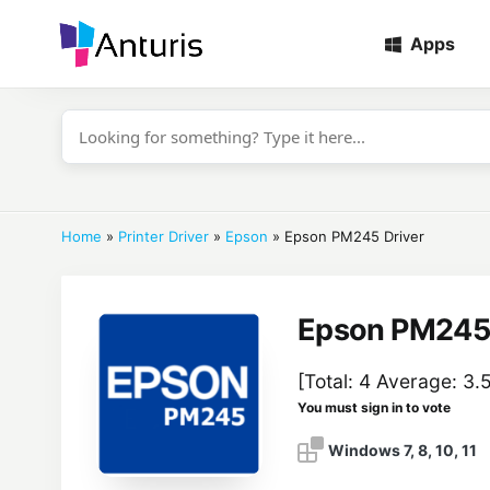
Apps
anturis.com
Home
»
Printer Driver
»
Epson
»
Epson PM245 Driver
Epson PM245 
[Total:
4
Average:
3.
You must sign in to vote
Windows 7, 8, 10, 11