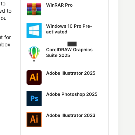
 to
WinRAR Pro
ed to
you
Windows 10 Pro Pre-
activated
t for
chbox
CorelDRAW Graphics
Suite 2025
Adobe Illustrator 2025
Adobe Photoshop 2025
Adobe Illustrator 2023