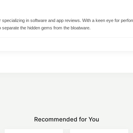
ter specializing in software and app reviews. With a keen eye for per
o separate the hidden gems from the bloatware.
Recommended for You