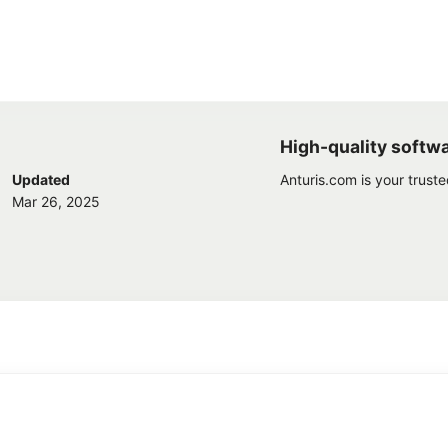
High-quality softw
Updated
Anturis.com is your trust
Mar 26, 2025