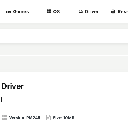
Games
OS
Driver
Rese
Driver
5
]
Version:
PM245
Size:
10MB