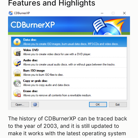
Features and Highlights
The history of CDBurnerXP can be traced back
to the year of 2003, and it is still updated to
make it works with the latest operating system