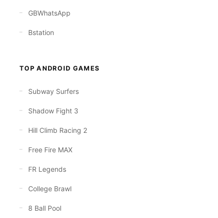
GBWhatsApp
Bstation
TOP ANDROID GAMES
Subway Surfers
Shadow Fight 3
Hill Climb Racing 2
Free Fire MAX
FR Legends
College Brawl
8 Ball Pool