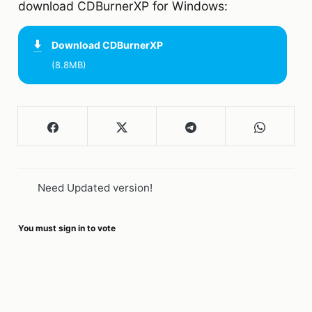
download CDBurnerXP for Windows:
Download
CDBurnerXP
(8.8MB)
Need Updated version!
You must sign in to vote