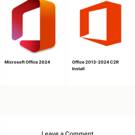
Microsoft Office 2024
Office 2013-2024 C2R
Install
Leave a Comment