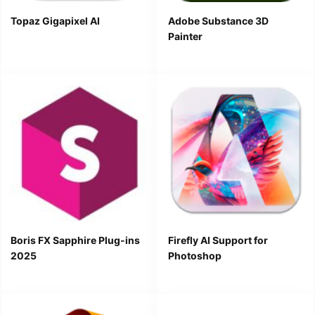
Topaz Gigapixel AI
Adobe Substance 3D
Painter
Boris FX Sapphire Plug-ins
Firefly AI Support for
2025
Photoshop