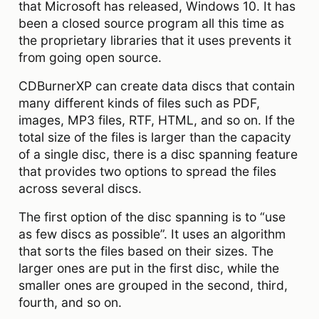
that Microsoft has released, Windows 10. It has
been a closed source program all this time as
the proprietary libraries that it uses prevents it
from going open source.
CDBurnerXP can create data discs that contain
many different kinds of files such as PDF,
images, MP3 files, RTF, HTML, and so on. If the
total size of the files is larger than the capacity
of a single disc, there is a disc spanning feature
that provides two options to spread the files
across several discs.
The first option of the disc spanning is to “use
as few discs as possible”. It uses an algorithm
that sorts the files based on their sizes. The
larger ones are put in the first disc, while the
smaller ones are grouped in the second, third,
fourth, and so on.