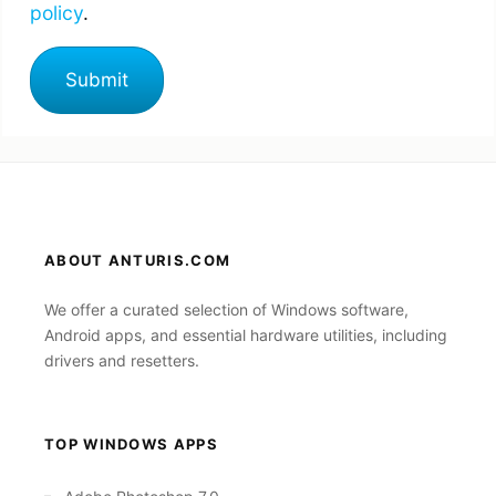
policy
.
ABOUT ANTURIS.COM
We offer a curated selection of Windows software,
Android apps, and essential hardware utilities, including
drivers and resetters.
TOP WINDOWS APPS