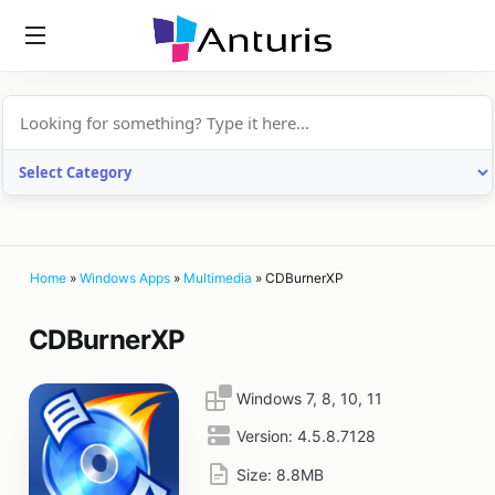
anturis.com
Home
»
Windows Apps
»
Multimedia
»
CDBurnerXP
CDBurnerXP
Windows 7, 8, 10, 11
Version:
4.5.8.7128
Size:
8.8MB