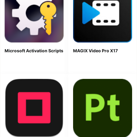
Microsoft Activation Scripts
MAGIX Video Pro X17