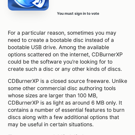
You must sign in to vote
For a particular reason, sometimes you may
need to create a bootable disc instead of a
bootable USB drive. Among the available
options scattered on the internet, CDBurnerXP
could be the software you’re looking for to
create such a disc or any other kinds of discs.
CDBurnerXP is a closed source freeware. Unlike
some other commercial disc authoring tools
whose sizes are larger than 100 MB,
CDBurnerXP is as light as around 6 MB only. It
contains a number of essential features to burn
discs along with a few additional options that
may be useful in certain situations.