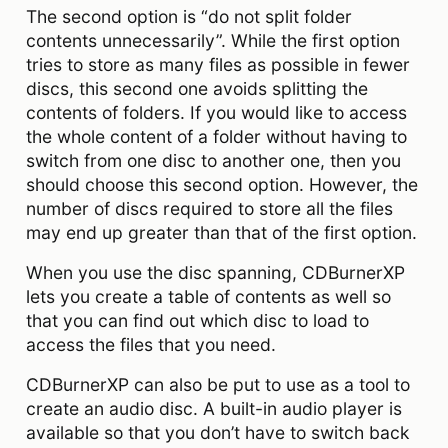
The second option is “do not split folder
contents unnecessarily”. While the first option
tries to store as many files as possible in fewer
discs, this second one avoids splitting the
contents of folders. If you would like to access
the whole content of a folder without having to
switch from one disc to another one, then you
should choose this second option. However, the
number of discs required to store all the files
may end up greater than that of the first option.
When you use the disc spanning, CDBurnerXP
lets you create a table of contents as well so
that you can find out which disc to load to
access the files that you need.
CDBurnerXP can also be put to use as a tool to
create an audio disc. A built-in audio player is
available so that you don’t have to switch back