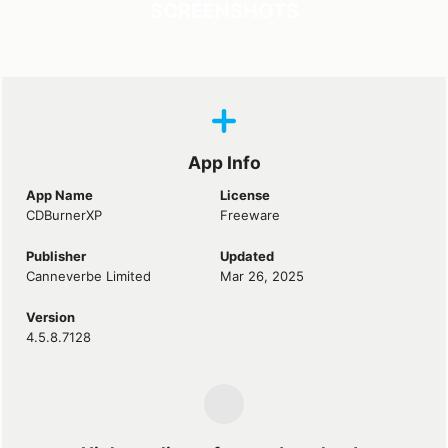
SCREENSHOTS
App Info
App Name
License
CDBurnerXP
Freeware
Publisher
Updated
Canneverbe Limited
Mar 26, 2025
Version
4.5.8.7128