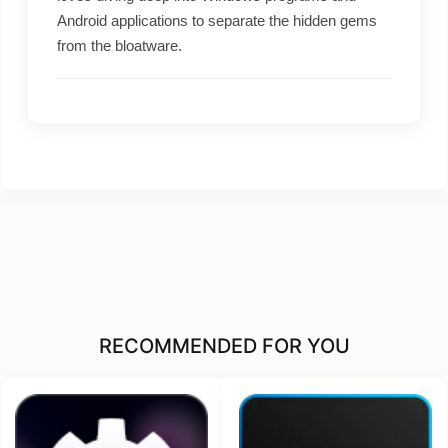
Android applications to separate the hidden gems
from the bloatware.
RECOMMENDED FOR YOU