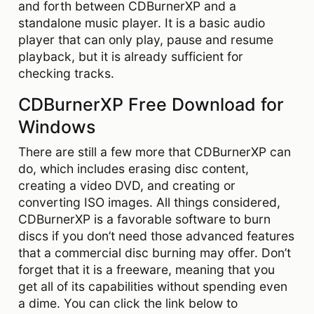
and forth between CDBurnerXP and a
standalone music player. It is a basic audio
player that can only play, pause and resume
playback, but it is already sufficient for
checking tracks.
CDBurnerXP Free Download for
Windows
There are still a few more that CDBurnerXP can
do, which includes erasing disc content,
creating a video DVD, and creating or
converting ISO images. All things considered,
CDBurnerXP is a favorable software to burn
discs if you don’t need those advanced features
that a commercial disc burning may offer. Don’t
forget that it is a freeware, meaning that you
get all of its capabilities without spending even
a dime. You can click the link below to