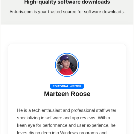
High-quality software downloads
Anturis.com is your trusted source for software downloads.
EDITORIAL WRITER
Marteen Roose
He is a tech enthusiast and professional staff writer
specializing in software and app reviews. With a
keen eye for performance and user experience, he
loves diving deep into Windows programs and