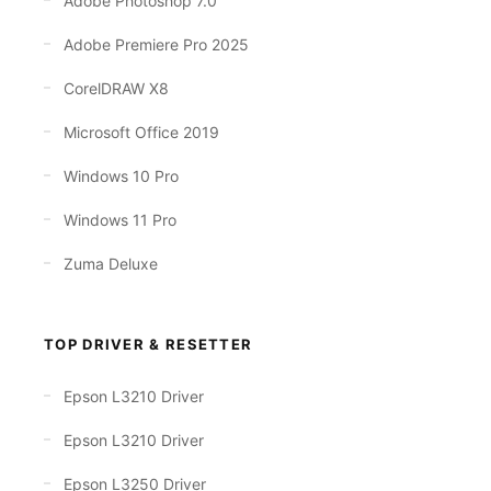
Adobe Photoshop 7.0
Adobe Premiere Pro 2025
CorelDRAW X8
Microsoft Office 2019
Windows 10 Pro
Windows 11 Pro
Zuma Deluxe
TOP DRIVER & RESETTER
Epson L3210 Driver
Epson L3210 Driver
Epson L3250 Driver