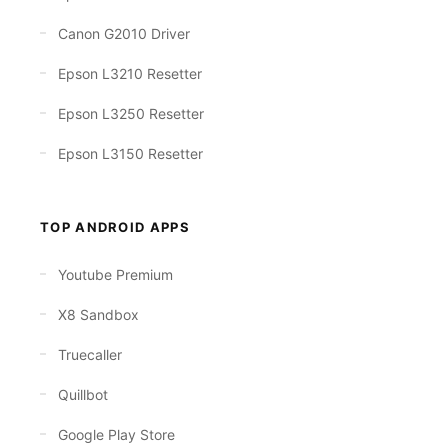
Canon G2010 Driver
Epson L3210 Resetter
Epson L3250 Resetter
Epson L3150 Resetter
TOP ANDROID APPS
Youtube Premium
X8 Sandbox
Truecaller
Quillbot
Google Play Store