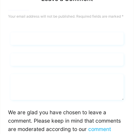
Your email address will not be published.
Required fields are marked
*
Name*
Email*
Whats you says
We are glad you have chosen to leave a
comment. Please keep in mind that comments
are moderated according to our
comment