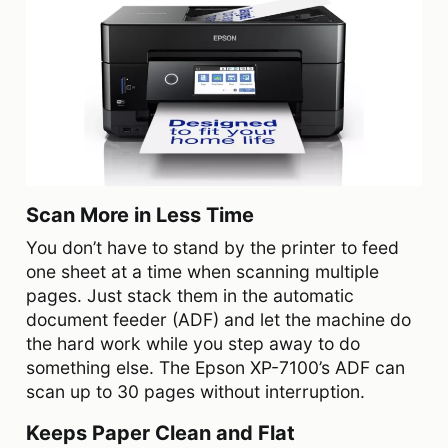
Scan More in Less Time
You don’t have to stand by the printer to feed
one sheet at a time when scanning multiple
pages. Just stack them in the automatic
document feeder (ADF) and let the machine do
the hard work while you step away to do
something else. The Epson XP-7100’s ADF can
scan up to 30 pages without interruption.
Keeps Paper Clean and Flat