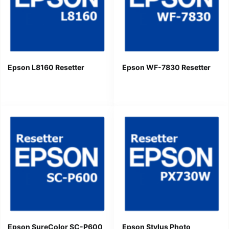
Epson L8160 Resetter
Epson WF-7830 Resetter
Epson SureColor SC-P600
Epson Stylus Photo