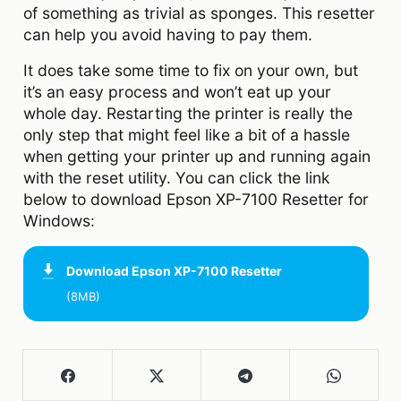
of something as trivial as sponges. This resetter
can help you avoid having to pay them.
It does take some time to fix on your own, but
it’s an easy process and won’t eat up your
whole day. Restarting the printer is really the
only step that might feel like a bit of a hassle
when getting your printer up and running again
with the reset utility. You can click the link
below to download Epson XP-7100 Resetter for
Windows:
Download
Epson XP-7100 Resetter
(8MB)