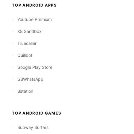
TOP ANDROID APPS
Youtube Premium
X8 Sandbox
Truecaller
Quillbot
Google Play Store
GBWhatsApp
Bstation
TOP ANDROID GAMES
Subway Surfers