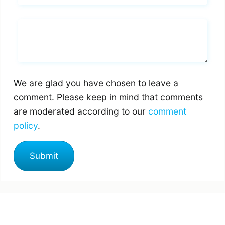
Whats you says
We are glad you have chosen to leave a
comment. Please keep in mind that comments
are moderated according to our
comment
policy
.