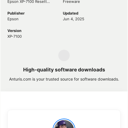
Epson XP-7100 Resetter
Freeware
Publisher
Updated
Epson
Jun 4, 2025
Version
XP-7100
High-quality software downloads
Anturis.com is your trusted source for software downloads.