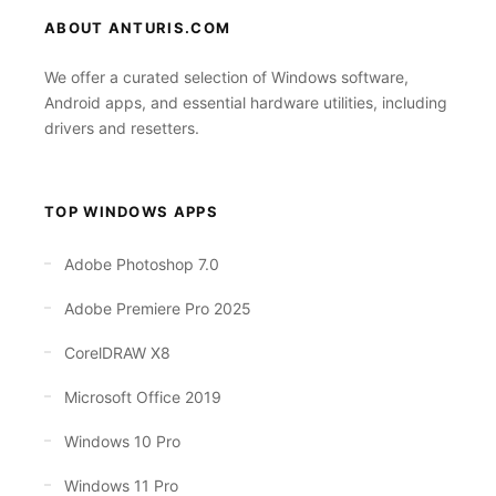
ABOUT ANTURIS.COM
We offer a curated selection of Windows software,
Android apps, and essential hardware utilities, including
drivers and resetters.
TOP WINDOWS APPS
Adobe Photoshop 7.0
Adobe Premiere Pro 2025
CorelDRAW X8
Microsoft Office 2019
Windows 10 Pro
Windows 11 Pro