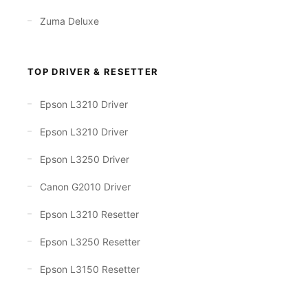
Zuma Deluxe
TOP DRIVER & RESETTER
Epson L3210 Driver
Epson L3210 Driver
Epson L3250 Driver
Canon G2010 Driver
Epson L3210 Resetter
Epson L3250 Resetter
Epson L3150 Resetter