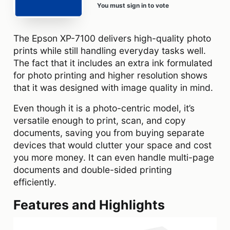
You must sign in to vote
The Epson XP-7100 delivers high-quality photo
prints while still handling everyday tasks well.
The fact that it includes an extra ink formulated
for photo printing and higher resolution shows
that it was designed with image quality in mind.
Even though it is a photo-centric model, it’s
versatile enough to print, scan, and copy
documents, saving you from buying separate
devices that would clutter your space and cost
you more money. It can even handle multi-page
documents and double-sided printing
efficiently.
Features and Highlights