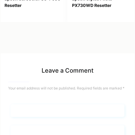
Resetter
PX730WD Resetter
Leave a Comment
Your email address will not be published.
Required fields are marked
*
Name*
Email*