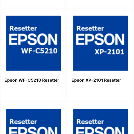
Epson WF-C5210 Resetter
Epson XP-2101 Resetter