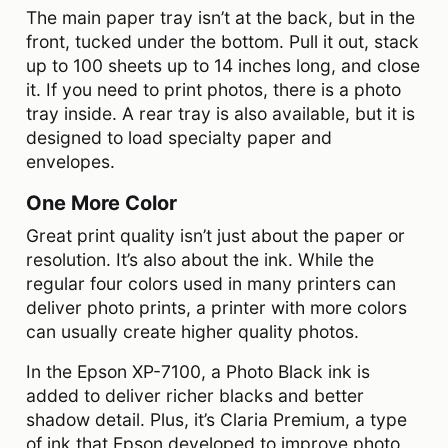
The main paper tray isn’t at the back, but in the
front, tucked under the bottom. Pull it out, stack
up to 100 sheets up to 14 inches long, and close
it. If you need to print photos, there is a photo
tray inside. A rear tray is also available, but it is
designed to load specialty paper and
envelopes.
One More Color
Great print quality isn’t just about the paper or
resolution. It’s also about the ink. While the
regular four colors used in many printers can
deliver photo prints, a printer with more colors
can usually create higher quality photos.
In the Epson XP-7100, a Photo Black ink is
added to deliver richer blacks and better
shadow detail. Plus, it’s Claria Premium, a type
of ink that Epson developed to improve photo