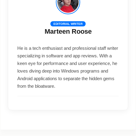
EDITORIAL WRITER
Marteen Roose
He is a tech enthusiast and professional staff writer
specializing in software and app reviews. With a
keen eye for performance and user experience, he
loves diving deep into Windows programs and
Android applications to separate the hidden gems
from the bloatware.