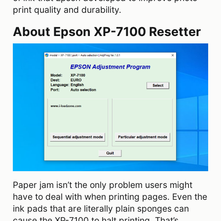
print quality and durability.
About Epson XP-7100 Resetter
Paper jam isn’t the only problem users might
have to deal with when printing pages. Even the
ink pads that are literally plain sponges can
cause the XP-7100 to halt printing. That’s