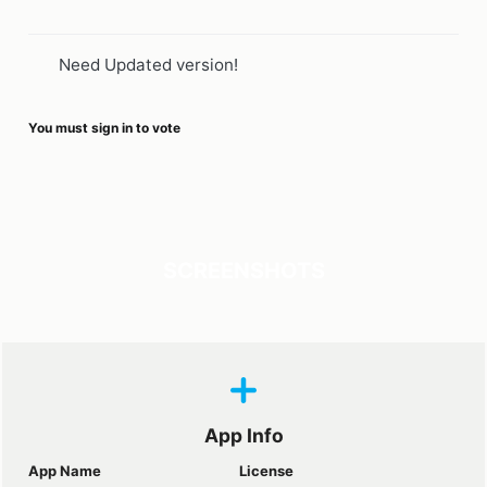
Need Updated version!
You must sign in to vote
SCREENSHOTS
App Info
App Name
License