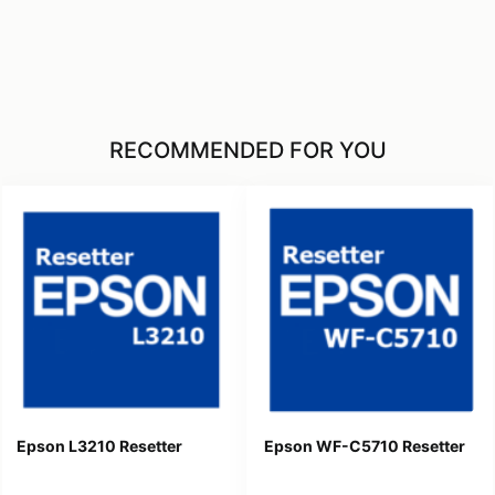
RECOMMENDED FOR YOU
Epson L3210 Resetter
Epson WF-C5710 Resetter