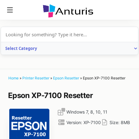
anturis.com
Home
»
Printer Resetter
»
Epson Resetter
»
Epson XP-7100 Resetter
Epson XP-7100 Resetter
Windows 7, 8, 10, 11
Version:
XP-7100
Size:
8MB