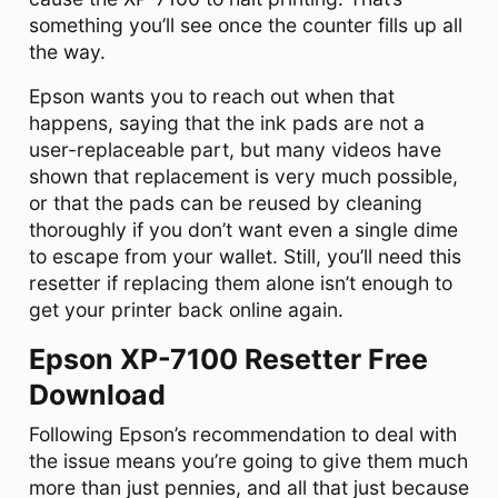
something you’ll see once the counter fills up all
the way.
Epson wants you to reach out when that
happens, saying that the ink pads are not a
user-replaceable part, but many videos have
shown that replacement is very much possible,
or that the pads can be reused by cleaning
thoroughly if you don’t want even a single dime
to escape from your wallet. Still, you’ll need this
resetter if replacing them alone isn’t enough to
get your printer back online again.
Epson XP-7100 Resetter Free
Download
Following Epson’s recommendation to deal with
the issue means you’re going to give them much
more than just pennies, and all that just because