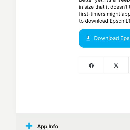
in size that it doesn’
first-timers might ap
to download Epson L
Download
Eps
Screenshots
App Info