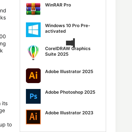
WinRAR Pro
and
rks
Windows 10 Pro Pre-
activated
500
ing
CorelDRAW Graphics
nk
Suite 2025
Adobe Illustrator 2025
Adobe Photoshop 2025
its
age
Adobe Illustrator 2023
 up to