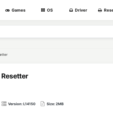
Games
OS
Driver
Rese
etter
 Resetter
Version:
L14150
Size:
2MB