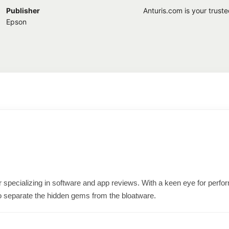
Publisher
Anturis.com is your trust
Epson
ter specializing in software and app reviews. With a keen eye for per
o separate the hidden gems from the bloatware.