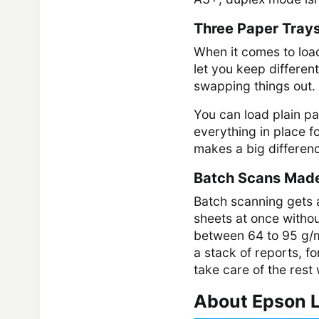
Three Paper Tray
When it comes to load
let you keep different
swapping things out.
You can load plain pa
everything in place fo
makes a big differenc
Batch Scans Mad
Batch scanning gets a
sheets at once withou
between 64 to 95 g/m²
a stack of reports, f
take care of the rest
About Epson L