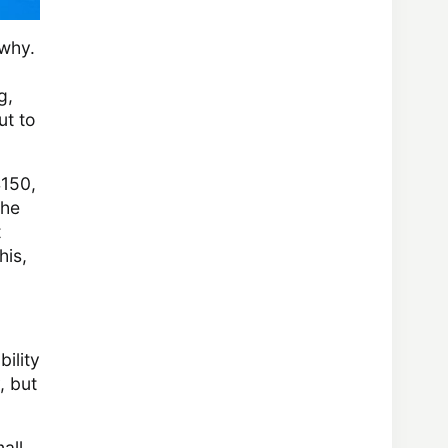
 why.
g,
ut to
4150,
the
t
his,
ility
, but
all