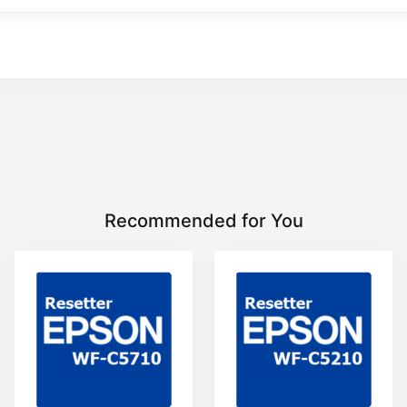
Recommended for You