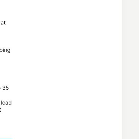
hat
eping
o 35
 load
0