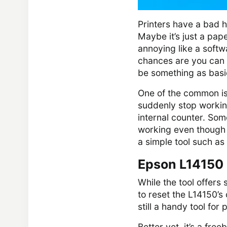
Printers have a bad h
Maybe it’s just a pap
annoying like a softw
chances are you can st
be something as basi
One of the common is
suddenly stop working
internal counter. Some 
working even though n
a simple tool such as
Epson L14150 
While the tool offers 
to reset the L14150’s 
still a handy tool fo
Better yet, it’s a fre