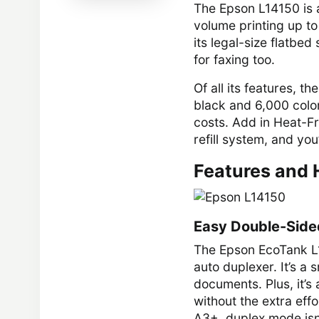
The Epson L14150 is a
volume printing up to
its legal-size flatbed
for faxing too.
Of all its features, 
black and 6,000 color
costs. Add in Heat-Fr
refill system, and y
Features and 
Easy Double-Sided
The Epson EcoTank L1
auto duplexer. It’s a
documents. Plus, it’s 
without the extra effo
A3+, duplex mode isn’