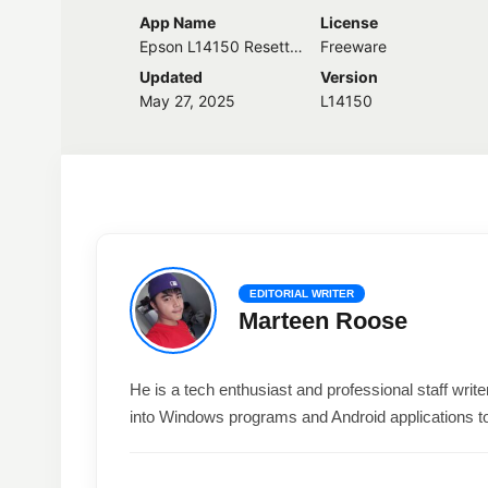
App Name
License
Epson L14150 Resetter
Freeware
Updated
Version
May 27, 2025
L14150
EDITORIAL WRITER
Marteen Roose
He is a tech enthusiast and professional staff wri
into Windows programs and Android applications t