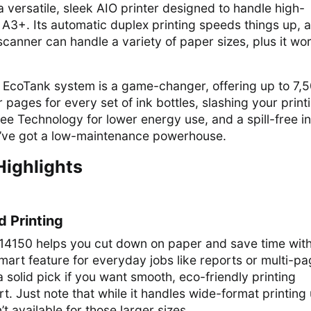
 versatile, sleek AIO printer designed to handle high-
 A3+. Its automatic duplex printing speeds things up, 
 scanner can handle a variety of paper sizes, plus it wo
the EcoTank system is a game-changer, offering up to 7,
 pages for every set of ink bottles, slashing your print
ee Technology for lower energy use, and a spill-free i
ou’ve got a low-maintenance powerhouse.
Highlights
 Printing
4150 helps you cut down on paper and save time with 
 smart feature for everyday jobs like reports or multi-p
a solid pick if you want smooth, eco-friendly printing
rt. Just note that while it handles wide-format printing
t available for those larger sizes.