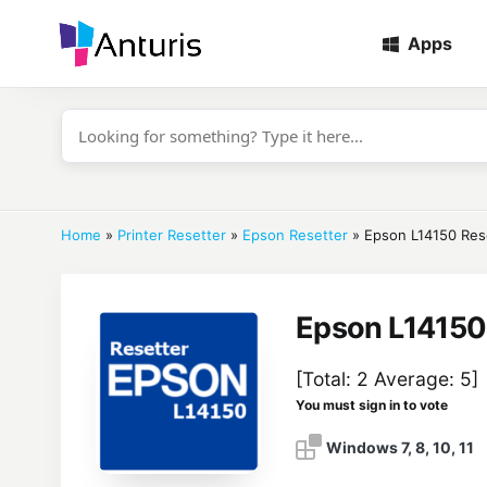
Apps
anturis.com
Home
»
Printer Resetter
»
Epson Resetter
»
Epson L14150 Res
Epson L14150
[Total:
2
Average:
5
]
You must sign in to vote
Windows 7, 8, 10, 11