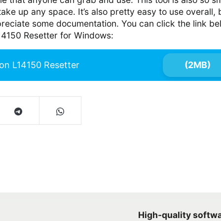
t take up any space. It’s also pretty easy to use overall, 
preciate some documentation. You can click the link b
14150 Resetter for Windows:
on L14150 Resetter
(2MB)
High-quality softw