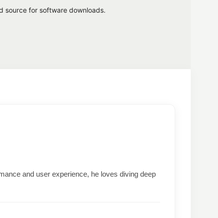
ed source for software downloads.
formance and user experience, he loves diving deep