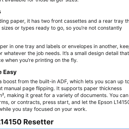
s
ing paper, it has two front cassettes and a rear tray t
 sizes or types ready to go, so you’re not constantly
per in one tray and labels or envelopes in another, ke
r whatever the job needs. It’s a small design detail that
e when you’re printing on the fly.
e Easy
 boost from the built-in ADF, which lets you scan up t
t manual page flipping. It supports paper thickness
, making it great for a variety of documents. You can
orms, or contracts, press start, and let the Epson L1415
 while you stay focused on your work.
14150 Resetter