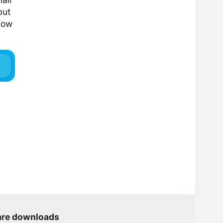
but
elow
are downloads