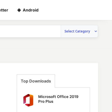
tter
Android
Top Downloads
Microsoft Office 2019
Pro Plus