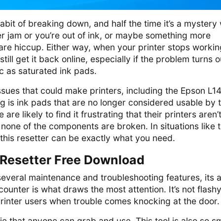
abit of breaking down, and half the time it’s a mystery
er jam or you’re out of ink, or maybe something more
are hiccup. Either way, when your printer stops workin
ill get it back online, especially if the problem turns o
c as saturated ink pads.
sues that could make printers, including the Epson L1
 is ink pads that are no longer considered usable by 
are likely to find it frustrating that their printers aren’
one of the components are broken. In situations like t
 this resetter can be exactly what you need.
Resetter Free Download
several maintenance and troubleshooting features, its ab
counter is what draws the most attention. It’s not flashy
r printer users when trouble comes knocking at the door.
ebie that anyone can grab and use. This tool is also so sm