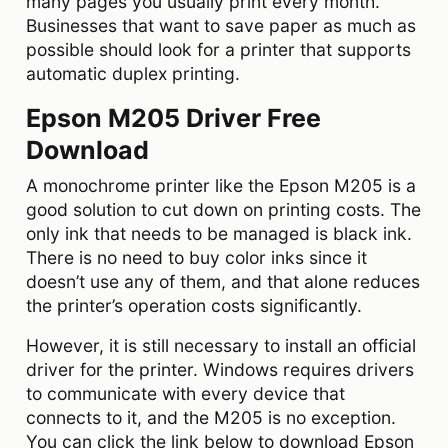
many pages you usually print every month.
Businesses that want to save paper as much as
possible should look for a printer that supports
automatic duplex printing.
Epson M205 Driver Free
Download
A monochrome printer like the Epson M205 is a
good solution to cut down on printing costs. The
only ink that needs to be managed is black ink.
There is no need to buy color inks since it
doesn’t use any of them, and that alone reduces
the printer’s operation costs significantly.
However, it is still necessary to install an official
driver for the printer. Windows requires drivers
to communicate with every device that
connects to it, and the M205 is no exception.
You can click the link below to download Epson