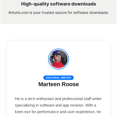
High-quality software downloads
Anturis.com is your trusted source for software downloads.
EDITORIAL WRITER
Marteen Roose
He is a tech enthusiast and professional staff writer
specializing in software and app reviews. With a
keen eye for performance and user experience, he