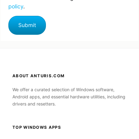
policy
.
ABOUT ANTURIS.COM
We offer a curated selection of Windows software,
Android apps, and essential hardware utilities, including
drivers and resetters.
TOP WINDOWS APPS