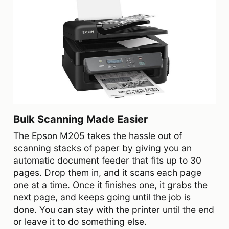
Bulk Scanning Made Easier
The Epson M205 takes the hassle out of
scanning stacks of paper by giving you an
automatic document feeder that fits up to 30
pages. Drop them in, and it scans each page
one at a time. Once it finishes one, it grabs the
next page, and keeps going until the job is
done. You can stay with the printer until the end
or leave it to do something else.