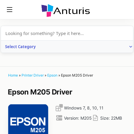
anturis.com
Home
»
Printer Driver
»
Epson
»
Epson M205 Driver
Epson M205 Driver
Windows 7, 8, 10, 11
Version:
M205
Size:
22MB