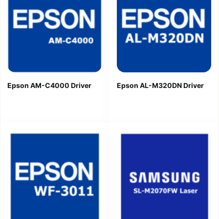
Epson AM-C4000 Driver
Epson AL-M320DN Driver