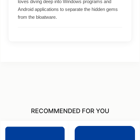
loves diving deep into Windows programs and
Android applications to separate the hidden gems
from the bloatware.
RECOMMENDED FOR YOU