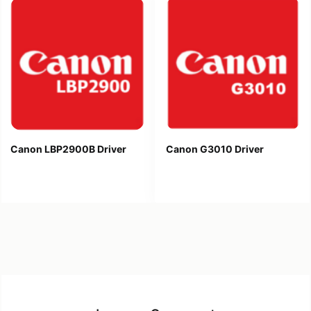
Canon LBP2900B Driver
Canon G3010 Driver