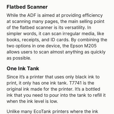
Flatbed Scanner
While the ADF is aimed at providing efficiency
at scanning many pages, the main selling point
of the flatbed scanner is its versatility. In
simpler words, it can scan irregular media, like
books, receipts, and ID cards. By combining the
two options in one device, the Epson M205
allows users to scan almost anything as quickly
as possible.
One Ink Tank
Since it’s a printer that uses only black ink to
print, it only has one ink tank. T7741 is the
original ink made for the printer. It’s a bottled
ink that you need to pour into the tank to refill it
when the ink level is low.
Unlike many EcoTank printers where the ink