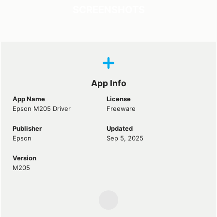
SCREENSHOTS
App Info
App Name
License
Epson M205 Driver
Freeware
Publisher
Updated
Epson
Sep 5, 2025
Version
M205