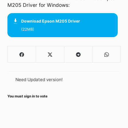
M205 Driver for Windows:
Download
Epson M205 Driver
(22MB)
Need Updated version!
You must sign in to vote