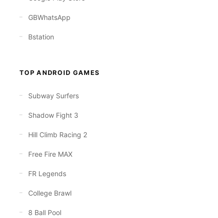
GBWhatsApp
Bstation
TOP ANDROID GAMES
Subway Surfers
Shadow Fight 3
Hill Climb Racing 2
Free Fire MAX
FR Legends
College Brawl
8 Ball Pool