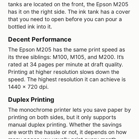
tanks are located on the front, the Epson M205
has it on the right side. The ink tank has a cover
that you need to open before you can pour a
bottled ink into it.
Decent Performance
The Epson M205 has the same print speed as
its three siblings: M100, M105, and M200. It’s
rated at 34 pages per minute at draft quality.
Printing at higher resolution slows down the
speed. The highest resolution it can achieve is
1440 x 720 dpi.
Duplex Printing
The monochrome printer lets you save paper by
printing on both sides, but it only supports
manual duplex printing. Whether the savings
are worth the hassle or not, it depends on how