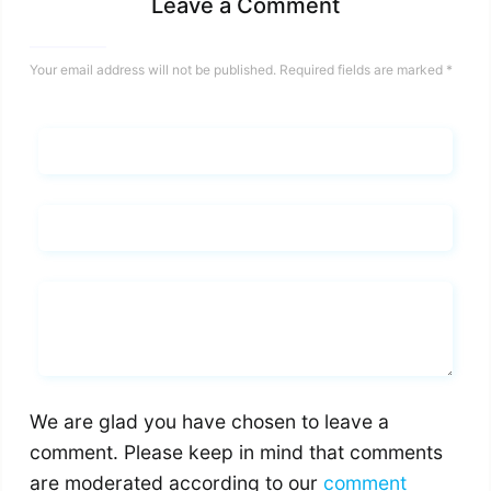
Leave a Comment
Your email address will not be published.
Required fields are marked
*
Name*
Email*
Whats you says
We are glad you have chosen to leave a
comment. Please keep in mind that comments
are moderated according to our
comment