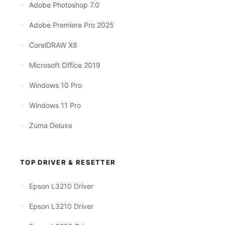
Adobe Photoshop 7.0
Adobe Premiere Pro 2025
CorelDRAW X8
Microsoft Office 2019
Windows 10 Pro
Windows 11 Pro
Zuma Deluxe
TOP DRIVER & RESETTER
Epson L3210 Driver
Epson L3210 Driver