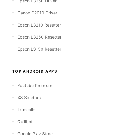
Epson L3250 Driver
Canon G2010 Driver
Epson L3210 Resetter
Epson L3250 Resetter
Epson L3150 Resetter
TOP ANDROID APPS
Youtube Premium
X8 Sandbox
Truecaller
Quillbot
Google Play Store