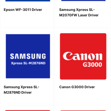
Epson WF-3011 Driver
Samsung Xpress SL-
M2070FW Laser Driver
Samsung Xpress SL-
Canon G3000 Driver
M2876ND Driver