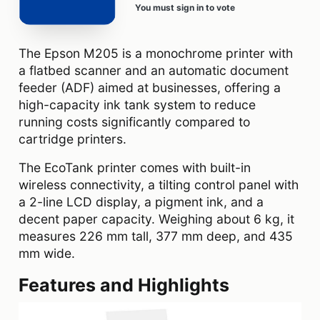
You must sign in to vote
The Epson M205 is a monochrome printer with
a flatbed scanner and an automatic document
feeder (ADF) aimed at businesses, offering a
high-capacity ink tank system to reduce
running costs significantly compared to
cartridge printers.
The EcoTank printer comes with built-in
wireless connectivity, a tilting control panel with
a 2-line LCD display, a pigment ink, and a
decent paper capacity. Weighing about 6 kg, it
measures 226 mm tall, 377 mm deep, and 435
mm wide.
Features and Highlights