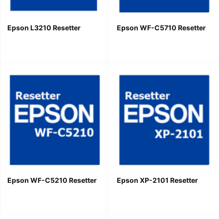
Epson L3210 Resetter
Epson WF-C5710 Resetter
Epson WF-C5210 Resetter
Epson XP-2101 Resetter