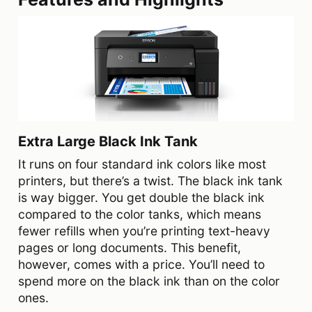
Extra Large Black Ink Tank
It runs on four standard ink colors like most
printers, but there’s a twist. The black ink tank
is way bigger. You get double the black ink
compared to the color tanks, which means
fewer refills when you’re printing text-heavy
pages or long documents. This benefit,
however, comes with a price. You’ll need to
spend more on the black ink than on the color
ones.