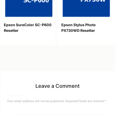
Epson SureColor SC-P600
Epson Stylus Photo
Resetter
PX730WD Resetter
Leave a Comment
Your email address will not be published.
Required fields are marked
*