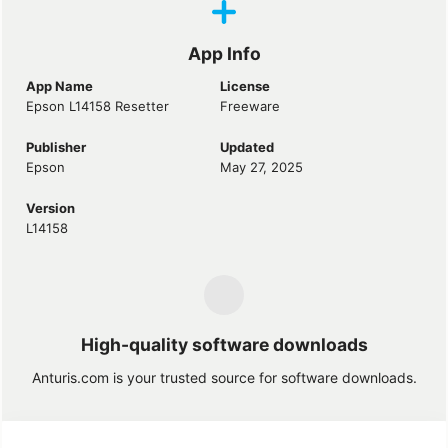
App Info
App Name
License
Epson L14158 Resetter
Freeware
Publisher
Updated
Epson
May 27, 2025
Version
L14158
High-quality software downloads
Anturis.com is your trusted source for software downloads.