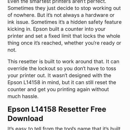
Even the smartest printers aren’t perfect.
Sometimes they just decide to stop working out
of nowhere. But it’s not always a hardware or
ink issue. Sometimes it’s a hidden safety feature
kicking in. Epson built a counter into your
printer and set a fixed limit that locks the whole
thing once it’s reached, whether you’re ready or
not.
This resetter is built to work around that. It can
override the lockout so you don’t have to toss
your printer out. It wasn’t designed with the
Epson L14158 in mind, but it can still reset the
counter and get you printing again without
much hassle.
Epson L14158 Resetter Free
Download
It’s easy to tell from the tool’s name that it’s built