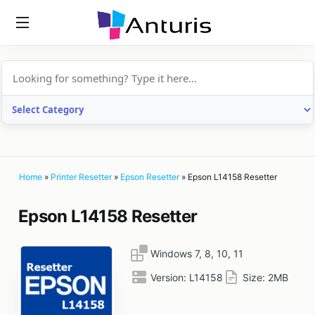
anturis.com
Home
»
Printer Resetter
»
Epson Resetter
»
Epson L14158 Resetter
Epson L14158 Resetter
Windows 7, 8, 10, 11
Version:
L14158
Size:
2MB