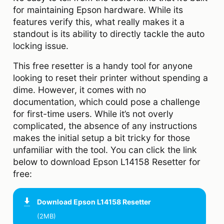
for maintaining Epson hardware. While its
features verify this, what really makes it a
standout is its ability to directly tackle the auto
locking issue.
This free resetter is a handy tool for anyone
looking to reset their printer without spending a
dime. However, it comes with no
documentation, which could pose a challenge
for first-time users. While it’s not overly
complicated, the absence of any instructions
makes the initial setup a bit tricky for those
unfamiliar with the tool. You can click the link
below to download Epson L14158 Resetter for
free:
Download
Epson L14158 Resetter
(2MB)