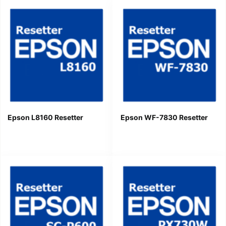
Epson L8160 Resetter
Epson WF-7830 Resetter