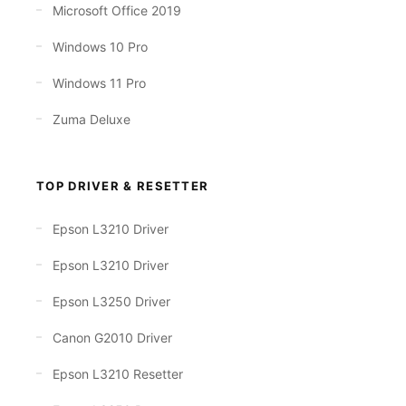
Microsoft Office 2019
Windows 10 Pro
Windows 11 Pro
Zuma Deluxe
TOP DRIVER & RESETTER
Epson L3210 Driver
Epson L3210 Driver
Epson L3250 Driver
Canon G2010 Driver
Epson L3210 Resetter