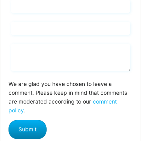
Name*
Email*
Whats you says
We are glad you have chosen to leave a
comment. Please keep in mind that comments
are moderated according to our
comment
policy
.