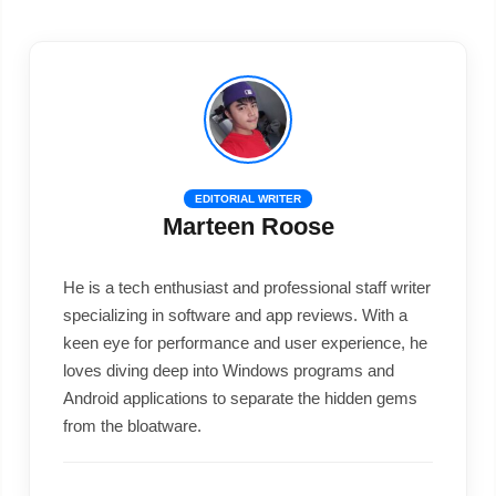
EDITORIAL WRITER
Marteen Roose
He is a tech enthusiast and professional staff writer
specializing in software and app reviews. With a
keen eye for performance and user experience, he
loves diving deep into Windows programs and
Android applications to separate the hidden gems
from the bloatware.