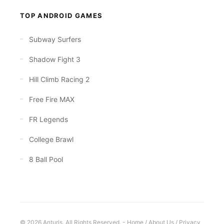
TOP ANDROID GAMES
Subway Surfers
Shadow Fight 3
Hill Climb Racing 2
Free Fire MAX
FR Legends
College Brawl
8 Ball Pool
© 2026 Anturis. All Rights Reserved. -
Home
/
About Us
/
Privacy