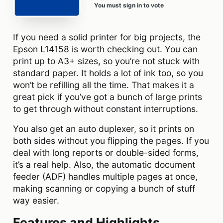
You must sign in to vote
If you need a solid printer for big projects, the
Epson L14158 is worth checking out. You can
print up to A3+ sizes, so you’re not stuck with
standard paper. It holds a lot of ink too, so you
won’t be refilling all the time. That makes it a
great pick if you’ve got a bunch of large prints
to get through without constant interruptions.
You also get an auto duplexer, so it prints on
both sides without you flipping the pages. If you
deal with long reports or double-sided forms,
it’s a real help. Also, the automatic document
feeder (ADF) handles multiple pages at once,
making scanning or copying a bunch of stuff
way easier.
Features and Highlights