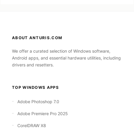
ABOUT ANTURIS.COM
We offer a curated selection of Windows software,
Android apps, and essential hardware utilities, including
drivers and resetters.
TOP WINDOWS APPS
Adobe Photoshop 7.0
Adobe Premiere Pro 2025
CorelDRAW X8