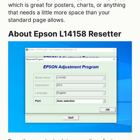
which is great for posters, charts, or anything
that needs a little more space than your
standard page allows.
About Epson L14158 Resetter