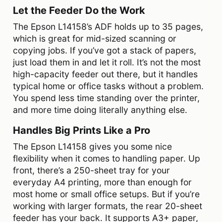
Let the Feeder Do the Work
The Epson L14158’s ADF holds up to 35 pages,
which is great for mid-sized scanning or
copying jobs. If you’ve got a stack of papers,
just load them in and let it roll. It’s not the most
high-capacity feeder out there, but it handles
typical home or office tasks without a problem.
You spend less time standing over the printer,
and more time doing literally anything else.
Handles Big Prints Like a Pro
The Epson L14158 gives you some nice
flexibility when it comes to handling paper. Up
front, there’s a 250-sheet tray for your
everyday A4 printing, more than enough for
most home or small office setups. But if you’re
working with larger formats, the rear 20-sheet
feeder has your back. It supports A3+ paper,