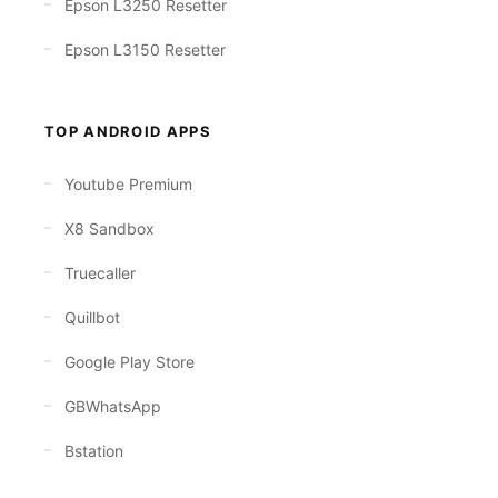
Epson L3250 Resetter
Epson L3150 Resetter
TOP ANDROID APPS
Youtube Premium
X8 Sandbox
Truecaller
Quillbot
Google Play Store
GBWhatsApp
Bstation