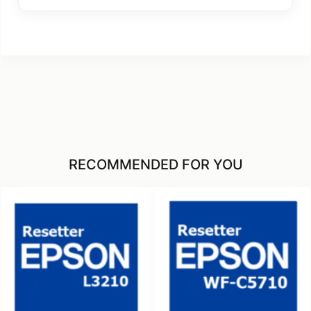
RECOMMENDED FOR YOU