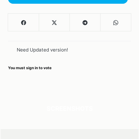
Need Updated version!
You must sign in to vote
SCREENSHOTS