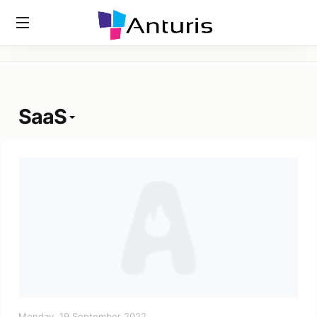
Home
»
Tags
»
SaaS
anturis.com
SaaS
Monday, 19 September 2022