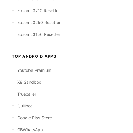
Epson L3210 Resetter
Epson L3250 Resetter
Epson L3150 Resetter
TOP ANDROID APPS
Youtube Premium
X8 Sandbox
Truecaller
Quillbot
Google Play Store
GBWhatsApp