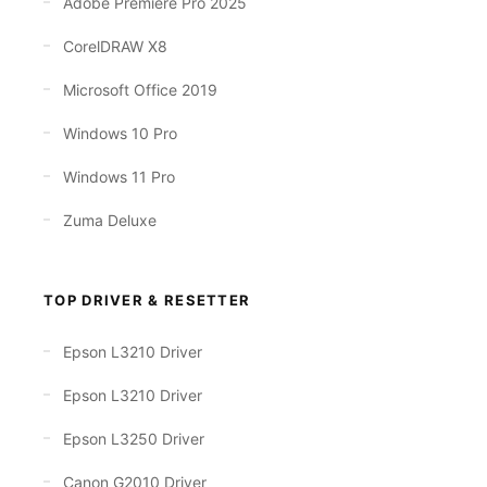
Adobe Premiere Pro 2025
CorelDRAW X8
Microsoft Office 2019
Windows 10 Pro
Windows 11 Pro
Zuma Deluxe
TOP DRIVER & RESETTER
Epson L3210 Driver
Epson L3210 Driver
Epson L3250 Driver
Canon G2010 Driver