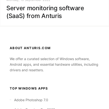
Server monitoring software
(SaaS) from Anturis
ABOUT ANTURIS.COM
We offer a curated selection of Windows software,
Android apps, and essential hardware utilities, including
drivers and resetters.
TOP WINDOWS APPS
Adobe Photoshop 7.0