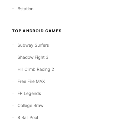
Bstation
TOP ANDROID GAMES
Subway Surfers
Shadow Fight 3
Hill Climb Racing 2
Free Fire MAX
FR Legends
College Brawl
8 Ball Pool