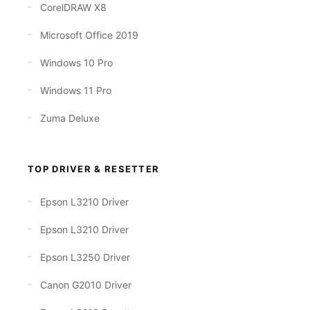
CorelDRAW X8
Microsoft Office 2019
Windows 10 Pro
Windows 11 Pro
Zuma Deluxe
TOP DRIVER & RESETTER
Epson L3210 Driver
Epson L3210 Driver
Epson L3250 Driver
Canon G2010 Driver