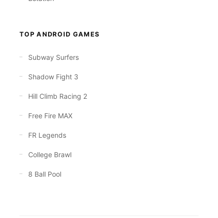
TOP ANDROID GAMES
Subway Surfers
Shadow Fight 3
Hill Climb Racing 2
Free Fire MAX
FR Legends
College Brawl
8 Ball Pool