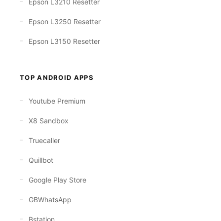
Epson L3210 Resetter
Epson L3250 Resetter
Epson L3150 Resetter
TOP ANDROID APPS
Youtube Premium
X8 Sandbox
Truecaller
Quillbot
Google Play Store
GBWhatsApp
Bstation