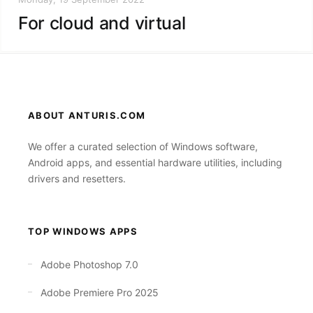
For cloud and virtual
ABOUT ANTURIS.COM
We offer a curated selection of Windows software,
Android apps, and essential hardware utilities, including
drivers and resetters.
TOP WINDOWS APPS
Adobe Photoshop 7.0
Adobe Premiere Pro 2025