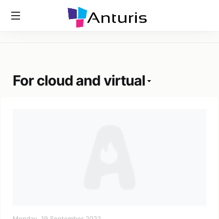
Home
»
Tags
»
For Cloud And Virtual
anturis.com
For cloud and virtual
Monday, 19 September 2022