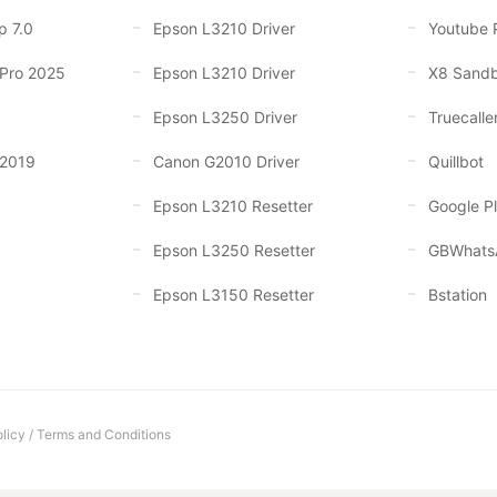
p 7.0
Epson L3210 Driver
Youtube 
 Pro 2025
Epson L3210 Driver
X8 Sand
Epson L3250 Driver
Truecalle
 2019
Canon G2010 Driver
Quillbot
Epson L3210 Resetter
Google Pl
Epson L3250 Resetter
GBWhats
Epson L3150 Resetter
Bstation
licy
/
Terms and Conditions