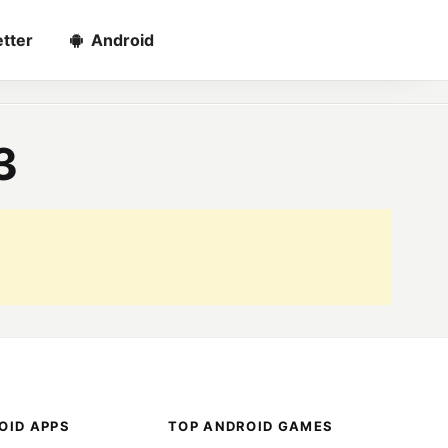
tter
Android
3
OID APPS
TOP ANDROID GAMES