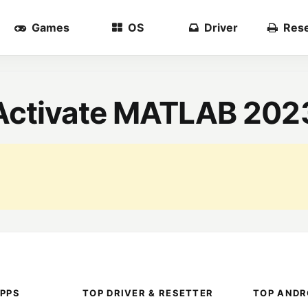
Games
OS
Driver
Rese
d Activate MATLAB 202
PPS
TOP DRIVER & RESETTER
TOP ANDR