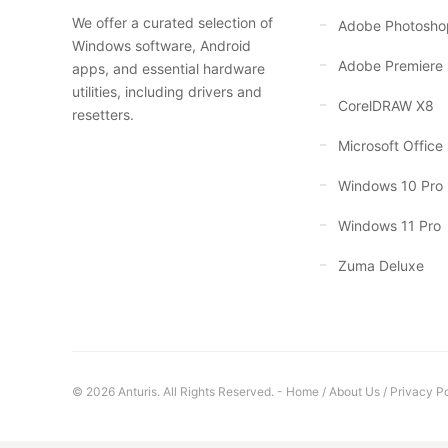
We offer a curated selection of
Adobe Photosho
Windows software, Android
Adobe Premiere
apps, and essential hardware
utilities, including drivers and
CorelDRAW X8
resetters.
Microsoft Office
Windows 10 Pro
Windows 11 Pro
Zuma Deluxe
© 2026 Anturis. All Rights Reserved. -
Home
/
About Us
/
Privacy Po