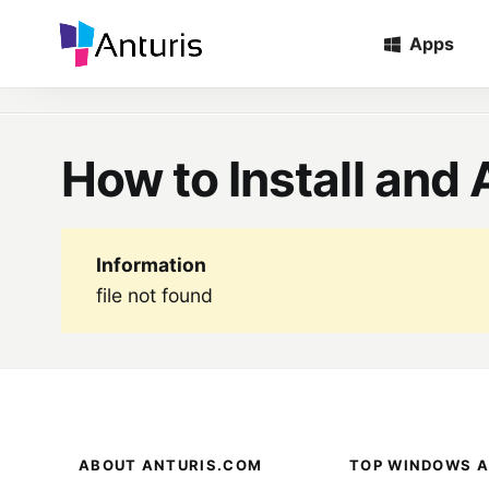
Apps
Home
»
Tags
»
How To Install And Activate MATLAB 2023
anturis.com
How to Install an
Information
file not found
ABOUT ANTURIS.COM
TOP WINDOWS A