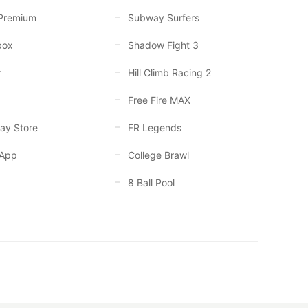
Premium
Subway Surfers
box
Shadow Fight 3
r
Hill Climb Racing 2
Free Fire MAX
ay Store
FR Legends
App
College Brawl
8 Ball Pool