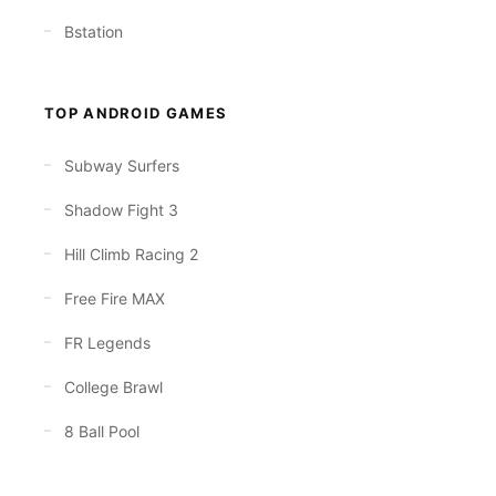
Bstation
TOP ANDROID GAMES
Subway Surfers
Shadow Fight 3
Hill Climb Racing 2
Free Fire MAX
FR Legends
College Brawl
8 Ball Pool