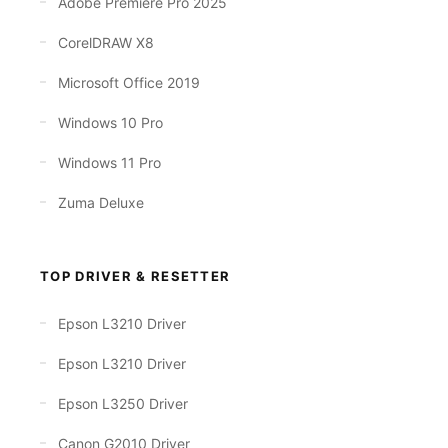
Adobe Premiere Pro 2025
CorelDRAW X8
Microsoft Office 2019
Windows 10 Pro
Windows 11 Pro
Zuma Deluxe
TOP DRIVER & RESETTER
Epson L3210 Driver
Epson L3210 Driver
Epson L3250 Driver
Canon G2010 Driver