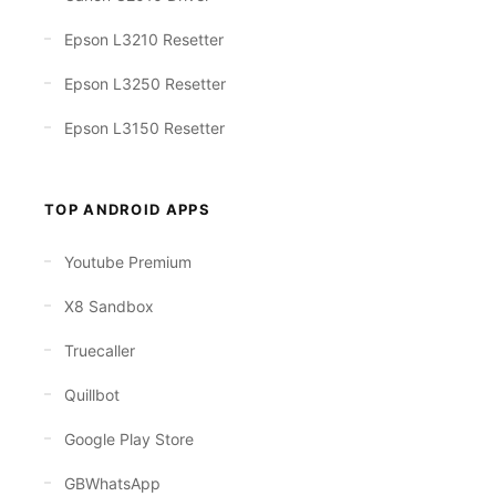
Epson L3210 Resetter
Epson L3250 Resetter
Epson L3150 Resetter
TOP ANDROID APPS
Youtube Premium
X8 Sandbox
Truecaller
Quillbot
Google Play Store
GBWhatsApp