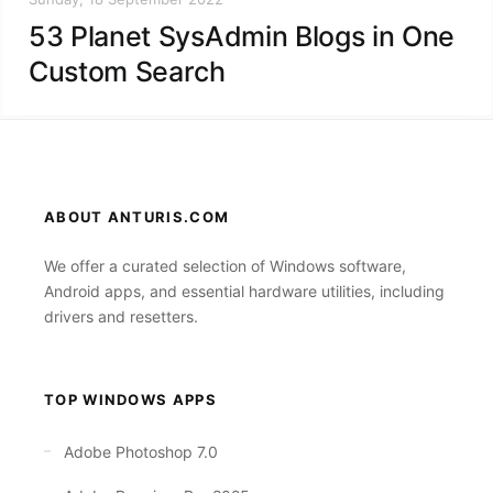
53 Planet SysAdmin Blogs in One
Custom Search
ABOUT ANTURIS.COM
We offer a curated selection of Windows software,
Android apps, and essential hardware utilities, including
drivers and resetters.
TOP WINDOWS APPS
Adobe Photoshop 7.0