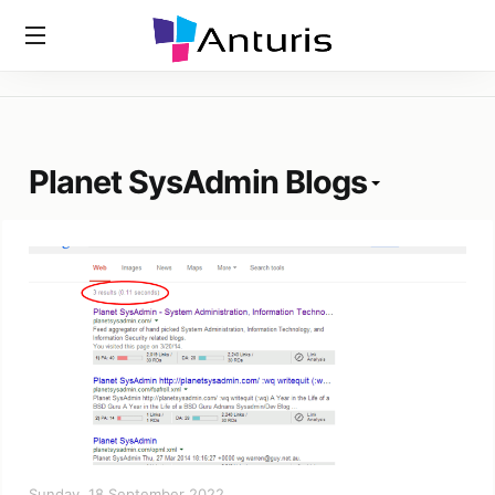
Home
»
Tags
»
Planet SysAdmin Blogs
anturis.com
Planet SysAdmin Blogs
Sunday, 18 September 2022