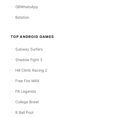
GBWhatsApp
Bstation
TOP ANDROID GAMES
Subway Surfers
Shadow Fight 3
Hill Climb Racing 2
Free Fire MAX
FR Legends
College Brawl
8 Ball Pool