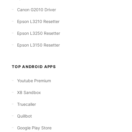
Canon G2010 Driver
Epson L3210 Resetter
Epson L3250 Resetter
Epson L3150 Resetter
TOP ANDROID APPS
Youtube Premium
X8 Sandbox
Truecaller
Quillbot
Google Play Store