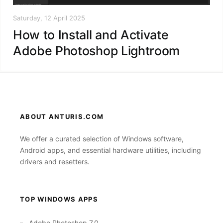
Saturday, 12 April 2025
How to Install and Activate
Adobe Photoshop Lightroom
ABOUT ANTURIS.COM
We offer a curated selection of Windows software,
Android apps, and essential hardware utilities, including
drivers and resetters.
TOP WINDOWS APPS
Adobe Photoshop 7.0