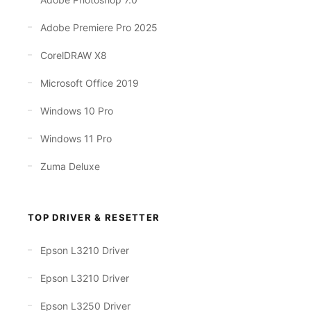
Adobe Premiere Pro 2025
CorelDRAW X8
Microsoft Office 2019
Windows 10 Pro
Windows 11 Pro
Zuma Deluxe
TOP DRIVER & RESETTER
Epson L3210 Driver
Epson L3210 Driver
Epson L3250 Driver