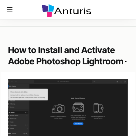
Home
»
Tags
»
How To Install And Activate Adobe Photoshop
anturis.com
Lightroom
How to Install and Activate
Adobe Photoshop Lightroom