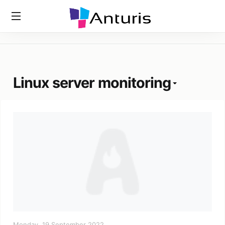
Home
»
Tags
»
Linux Server Monitoring
anturis.com
Linux server monitoring
Monday, 19 September 2022