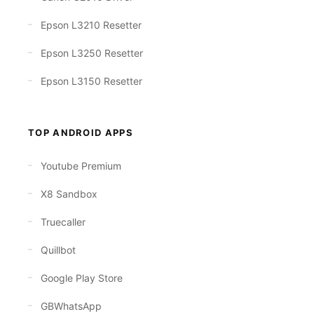
Epson L3210 Resetter
Epson L3250 Resetter
Epson L3150 Resetter
TOP ANDROID APPS
Youtube Premium
X8 Sandbox
Truecaller
Quillbot
Google Play Store
GBWhatsApp