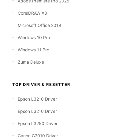
Adobe Premiere Pro 2025
CorelDRAW X8
Microsoft Office 2019
Windows 10 Pro
Windows 11 Pro
Zuma Deluxe
TOP DRIVER & RESETTER
Epson L3210 Driver
Epson L3210 Driver
Epson L3250 Driver
Canon G2010 Driver