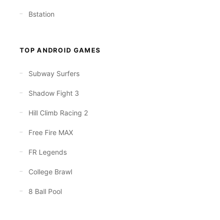
Bstation
TOP ANDROID GAMES
Subway Surfers
Shadow Fight 3
Hill Climb Racing 2
Free Fire MAX
FR Legends
College Brawl
8 Ball Pool