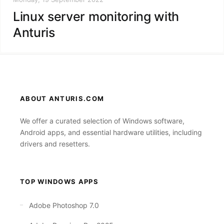
Linux server monitoring with
Anturis
ABOUT ANTURIS.COM
We offer a curated selection of Windows software,
Android apps, and essential hardware utilities, including
drivers and resetters.
TOP WINDOWS APPS
Adobe Photoshop 7.0