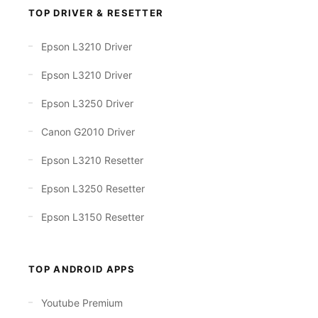
TOP DRIVER & RESETTER
Epson L3210 Driver
Epson L3210 Driver
Epson L3250 Driver
Canon G2010 Driver
Epson L3210 Resetter
Epson L3250 Resetter
Epson L3150 Resetter
TOP ANDROID APPS
Youtube Premium