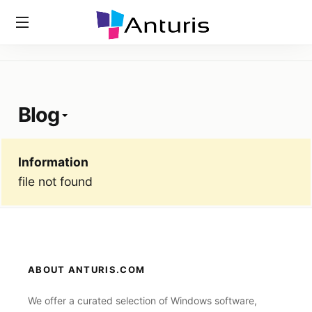
Home
»
Tags
»
Blog
anturis.com
Blog
Information
file not found
ABOUT ANTURIS.COM
We offer a curated selection of Windows software,