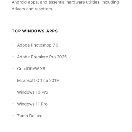
Android apps, and essential hardware utilities, including
drivers and resetters.
TOP WINDOWS APPS
Adobe Photoshop 7.0
Adobe Premiere Pro 2025
CorelDRAW X8
Microsoft Office 2019
Windows 10 Pro
Windows 11 Pro
Zuma Deluxe