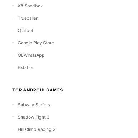
X8 Sandbox
Truecaller
Quillbot
Google Play Store
GBWhatsApp
Bstation
TOP ANDROID GAMES
Subway Surfers
Shadow Fight 3
Hill Climb Racing 2