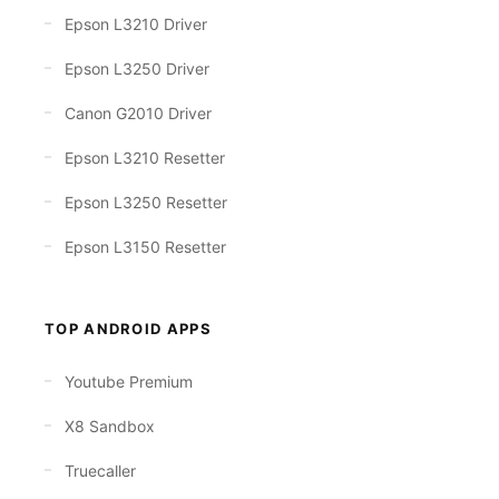
Epson L3210 Driver
Epson L3250 Driver
Canon G2010 Driver
Epson L3210 Resetter
Epson L3250 Resetter
Epson L3150 Resetter
TOP ANDROID APPS
Youtube Premium
X8 Sandbox
Truecaller