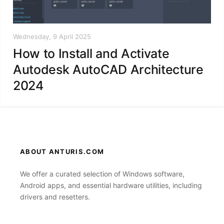
Wednesday, 9 April 2025
How to Install and Activate
Autodesk AutoCAD Architecture
2024
ABOUT ANTURIS.COM
We offer a curated selection of Windows software,
Android apps, and essential hardware utilities, including
drivers and resetters.