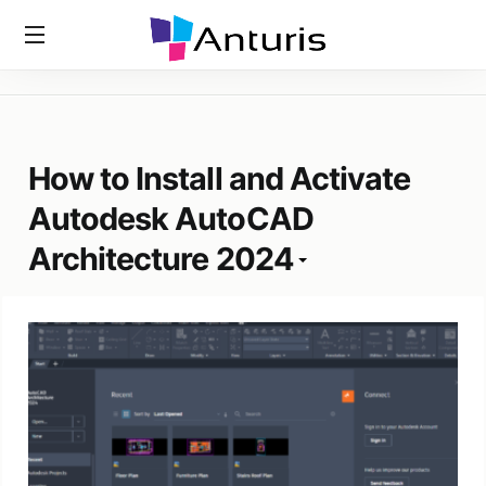
Home
»
Tags
»
How To Install And Activate Autodesk AutoCAD
anturis.com
Architecture 2024
How to Install and Activate
Autodesk AutoCAD
Architecture 2024