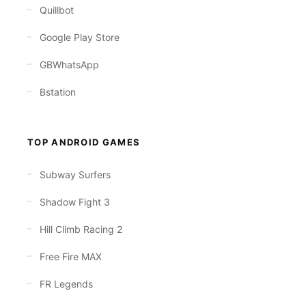
Quillbot
Google Play Store
GBWhatsApp
Bstation
TOP ANDROID GAMES
Subway Surfers
Shadow Fight 3
Hill Climb Racing 2
Free Fire MAX
FR Legends