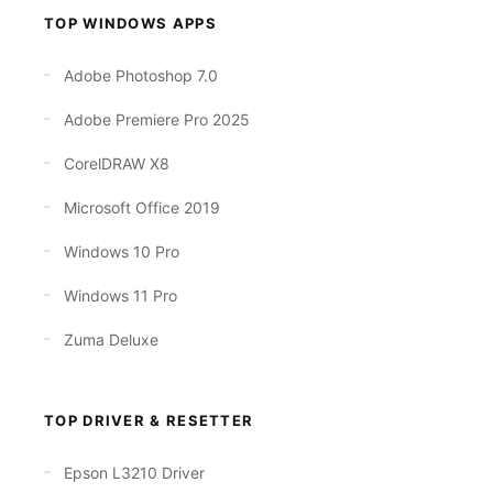
TOP WINDOWS APPS
Adobe Photoshop 7.0
Adobe Premiere Pro 2025
CorelDRAW X8
Microsoft Office 2019
Windows 10 Pro
Windows 11 Pro
Zuma Deluxe
TOP DRIVER & RESETTER
Epson L3210 Driver