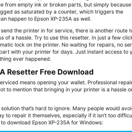
e from empty ink or broken parts, but simply because
gged as saturated by a counter, which triggers the
 can happen to Epson XP-235A as well.
o send the printer in for service, there is another route t
ss of a hassle. Try to use this resetter. In just a few click
matic lock on the printer. No waiting for repairs, no se
part with your printer for days. Just instant access to 
nothing ever happened.
A Resetter Free Download
serviced means opening your wallet. Professional repai
 to mention that bringing in your printer is a hassle on
 a solution that’s hard to ignore. Many people would avo
y to repair it themselves, especially if it isn’t too difficu
k to download Epson XP-235A for Windows: