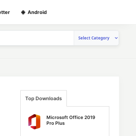
tter
Android
Top Downloads
Microsoft Office 2019
Pro Plus