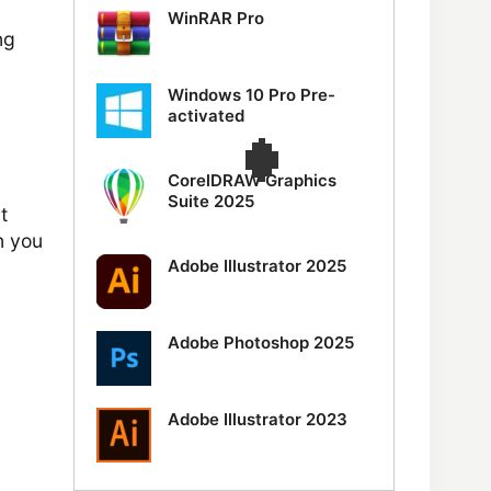
WinRAR Pro
ng
Windows 10 Pro Pre-
activated
CorelDRAW Graphics
Suite 2025
t
n you
Adobe Illustrator 2025
Adobe Photoshop 2025
Adobe Illustrator 2023