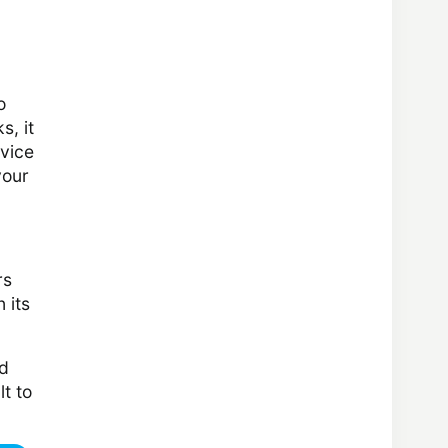
o
s, it
rvice
your
rs
 its
id
lt to