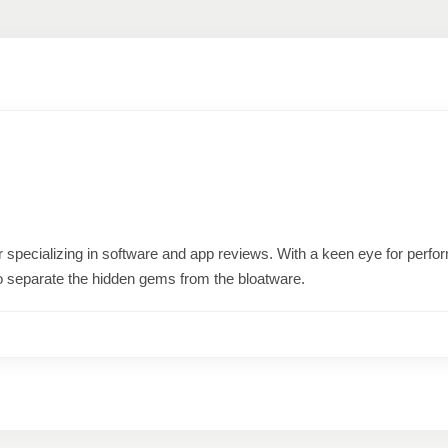
ter specializing in software and app reviews. With a keen eye for per
o separate the hidden gems from the bloatware.