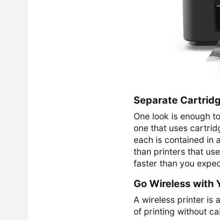
Separate Cartridg
One look is enough to 
one that uses cartrid
each is contained in 
than printers that use
faster than you expect
Go Wireless with Y
A wireless printer is
of printing without c