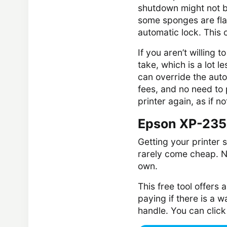
shutdown might not b
some sponges are fla
automatic lock. This
If you aren’t willing t
take, which is a lot le
can override the auto
fees, and no need to 
printer again, as if 
Epson XP-235
Getting your printer 
rarely come cheap. Not
own.
This free tool offers
paying if there is a wa
handle. You can clic