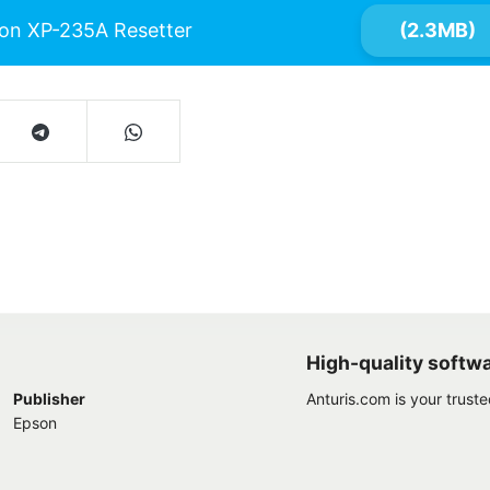
on XP-235A Resetter
(2.3MB)
High-quality softw
Publisher
Anturis.com is your trust
Epson