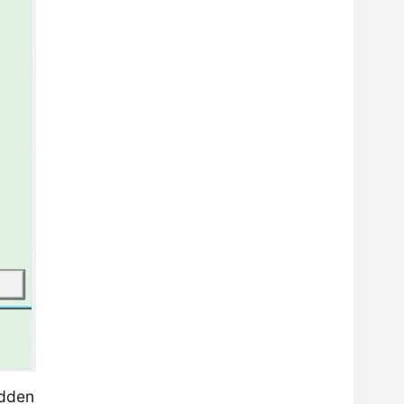
udden