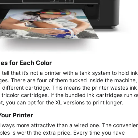
es for Each Color
tell that it’s not a printer with a tank system to hold ink
ges. There are four of them tucked inside the machine,
a different cartridge. This means the printer wastes ink
 tricolor cartridges. If the bundled ink cartridges run o
, you can opt for the XL versions to print longer.
our Printer
 always more attractive than a wired one. The convenie
ables is worth the extra price. Every time you have