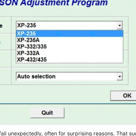
ail unexpectedly, often for surprising reasons. That s