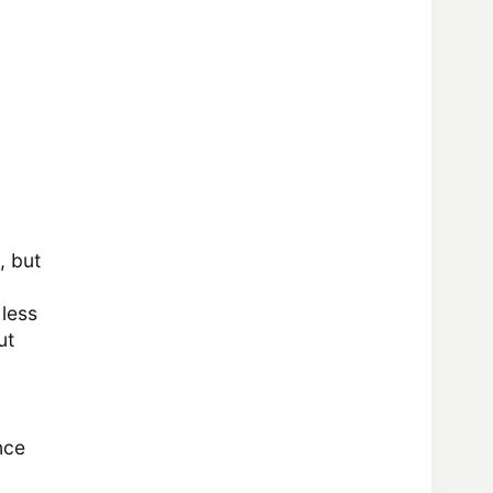
, but
 less
ut
nce