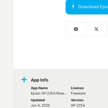
Download
Eps
Screenshots
App Info
App Name
License
Epson XP-235A Resetter
Freeware
Updated
Version
Jun 4, 2025
XP-235A