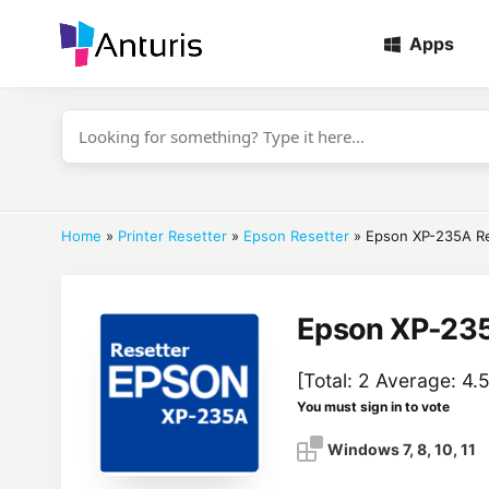
Apps
anturis.com
Home
»
Printer Resetter
»
Epson Resetter
»
Epson XP-235A Re
Epson XP-235
[Total:
2
Average:
4.
You must sign in to vote
Windows 7, 8, 10, 11