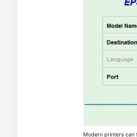
Modern printers can f