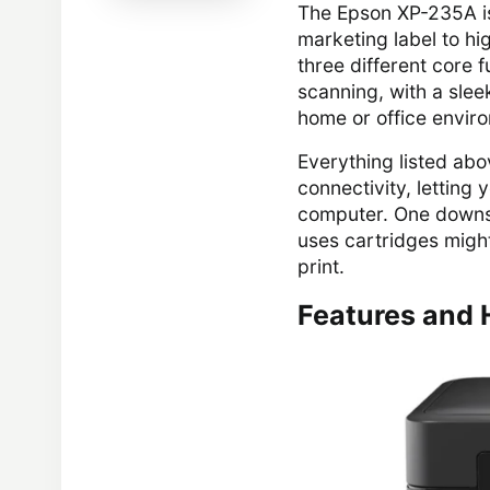
The Epson XP-235A is
marketing label to hi
three different core f
scanning, with a sle
home or office envir
Everything listed abo
connectivity, letting
computer. One downsid
uses cartridges migh
print.
Features and 