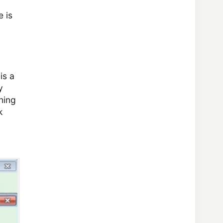
e is
is a
y
ning
k