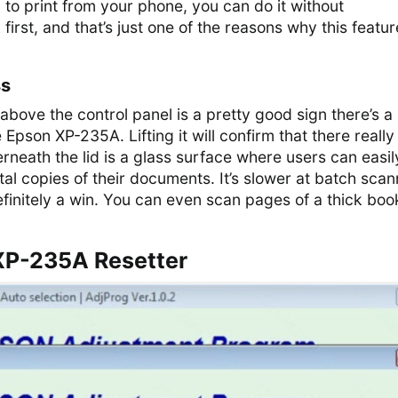
 to print from your phone, you can do it without
 first, and that’s just one of the reasons why this featur
ss
 above the control panel is a pretty good sign there’s a
e Epson XP-235A. Lifting it will confirm that there really 
neath the lid is a glass surface where users can easil
tal copies of their documents. It’s slower at batch scan
 definitely a win. You can even scan pages of a thick boo
XP-235A Resetter