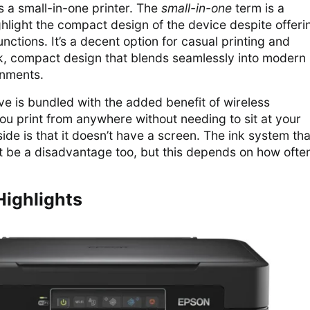
 a small-in-one printer. The
small-in-one
term is a
ghlight the compact design of the device despite offeri
unctions. It’s a decent option for casual printing and
ek, compact design that blends seamlessly into modern
onments.
ve is bundled with the added benefit of wireless
 you print from anywhere without needing to sit at your
e is that it doesn’t have a screen. The ink system tha
t be a disadvantage too, but this depends on how ofte
Highlights