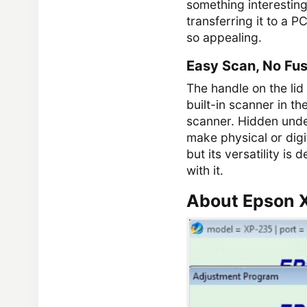
something interesting
transferring it to a PC
so appealing.
Easy Scan, No Fu
The handle on the lid
built-in scanner in th
scanner. Hidden under
make physical or digi
but its versatility is
with it.
About Epson 