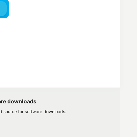
are downloads
ed source for software downloads.