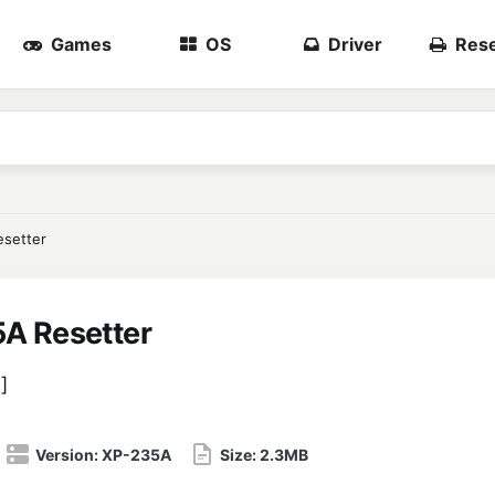
Games
OS
Driver
Rese
setter
A Resetter
5
]
Version:
XP-235A
Size:
2.3MB