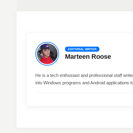
EDITORIAL WRITER
Marteen Roose
He is a tech enthusiast and professional staff wri
into Windows programs and Android applications t