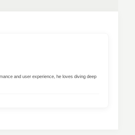
formance and user experience, he loves diving deep