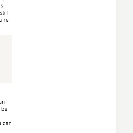
ys
till
uire
an
 be
ou can