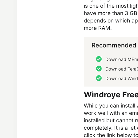
is one of the most l
have more than 3 GB R
depends on which appl
more RAM.
Recommended 
Download MEmu
Download Tera
Download Wind
Windroye Fre
While you can install 
work well with an em
installed but cannot r
completely. It is a le
click the link below