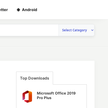
tter
Android
Top Downloads
Microsoft Office 2019
Pro Plus