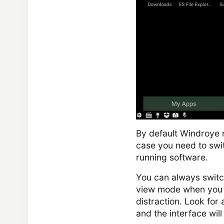
By default Windroye 
case you need to swi
running software.
You can always switch
view mode when you n
distraction. Look for 
and the interface will