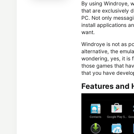
By using Windroye, wh
that are exclusively 
PC. Not only messagin
install applications 
want.
Windroye is not as po
alternative, the emul
wondering, yes, it is 
those games that have
that you have develop
Features and 