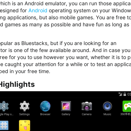
ich is an Android emulator, you can run those applica
designed for
Android
operating system on your Window
g applications, but also mobile games. You are free t
and games as many as possible and have fun as long as
pular as Bluestacks, but if you are looking for an
ator is one of the few available around. And in case you
free for you to use however you want, whether it is to p
 caught your attention for a while or to test an applic
ed in your free time.
Highlights