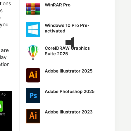
tions
WinRAR Pro
s
o
 you
Windows 10 Pro Pre-
activated
CorelDRAW Graphics
 are
Suite 2025
lay
ation
Adobe Illustrator 2025
Adobe Photoshop 2025
Adobe Illustrator 2023