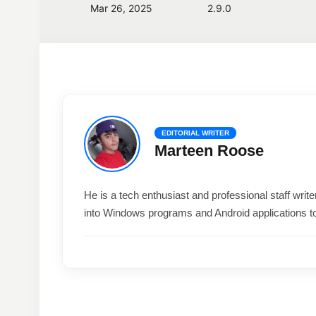
Mar 26, 2025
2.9.0
EDITORIAL WRITER
Marteen Roose
He is a tech enthusiast and professional staff wri
into Windows programs and Android applications t