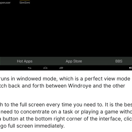
runs in windowed mode, which is a perfect view mode 
tch back and forth between Windroye and the other
 to the full screen every time you need to. It is the be
eed to concentrate on a task or playing a game with
a button at the bottom right corner of the interface, click
 go full screen immediately.