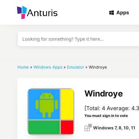
Apps
anturis.com
Home
»
Windows Apps
»
Emulator
»
Windroye
Windroye
[Total:
4
Average:
4.
You must sign in to vote
Windows 7, 8, 10, 11