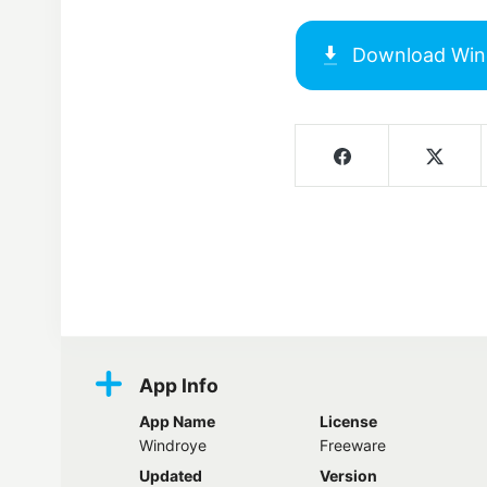
Download
Win
Screenshots
App Info
App Name
License
Windroye
Freeware
Updated
Version