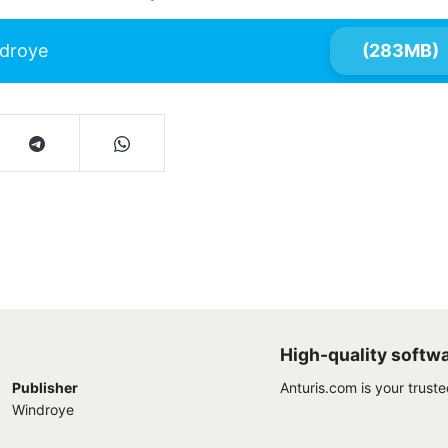
droye
(283MB)
High-quality softw
Publisher
Anturis.com is your trust
Windroye