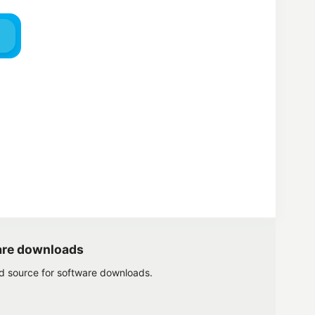
are downloads
ed source for software downloads.