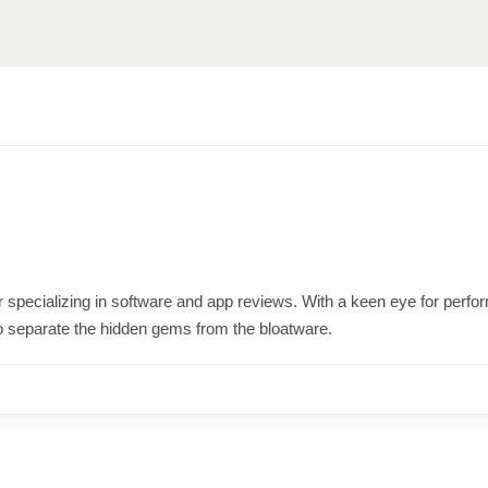
ter specializing in software and app reviews. With a keen eye for per
o separate the hidden gems from the bloatware.