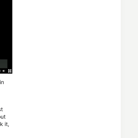
in
st
out
 it,