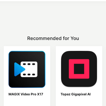
Recommended for You
MAGIX Video Pro X17
Topaz Gigapixel AI