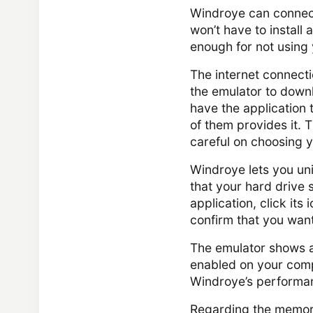
Windroye can connect 
won’t have to install 
enough for not using
The internet connecti
the emulator to downlo
have the application t
of them provides it. 
careful on choosing 
Windroye lets you uni
that your hard drive s
application, click its
confirm that you want 
The emulator shows an 
enabled on your compu
Windroye’s performan
Regarding the memory