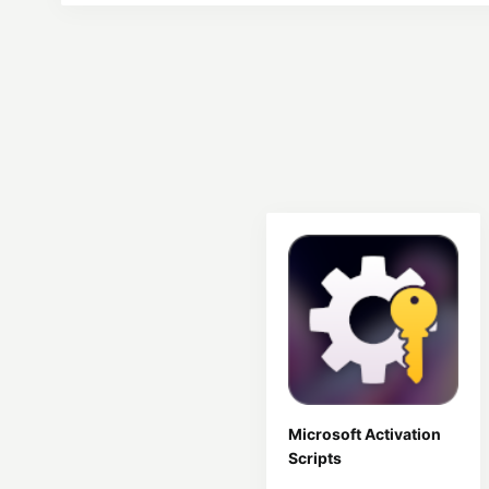
Microsoft Activation
Scripts