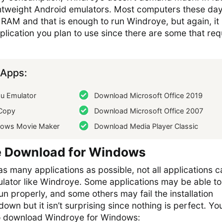
ightweight Android emulators. Most computers these da
AM and that is enough to run Windroye, but again, it s
ication you plan to use since there are some that req
Apps:
 Emulator
Download Microsoft Office 2019
Copy
Download Microsoft Office 2007
ows Movie Maker
Download Media Player Classic
e Download for Windows
as many applications as possible, not all applications c
ulator like Windroye. Some applications may be able to
un properly, and some others may fail the installation
t down but it isn’t surprising since nothing is perfect. Y
 to download Windroye for Windows: