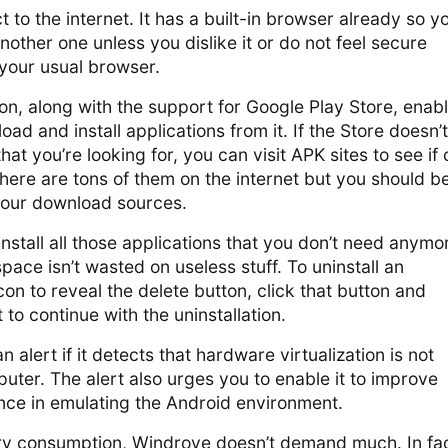
to the internet. It has a built-in browser already so y
another one unless you dislike it or do not feel secure
 your usual browser.
on, along with the support for Google Play Store, enab
ad and install applications from it. If the Store doesn’t
hat you’re looking for, you can visit APK sites to see if
There are tons of them on the internet but you should b
your download sources.
nstall all those applications that you don’t need anymo
pace isn’t wasted on useless stuff. To uninstall an
 icon to reveal the delete button, click that button and
to continue with the uninstallation.
alert if it detects that hardware virtualization is not
ter. The alert also urges you to enable it to improve
ce in emulating the Android environment.
 consumption, Windroye doesn’t demand much. In fact