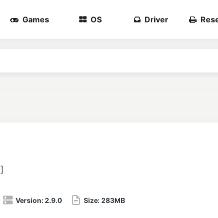
Games
OS
Driver
Rese
3
]
Version:
2.9.0
Size:
283MB