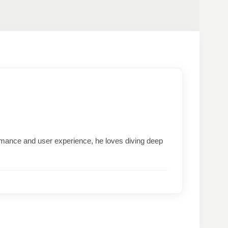
formance and user experience, he loves diving deep