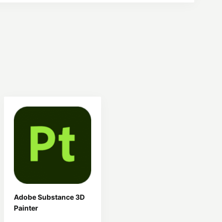
Adobe Substance 3D
Painter