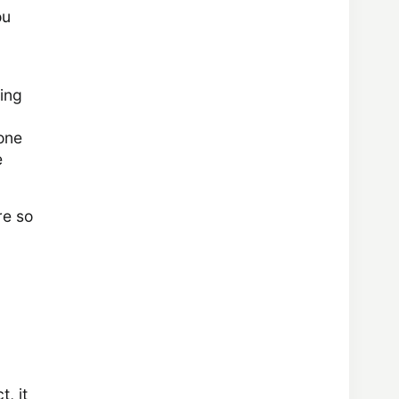
ou
ling
 one
e
re so
, it