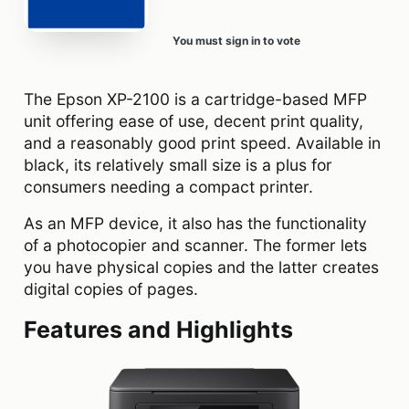
You must sign in to vote
The Epson XP-2100 is a cartridge-based MFP
unit offering ease of use, decent print quality,
and a reasonably good print speed. Available in
black, its relatively small size is a plus for
consumers needing a compact printer.
As an MFP device, it also has the functionality
of a photocopier and scanner. The former lets
you have physical copies and the latter creates
digital copies of pages.
Features and Highlights