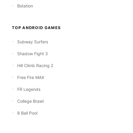
Bstation
TOP ANDROID GAMES
Subway Surfers
Shadow Fight 3
Hill Climb Racing 2
Free Fire MAX
FR Legends
College Brawl
8 Ball Pool