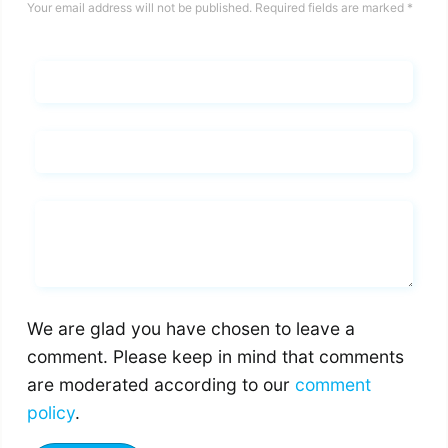
Your email address will not be published.
Required fields are marked
*
Name*
Email*
Whats you says
We are glad you have chosen to leave a
comment. Please keep in mind that comments
are moderated according to our
comment
policy
.