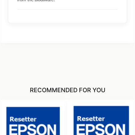
RECOMMENDED FOR YOU