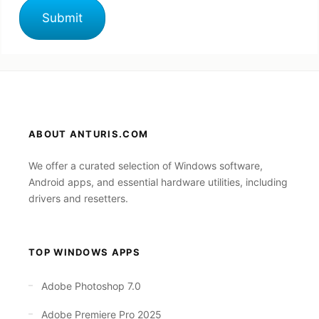
ABOUT ANTURIS.COM
We offer a curated selection of Windows software,
Android apps, and essential hardware utilities, including
drivers and resetters.
TOP WINDOWS APPS
Adobe Photoshop 7.0
Adobe Premiere Pro 2025