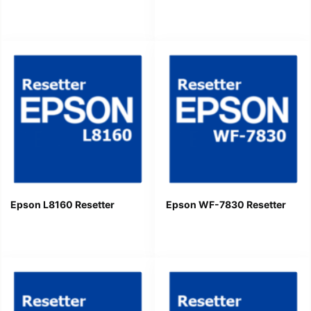
Epson L8160 Resetter
Epson WF-7830 Resetter