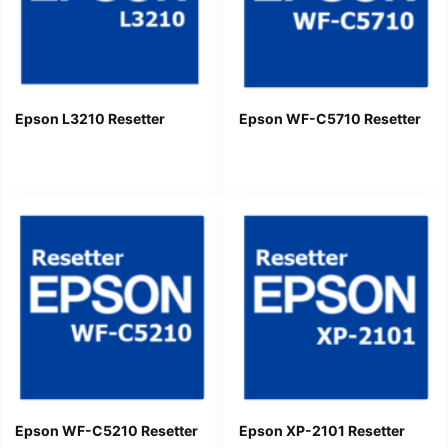
Epson L3210 Resetter
Epson WF-C5710 Resetter
Epson WF-C5210 Resetter
Epson XP-2101 Resetter