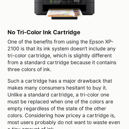
No Tri-Color Ink Cartridge
One of the benefits from using the Epson XP-
2100 is that its ink system doesn’t include any
tri-color cartridge, which is slightly different
from a standard cartridge because it contains
three colors of ink.
Such a cartridge has a major drawback that
makes many consumers hesitant to buy it.
Unlike a standard cartridge, a tri-color one
must be replaced when one of the colors are
empty regardless of the state of the other
colors. Considering how pricey a cartridge is,
most users probably do not want to waste even