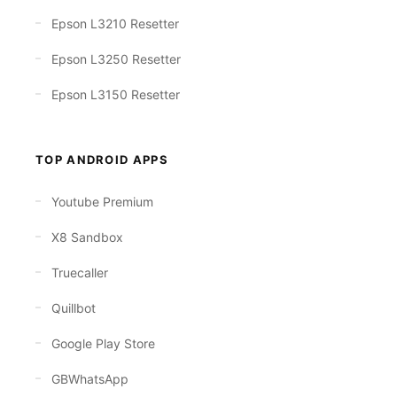
Epson L3210 Resetter
Epson L3250 Resetter
Epson L3150 Resetter
TOP ANDROID APPS
Youtube Premium
X8 Sandbox
Truecaller
Quillbot
Google Play Store
GBWhatsApp