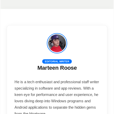
EDITORIAL WRITER
Marteen Roose
He is a tech enthusiast and professional staff writer
specializing in software and app reviews. With a
keen eye for performance and user experience, he
loves diving deep into Windows programs and
Android applications to separate the hidden gems
from the bloatware.