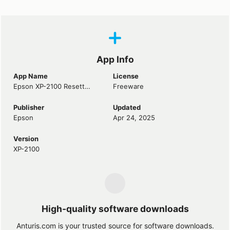
App Info
App Name
License
Epson XP-2100 Resetter
Freeware
Publisher
Updated
Epson
Apr 24, 2025
Version
XP-2100
High-quality software downloads
Anturis.com is your trusted source for software downloads.