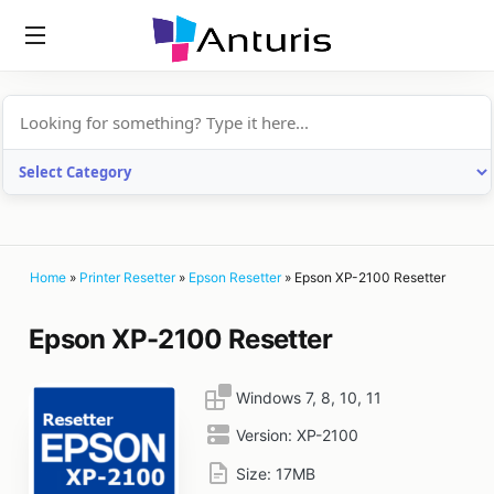
anturis.com
Home
»
Printer Resetter
»
Epson Resetter
»
Epson XP-2100 Resetter
Epson XP-2100 Resetter
Windows 7, 8, 10, 11
Version:
XP-2100
Size:
17MB