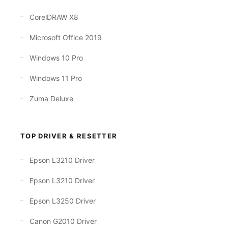
CorelDRAW X8
Microsoft Office 2019
Windows 10 Pro
Windows 11 Pro
Zuma Deluxe
TOP DRIVER & RESETTER
Epson L3210 Driver
Epson L3210 Driver
Epson L3250 Driver
Canon G2010 Driver