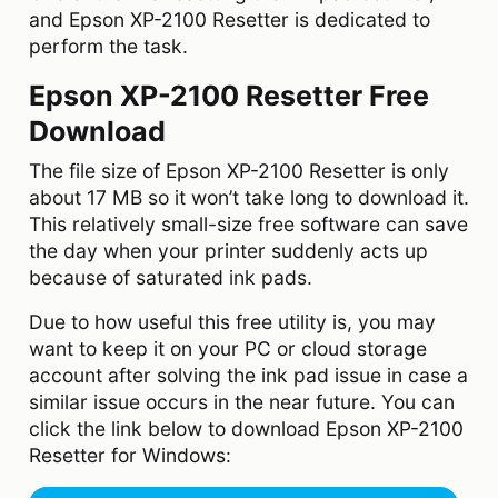
and Epson XP-2100 Resetter is dedicated to
perform the task.
Epson XP-2100 Resetter Free
Download
The file size of Epson XP-2100 Resetter is only
about 17 MB so it won’t take long to download it.
This relatively small-size free software can save
the day when your printer suddenly acts up
because of saturated ink pads.
Due to how useful this free utility is, you may
want to keep it on your PC or cloud storage
account after solving the ink pad issue in case a
similar issue occurs in the near future. You can
click the link below to download Epson XP-2100
Resetter for Windows: