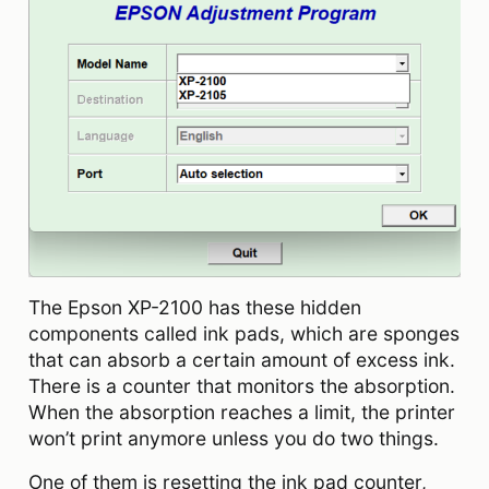
The Epson XP-2100 has these hidden
components called ink pads, which are sponges
that can absorb a certain amount of excess ink.
There is a counter that monitors the absorption.
When the absorption reaches a limit, the printer
won’t print anymore unless you do two things.
One of them is resetting the ink pad counter,