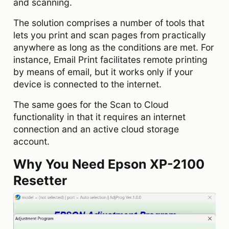
and scanning.
The solution comprises a number of tools that
lets you print and scan pages from practically
anywhere as long as the conditions are met. For
instance, Email Print facilitates remote printing
by means of email, but it works only if your
device is connected to the internet.
The same goes for the Scan to Cloud
functionality in that it requires an internet
connection and an active cloud storage
account.
Why You Need Epson XP-2100
Resetter