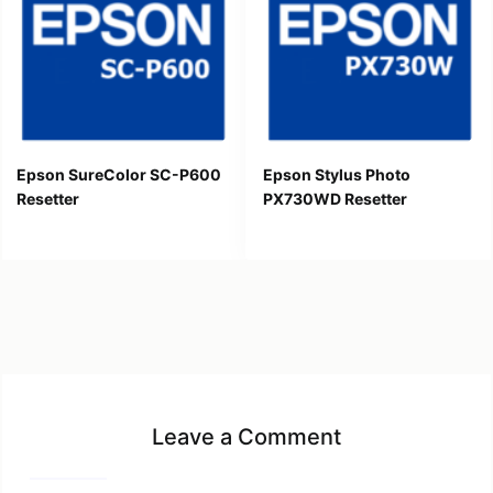
Epson SureColor SC-P600
Epson Stylus Photo
Resetter
PX730WD Resetter
Leave a Comment