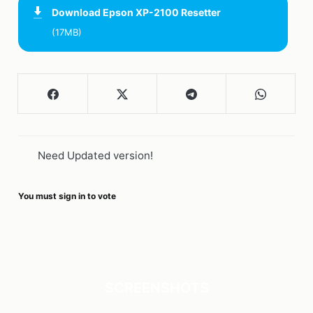
Download
Epson XP-2100 Resetter
(17MB)
Need Updated version!
You must sign in to vote
SCREENSHOTS