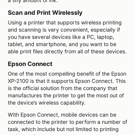
a tiny amount of ink.
Scan and Print Wirelessly
Using a printer that supports wireless printing
and scanning is very convenient, especially if
you have several devices like a PC, laptop,
tablet, and smartphone, and you want to be
able print files directly from all of these devices.
Epson Connect
One of the most compelling benefit of the Epson
XP-2100 is that it supports Epson Connect. This
is the official solution from the company that
manufactures the printer to get the most out of
the device’s wireless capability.
With Epson Connect, mobile devices can be
connected to the printer to perform a number of
task, which include but not limited to printing