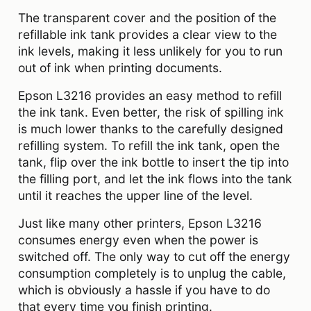
The transparent cover and the position of the
refillable ink tank provides a clear view to the
ink levels, making it less unlikely for you to run
out of ink when printing documents.
Epson L3216 provides an easy method to refill
the ink tank. Even better, the risk of spilling ink
is much lower thanks to the carefully designed
refilling system. To refill the ink tank, open the
tank, flip over the ink bottle to insert the tip into
the filling port, and let the ink flows into the tank
until it reaches the upper line of the level.
Just like many other printers, Epson L3216
consumes energy even when the power is
switched off. The only way to cut off the energy
consumption completely is to unplug the cable,
which is obviously a hassle if you have to do
that every time you finish printing.