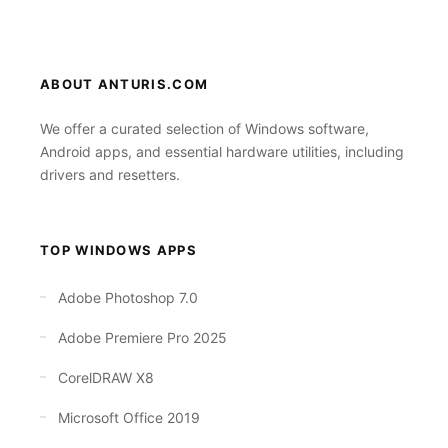
ABOUT ANTURIS.COM
We offer a curated selection of Windows software,
Android apps, and essential hardware utilities, including
drivers and resetters.
TOP WINDOWS APPS
Adobe Photoshop 7.0
Adobe Premiere Pro 2025
CorelDRAW X8
Microsoft Office 2019