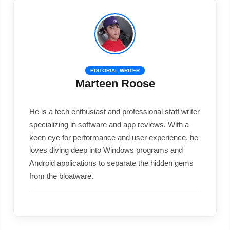
EDITORIAL WRITER
Marteen Roose
He is a tech enthusiast and professional staff writer
specializing in software and app reviews. With a
keen eye for performance and user experience, he
loves diving deep into Windows programs and
Android applications to separate the hidden gems
from the bloatware.