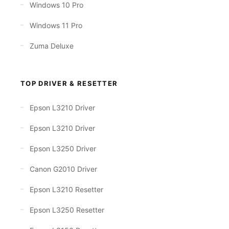
Windows 10 Pro
Windows 11 Pro
Zuma Deluxe
TOP DRIVER & RESETTER
Epson L3210 Driver
Epson L3210 Driver
Epson L3250 Driver
Canon G2010 Driver
Epson L3210 Resetter
Epson L3250 Resetter