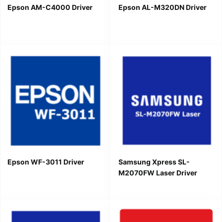
Epson AM-C4000 Driver
Epson AL-M320DN Driver
Epson WF-3011 Driver
Samsung Xpress SL-
M2070FW Laser Driver