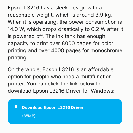
Epson L3216 has a sleek design with a
reasonable weight, which is around 3.9 kg.
When it is operating, the power consumption is
14.0 W, which drops drastically to 0.2 W after it
is powered off. The ink tank has enough
capacity to print over 8000 pages for color
printing and over 4000 pages for monochrome
printing.
On the whole, Epson L3216 is an affordable
option for people who need a multifunction
printer. You can click the link below to
download Epson L3216 Driver for Windows:
Download
Epson L3216 Driver
(35MB)