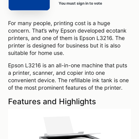
You must sign in to vote
For many people, printing cost is a huge
concern. That’s why Epson developed ecotank
printers, and one of them is Epson L3216. The
printer is designed for business but it is also
suitable for home use.
Epson L3216 is an all-in-one machine that puts
a printer, scanner, and copier into one
convenient device. The refillable ink tank is one
of the most prominent features of the printer.
Features and Highlights