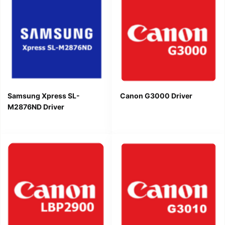
Samsung Xpress SL-
Canon G3000 Driver
M2876ND Driver