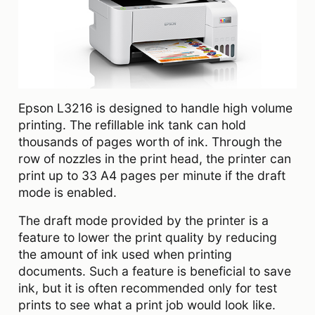
Epson L3216 is designed to handle high volume
printing. The refillable ink tank can hold
thousands of pages worth of ink. Through the
row of nozzles in the print head, the printer can
print up to 33 A4 pages per minute if the draft
mode is enabled.
The draft mode provided by the printer is a
feature to lower the print quality by reducing
the amount of ink used when printing
documents. Such a feature is beneficial to save
ink, but it is often recommended only for test
prints to see what a print job would look like.