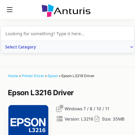
anturis.com
Home
»
Printer Driver
»
Epson
»
Epson L3216 Driver
Epson L3216 Driver
Windows 7 / 8 / 10 / 11
Version:
L3216
Size:
35MB