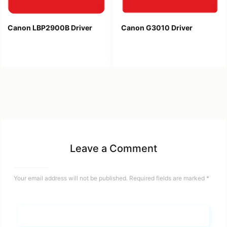
Canon LBP2900B Driver
Canon G3010 Driver
Leave a Comment
Your email address will not be published.
Required fields are marked
*
Name*