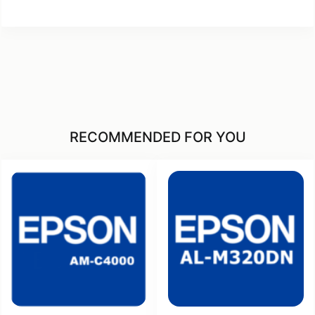
RECOMMENDED FOR YOU