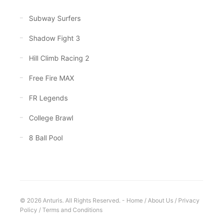
Subway Surfers
Shadow Fight 3
Hill Climb Racing 2
Free Fire MAX
FR Legends
College Brawl
8 Ball Pool
© 2026 Anturis. All Rights Reserved. -
Home
/
About Us
/
Privacy
Policy
/
Terms and Conditions