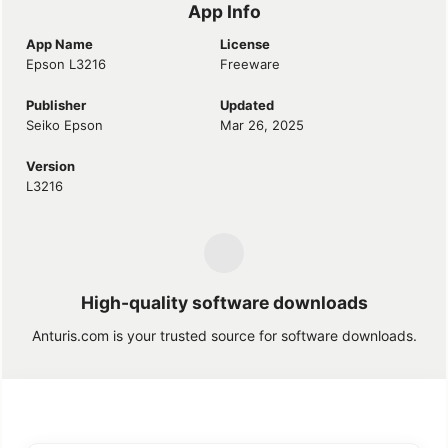
App Info
App Name
License
Epson L3216
Freeware
Publisher
Updated
Seiko Epson
Mar 26, 2025
Version
L3216
High-quality software downloads
Anturis.com is your trusted source for software downloads.