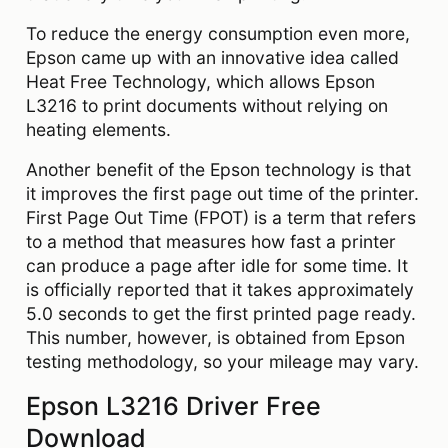
To reduce the energy consumption even more,
Epson came up with an innovative idea called
Heat Free Technology, which allows Epson
L3216 to print documents without relying on
heating elements.
Another benefit of the Epson technology is that
it improves the first page out time of the printer.
First Page Out Time (FPOT) is a term that refers
to a method that measures how fast a printer
can produce a page after idle for some time. It
is officially reported that it takes approximately
5.0 seconds to get the first printed page ready.
This number, however, is obtained from Epson
testing methodology, so your mileage may vary.
Epson L3216 Driver Free
Download