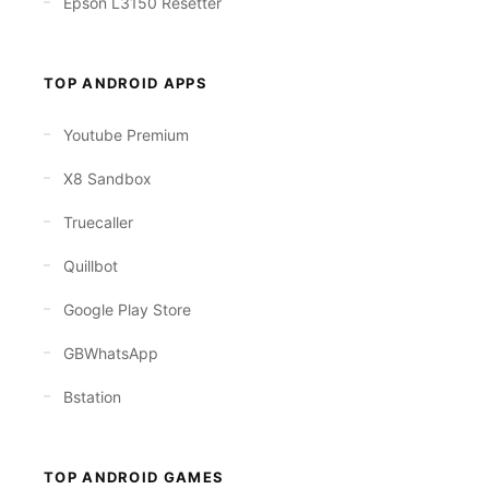
Epson L3150 Resetter
TOP ANDROID APPS
Youtube Premium
X8 Sandbox
Truecaller
Quillbot
Google Play Store
GBWhatsApp
Bstation
TOP ANDROID GAMES