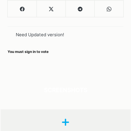
Need Updated version!
You must sign in to vote
SCREENSHOTS