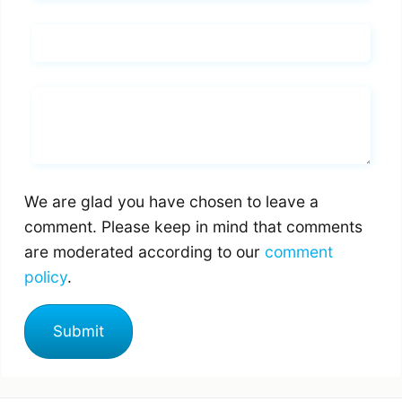
Email*
Whats you says
We are glad you have chosen to leave a
comment. Please keep in mind that comments
are moderated according to our
comment
policy
.