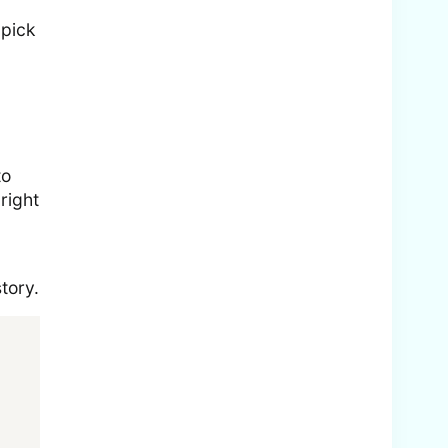
 pick
to
right
tory.