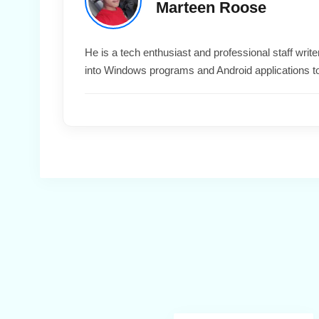
Marteen Roose
He is a tech enthusiast and professional staff wri
into Windows programs and Android applications t