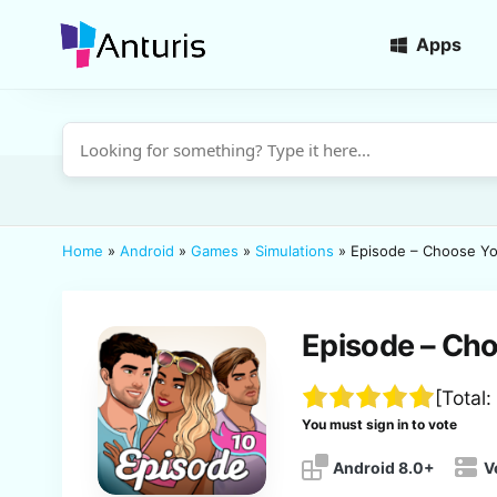
Apps
anturis.com
Home
»
Android
»
Games
»
Simulations
»
Episode – Choose Yo
Episode – Cho
[Total:
You must sign in to vote
Android 8.0+
V