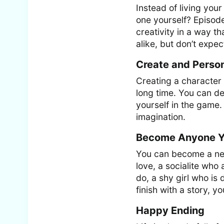
Instead of living you
one yourself? Episode
creativity in a way t
alike, but don’t expec
Create and Person
Creating a character 
long time. You can d
yourself in the game.
imagination.
Become Anyone Y
You can become a ner
love, a socialite wh
do, a shy girl who is
finish with a story, y
Happy Ending