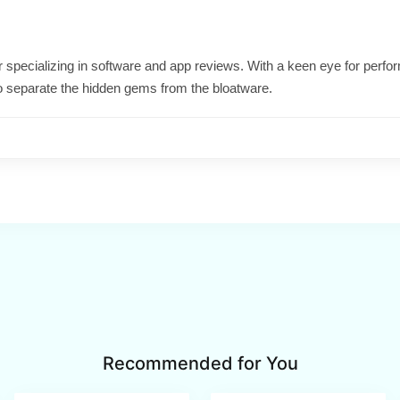
ter specializing in software and app reviews. With a keen eye for per
o separate the hidden gems from the bloatware.
Recommended for You