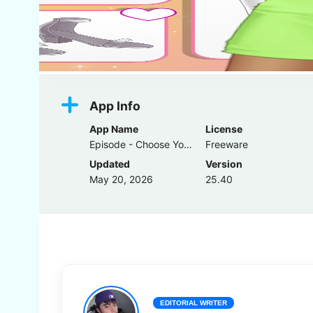
App Info
App Name
License
Episode - Choose Your Story
Freeware
Updated
Version
May 20, 2026
25.40
EDITORIAL WRITER