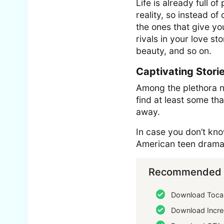
Life is already full 
reality, so instead o
the ones that give y
rivals in your love st
beauty, and so on.
Captivating Stori
Among the plethora nu
find at least some th
away.
In case you don’t know
American teen drama t
Recommended f
Download Toca 
Download Incre