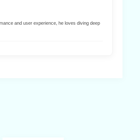
formance and user experience, he loves diving deep