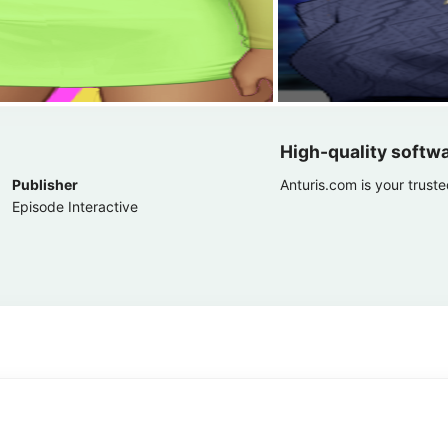
High-quality softw
Publisher
Anturis.com is your trust
Episode Interactive