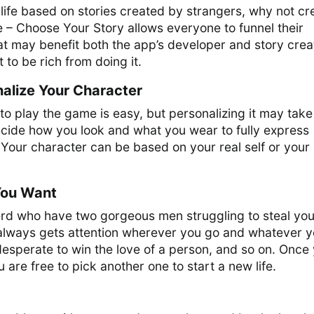
r life based on stories created by strangers, why not cr
 – Choose Your Story allows everyone to funnel their
hat may benefit both the app’s developer and story crea
t to be rich from doing it.
alize Your Character
to play the game is easy, but personalizing it may take
ecide how you look and what you wear to fully express
 Your character can be based on your real self or your
ou Want
d who have two gorgeous men struggling to steal you
o always gets attention wherever you go and whatever 
 desperate to win the love of a person, and so on. Once
ou are free to pick another one to start a new life.