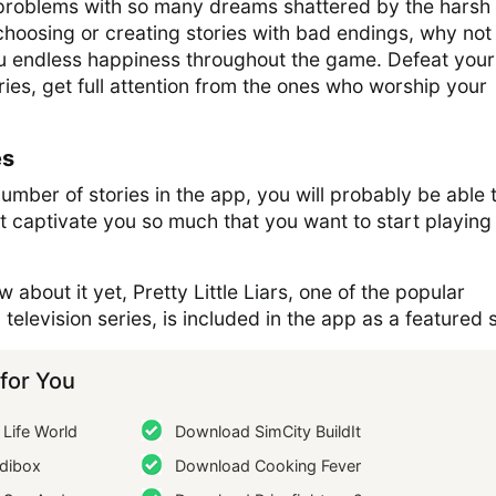
of problems with so many dreams shattered by the harsh
f choosing or creating stories with bad endings, why not
ou endless happiness throughout the game. Defeat your
ories, get full attention from the ones who worship your
es
mber of stories in the app, you will probably be able 
at captivate you so much that you want to start playing 
 about it yet, Pretty Little Liars, one of the popular
elevision series, is included in the app as a featured s
or You
Life World
Download SimCity BuildIt
dibox
Download Cooking Fever