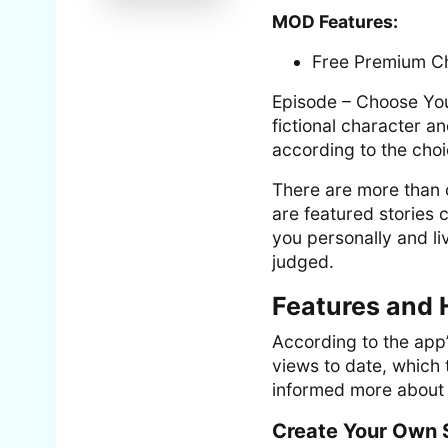
MOD Features:
Free Premium C
Episode – Choose Your
fictional character 
according to the cho
There are more than 
are featured stories 
you personally and li
judged.
Features and 
According to the app’
views to date, which t
informed more about i
Create Your Own 