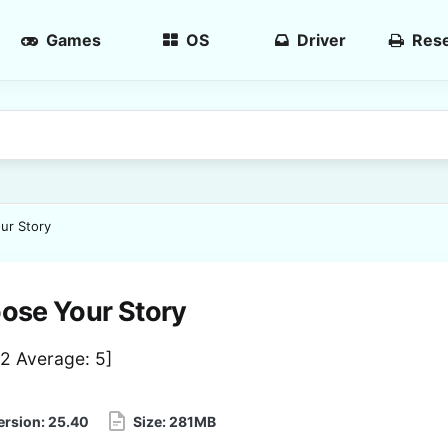
Games
OS
Driver
Rese
ur Story
ose Your Story
2
Average:
5
]
ersion:
25.40
Size:
281MB