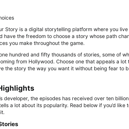
hoices
 Story is a digital storytelling platform where you live
and have the freedom to choose a story whose path cha
ices you make throughout the game.
one hundred and fifty thousands of stories, some of wh
coming from Hollywood. Choose one that appeals a lot 
ve the story the way you want it without being fear to 
Highlights
s developer, the episodes has received over ten billion
ells a lot about its popularity. Read below if you’d like 
t.
Stories