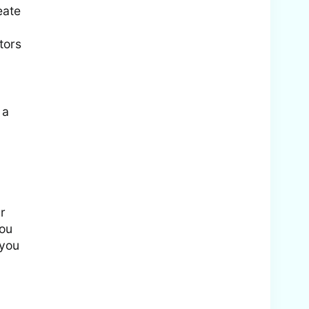
eate
tors
 a
r
you
 you