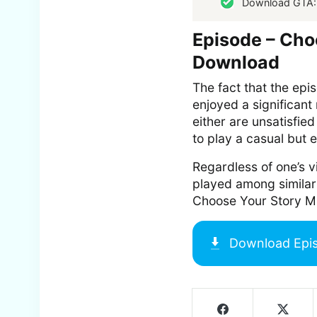
Download GTA:
Episode – Cho
Download
The fact that the epi
enjoyed a significant 
either are unsatisfied
to play a casual but e
Regardless of one’s vi
played among similar
Choose Your Story M
Download
Epi