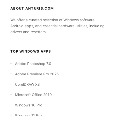
ABOUT ANTURIS.COM
We offer a curated selection of Windows software,
Android apps, and essential hardware utilities, including
drivers and resetters.
TOP WINDOWS APPS
Adobe Photoshop 7.0
Adobe Premiere Pro 2025
CorelDRAW X8
Microsoft Office 2019
Windows 10 Pro
Windows 11 Pro