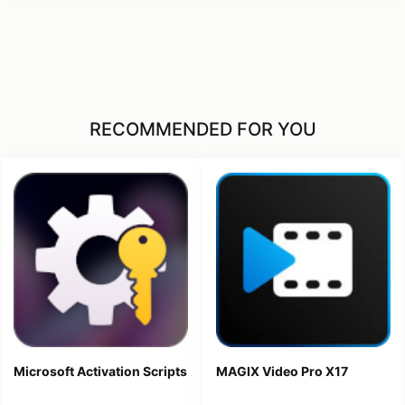
RECOMMENDED FOR YOU
Microsoft Activation Scripts
MAGIX Video Pro X17