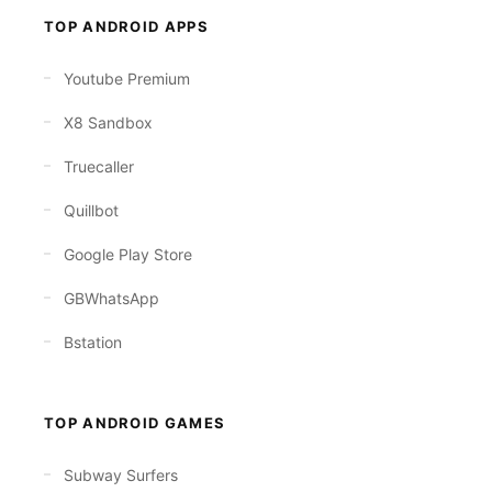
TOP ANDROID APPS
Youtube Premium
X8 Sandbox
Truecaller
Quillbot
Google Play Store
GBWhatsApp
Bstation
TOP ANDROID GAMES
Subway Surfers