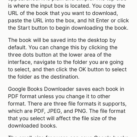
is where the input box is located. You copy the
URL of the book that you want to download,
paste the URL into the box, and hit Enter or click
the Start button to begin downloading the book.
The book will be saved into the desktop by
default. You can change this by clicking the
three dots button at the lower area of the
interface, navigate to the folder you are going
to select, and then click the OK button to select
the folder as the destination.
Google Books Downloader saves each book in
PDF format unless you change it to other
format. There are three file formats it supports,
which are PDF, JPEG, and PNG. The file format
that you select will affect the file size of the
downloaded books.