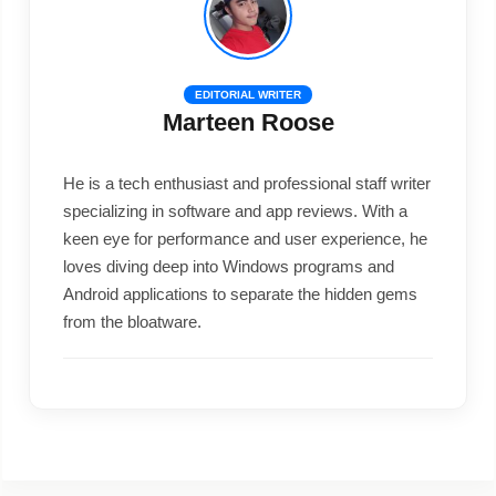
EDITORIAL WRITER
Marteen Roose
He is a tech enthusiast and professional staff writer
specializing in software and app reviews. With a
keen eye for performance and user experience, he
loves diving deep into Windows programs and
Android applications to separate the hidden gems
from the bloatware.