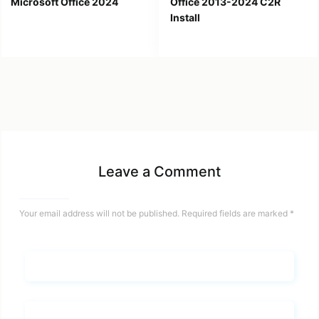
Microsoft Office 2024
Office 2013-2024 C2R
Install
Leave a Comment
Your email address will not be published.
Required fields are marked
*
Name*
Email*