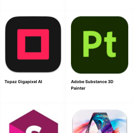
Topaz Gigapixel AI
Adobe Substance 3D
Painter