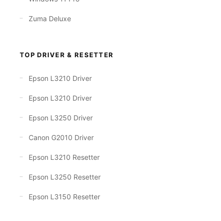
Zuma Deluxe
TOP DRIVER & RESETTER
Epson L3210 Driver
Epson L3210 Driver
Epson L3250 Driver
Canon G2010 Driver
Epson L3210 Resetter
Epson L3250 Resetter
Epson L3150 Resetter