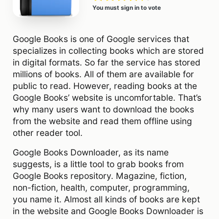
You must sign in to vote
Google Books is one of Google services that
specializes in collecting books which are stored
in digital formats. So far the service has stored
millions of books. All of them are available for
public to read. However, reading books at the
Google Books’ website is uncomfortable. That’s
why many users want to download the books
from the website and read them offline using
other reader tool.
Google Books Downloader, as its name
suggests, is a little tool to grab books from
Google Books repository. Magazine, fiction,
non-fiction, health, computer, programming,
you name it. Almost all kinds of books are kept
in the website and Google Books Downloader is