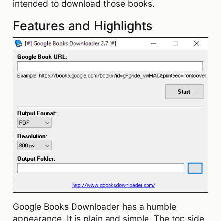
intended to download those books.
Features and Highlights
Google Books Downloader has a humble
appearance. It is plain and simple. The top side