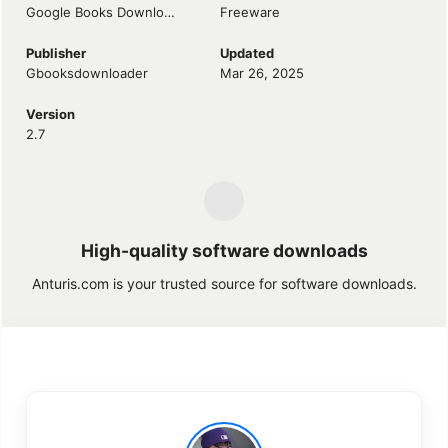
Google Books Downloader
Freeware
Publisher
Updated
Gbooksdownloader
Mar 26, 2025
Version
2.7
High-quality software downloads
Anturis.com is your trusted source for software downloads.