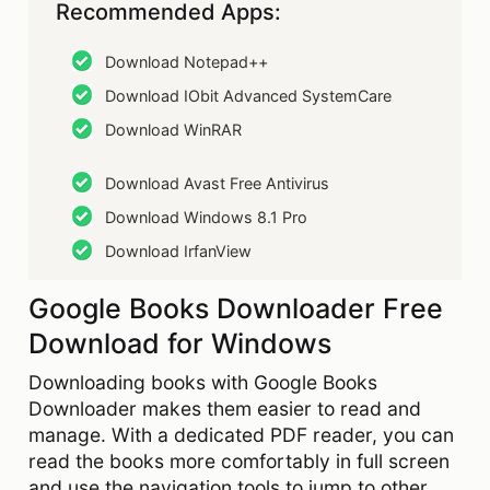
Recommended Apps:
Download Notepad++
Download IObit Advanced SystemCare
Download WinRAR
Download Avast Free Antivirus
Download Windows 8.1 Pro
Download IrfanView
Google Books Downloader Free
Download for Windows
Downloading books with Google Books
Downloader makes them easier to read and
manage. With a dedicated PDF reader, you can
read the books more comfortably in full screen
and use the navigation tools to jump to other