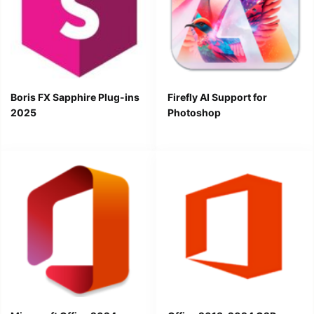
Boris FX Sapphire Plug-ins
Firefly AI Support for
2025
Photoshop