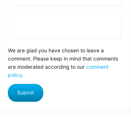
Whats you says
We are glad you have chosen to leave a
comment. Please keep in mind that comments
are moderated according to our
comment
policy
.