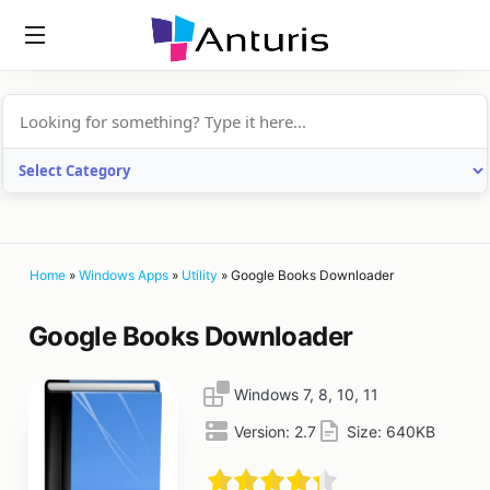
anturis.com
Home
»
Windows Apps
»
Utility
»
Google Books Downloader
Google Books Downloader
Windows 7, 8, 10, 11
Version:
2.7
Size:
640KB