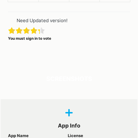
Need Updated version!
You must sign in to vote
SCREENSHOTS
App Info
App Name
License