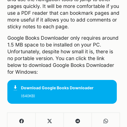
pages quickly. It will be more comfortable if you
use a PDF reader that can bookmark pages and
more useful if it allows you to add comments or
sticky notes to each page.
Google Books Downloader only requires around
1.5 MB space to be installed on your PC.
Unfortunately, despite how small it is, there is
no portable version. You can click the link
below to download Google Books Downloader
for Windows:
Download
Google Books Downloader
(640KB)