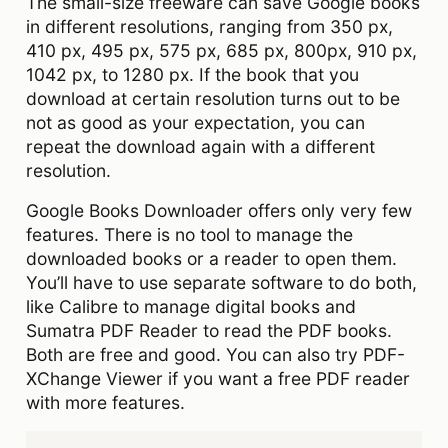
The small-size freeware can save Google books
in different resolutions, ranging from 350 px,
410 px, 495 px, 575 px, 685 px, 800px, 910 px,
1042 px, to 1280 px. If the book that you
download at certain resolution turns out to be
not as good as your expectation, you can
repeat the download again with a different
resolution.
Google Books Downloader offers only very few
features. There is no tool to manage the
downloaded books or a reader to open them.
You’ll have to use separate software to do both,
like Calibre to manage digital books and
Sumatra PDF Reader to read the PDF books.
Both are free and good. You can also try PDF-
XChange Viewer if you want a free PDF reader
with more features.