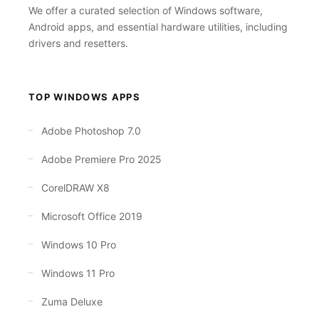
We offer a curated selection of Windows software,
Android apps, and essential hardware utilities, including
drivers and resetters.
TOP WINDOWS APPS
Adobe Photoshop 7.0
Adobe Premiere Pro 2025
CorelDRAW X8
Microsoft Office 2019
Windows 10 Pro
Windows 11 Pro
Zuma Deluxe