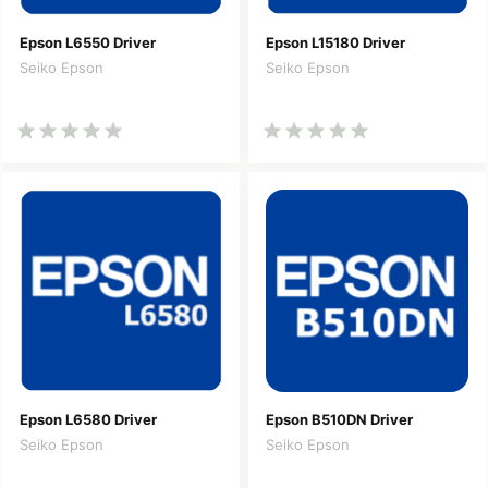
Epson L6550 Driver
Epson L15180 Driver
Seiko Epson
Seiko Epson
Epson L6580 Driver
Epson B510DN Driver
Seiko Epson
Seiko Epson