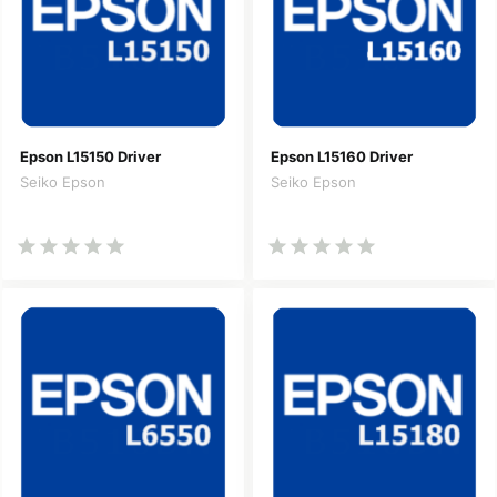
Epson L15150 Driver
Epson L15160 Driver
Seiko Epson
Seiko Epson