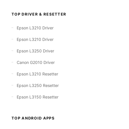
TOP DRIVER & RESETTER
Epson L3210 Driver
Epson L3210 Driver
Epson L3250 Driver
Canon G2010 Driver
Epson L3210 Resetter
Epson L3250 Resetter
Epson L3150 Resetter
TOP ANDROID APPS