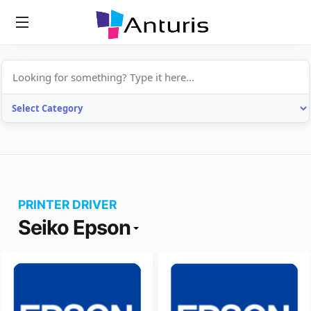
anturis.com
PRINTER DRIVER
Seiko Epson