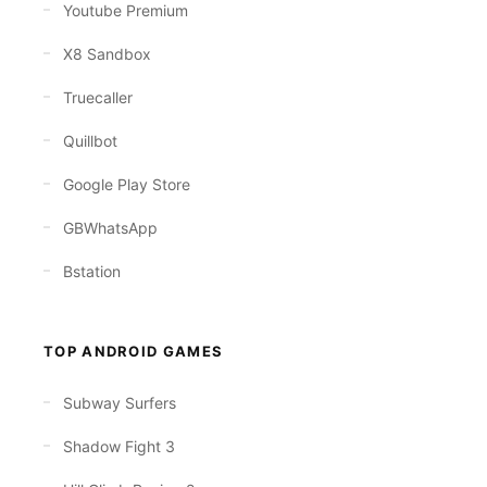
Youtube Premium
X8 Sandbox
Truecaller
Quillbot
Google Play Store
GBWhatsApp
Bstation
TOP ANDROID GAMES
Subway Surfers
Shadow Fight 3