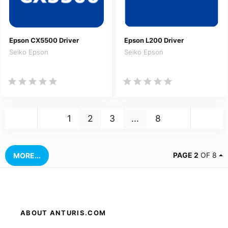
Epson CX5500 Driver
Epson L200 Driver
Seiko Epson
Seiko Epson
Back
Nex
1
2
3
...
8
PAGE 2
OF 8
MORE...
ABOUT ANTURIS.COM