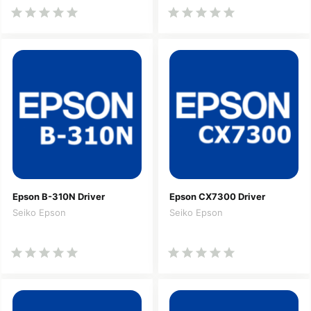
Epson B-310N Driver
Epson CX7300 Driver
Seiko Epson
Seiko Epson