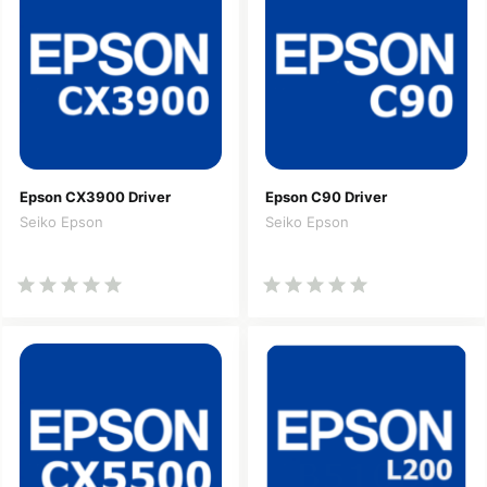
Epson CX3900 Driver
Epson C90 Driver
Seiko Epson
Seiko Epson