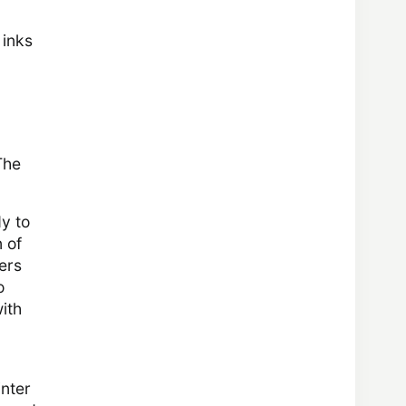
 inks
n
The
dy to
 of
ers
o
ith
inter