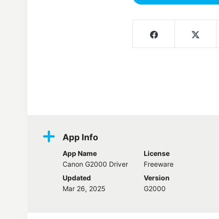
Screenshots
App Info
App Name
License
Canon G2000 Driver
Freeware
Updated
Version
Mar 26, 2025
G2000