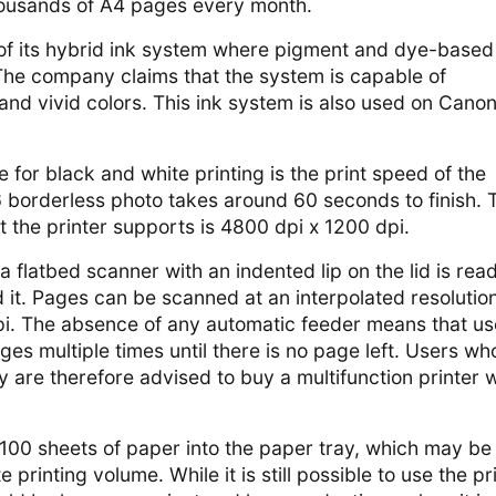
thousands of A4 pages every month.
of its hybrid ink system where pigment and dye-based
The company claims that the system is capable of
 and vivid colors. This ink system is also used on Cano
 for black and white printing is the print speed of the
 6 borderless photo takes around 60 seconds to finish. 
at the printer supports is 4800 dpi x 1200 dpi.
 a flatbed scanner with an indented lip on the lid is rea
it. Pages can be scanned at an interpolated resolution
i. The absence of any automatic feeder means that us
ges multiple times until there is no page left. Users wh
 are therefore advised to buy a multifunction printer w
100 sheets of paper into the paper tray, which may be
 printing volume. While it is still possible to use the pr