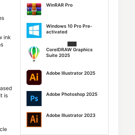
WinRAR Pro
es
Windows 10 Pro Pre-
activated
w ink
ns
CorelDRAW Graphics
Suite 2025
Adobe Illustrator 2025
based
Adobe Photoshop 2025
t is
Adobe Illustrator 2023
cle