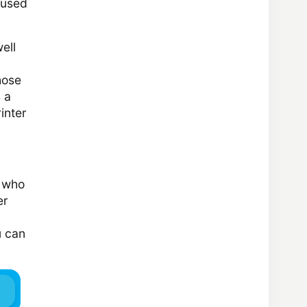
s used
ell
hose
 a
inter
e who
er
u can