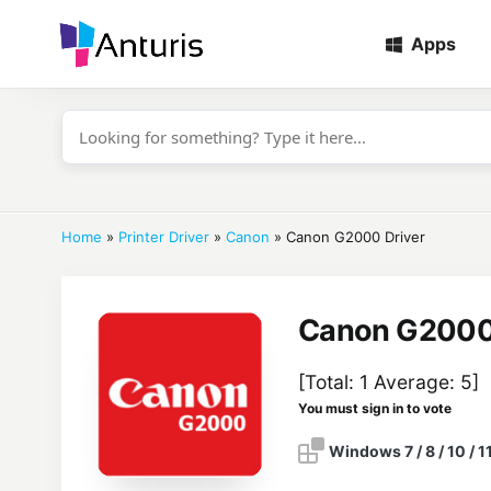
Apps
anturis.com
Home
»
Printer Driver
»
Canon
»
Canon G2000 Driver
Canon G2000 
[Total:
1
Average:
5
]
You must sign in to vote
Windows 7 / 8 / 10 / 1