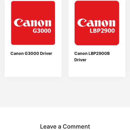
Canon G3000 Driver
Canon LBP2900B
Driver
Leave a Comment