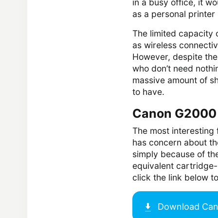
in a busy office, it w
as a personal printer 
The limited capacity 
as wireless connectiv
However, despite the
who don’t need nothin
massive amount of sh
to have.
Canon G2000 
The most interesting
has concern about the
simply because of th
equivalent cartridge-b
click the link below
Download
Can