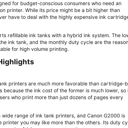
gned for budget-conscious consumers who need an
on printer. While its price might be a bit higher than
ver have to deal with the highly expensive ink cartridg
rts refillable ink tanks with a hybrid ink system. The lo
 the ink tank, and the monthly duty cycle are the reaso
table for high volume printing.
Highlights
tank printers are much more favorable than cartridge-
s because the ink cost of the former is much lower, so i
 users who print more than just dozens of pages every
 wide range of ink tank printers, and Canon G2000 is
e printer you may like more than the others. Its duty cy