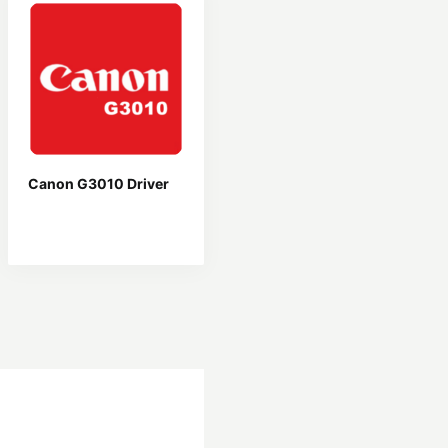
Canon G3010 Driver