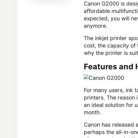
Canon G2000 is desi
affordable multifuncti
expected, you will ne
anymore.
The inkjet printer spo
cost, the capacity of
why the printer is sui
Features and 
For many users, ink 
printers. The reason i
an ideal solution for
month.
Canon has released a
perhaps the all-in-on