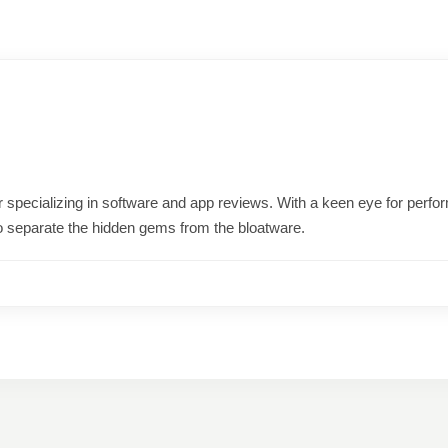
ter specializing in software and app reviews. With a keen eye for per
o separate the hidden gems from the bloatware.