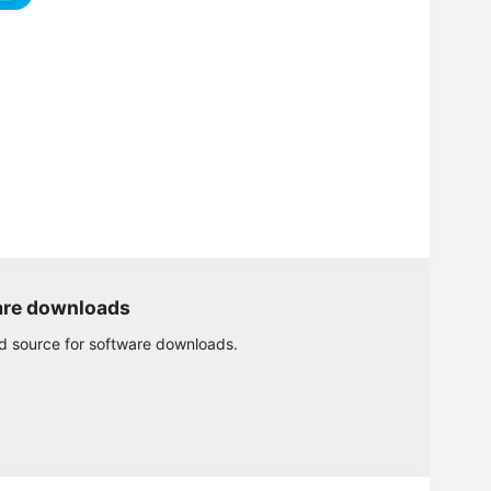
are downloads
ed source for software downloads.