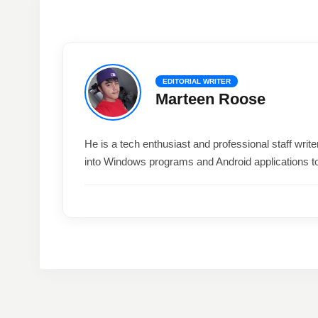
EDITORIAL WRITER
Marteen Roose
He is a tech enthusiast and professional staff wri
into Windows programs and Android applications t