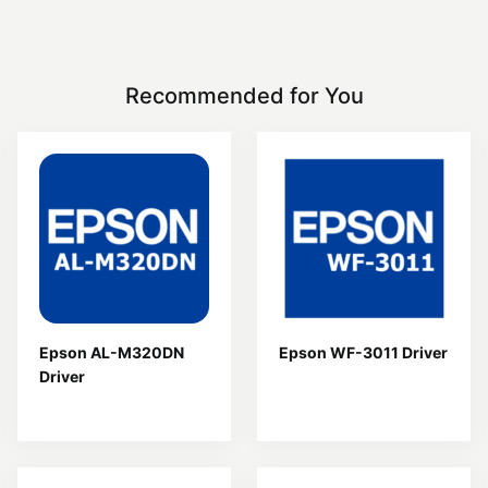
Recommended for You
Epson AL-M320DN
Epson WF-3011 Driver
Driver