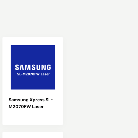
Samsung Xpress SL-
M2070FW Laser
Driver