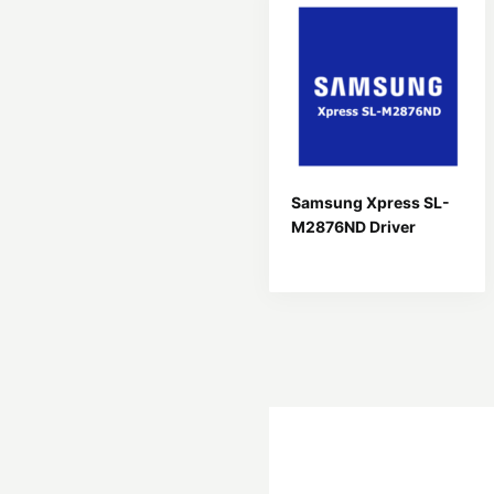
Samsung Xpress SL-
M2876ND Driver