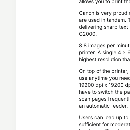
allows you to print 
Canon is very proud 
are used in tandem. 
delivering sharp text
G2000.
8.8 images per minute
printer. A single 4 x
highest resolution th
On top of the printer,
use anytime you need 
19200 dpi x 19200 dp
have to switch the pa
scan pages frequently
an automatic feeder.
Users can load up to 
sufficient for moderate