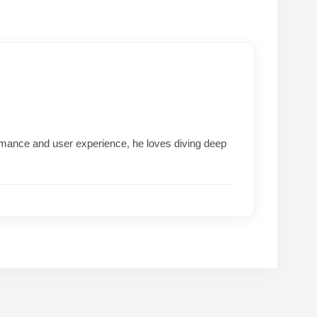
formance and user experience, he loves diving deep