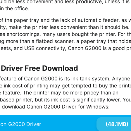
ould be less convenient and less productive, unless it i
in the office.
of the paper tray and the lack of automatic feeder, as w
ity, make the printer less convenient than it should be.
se shortcomings, many users bought the printer. For t
g more than a flatbed scanner, a paper tray that holds
eets, and USB connectivity, Canon G2000 is a good pr
Driver Free Download
 feature of Canon G2000 is its ink tank system. Anyon
 ink cost of printing may get tempted to buy the print
e feature. The printer may be more pricey than an
ased printer, but its ink cost is significantly lower. Yo
 to download Canon G2000 Driver for Windows:
on G2000 Driver
(48.1MB)