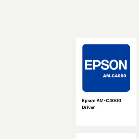
Epson AM-C4000
Driver