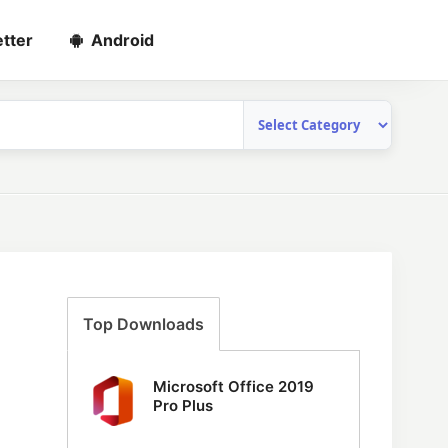
tter
Android
Top Downloads
Microsoft Office 2019
Pro Plus