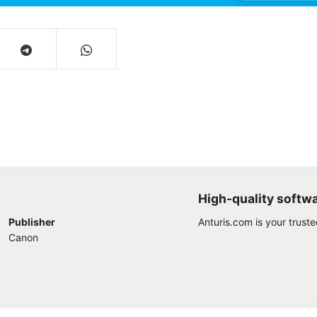
High-quality softw
Publisher
Anturis.com is your trust
Canon