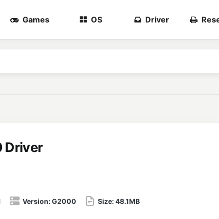
Games
OS
Driver
Rese
Driver
1
Version:
G2000
Size:
48.1MB