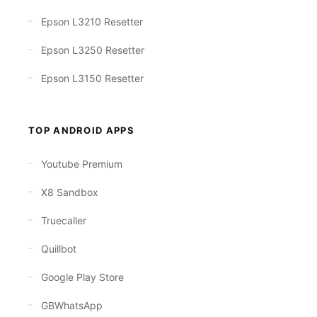
Epson L3210 Resetter
Epson L3250 Resetter
Epson L3150 Resetter
TOP ANDROID APPS
Youtube Premium
X8 Sandbox
Truecaller
Quillbot
Google Play Store
GBWhatsApp