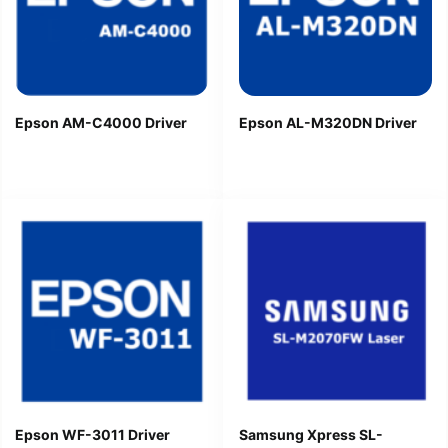
Epson AM-C4000 Driver
Epson AL-M320DN Driver
Epson WF-3011 Driver
Samsung Xpress SL-