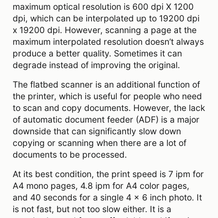
maximum optical resolution is 600 dpi X 1200
dpi, which can be interpolated up to 19200 dpi
x 19200 dpi. However, scanning a page at the
maximum interpolated resolution doesn’t always
produce a better quality. Sometimes it can
degrade instead of improving the original.
The flatbed scanner is an additional function of
the printer, which is useful for people who need
to scan and copy documents. However, the lack
of automatic document feeder (ADF) is a major
downside that can significantly slow down
copying or scanning when there are a lot of
documents to be processed.
At its best condition, the print speed is 7 ipm for
A4 mono pages, 4.8 ipm for A4 color pages,
and 40 seconds for a single 4 x 6 inch photo. It
is not fast, but not too slow either. It is a