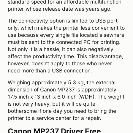
standard speed for an affordable multifunction
printer whose release date was years ago.
The connectivity option is limited to USB port
only, which makes the printer less convenient to
use because every single file located elsewhere
must be sent to the connected PC for printing.
Not only it is a hassle, it can also negatively
affect the productivity time. This disadvantage,
however, doesn’t apply to those who never
need more than a USB connection.
Weighing approximately 5.3 kg, the external
dimension of Canon MP237 is approximately
17.5 inch x 13 inch x 6.0 inch (WDH). The weight
is not very heavy, but it will be quite
bothersome if one day you need to bring the
printer to a service center for a repair.
Canon MP237 Driver Free