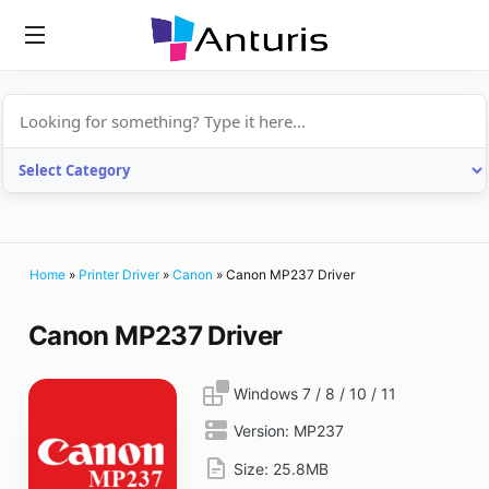
anturis.com
Home
»
Printer Driver
»
Canon
»
Canon MP237 Driver
Canon MP237 Driver
Windows 7 / 8 / 10 / 11
Version:
MP237
Size:
25.8MB