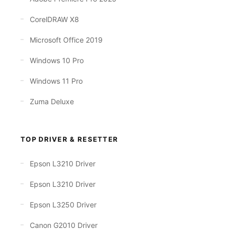
CorelDRAW X8
Microsoft Office 2019
Windows 10 Pro
Windows 11 Pro
Zuma Deluxe
TOP DRIVER & RESETTER
Epson L3210 Driver
Epson L3210 Driver
Epson L3250 Driver
Canon G2010 Driver