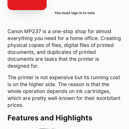
You must sign in to vote
Canon MP237 is a one-stop shop for almost
everything you need for a home office. Creating
physical copies of files, digital files of printed
documents, and duplicates of printed
documents are tasks that the printer is
designed for.
The printer is not expensive but its running cost
is on the higher side. The reason is that the
whole operation depends on ink cartridges,
which are pretty well-known for their exorbitant
prices.
Features and Highlights