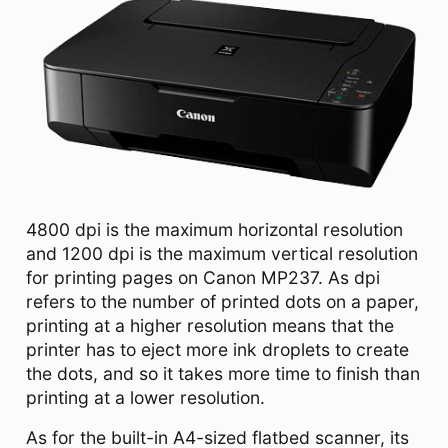
4800 dpi is the maximum horizontal resolution
and 1200 dpi is the maximum vertical resolution
for printing pages on Canon MP237. As dpi
refers to the number of printed dots on a paper,
printing at a higher resolution means that the
printer has to eject more ink droplets to create
the dots, and so it takes more time to finish than
printing at a lower resolution.
As for the built-in A4-sized flatbed scanner, its