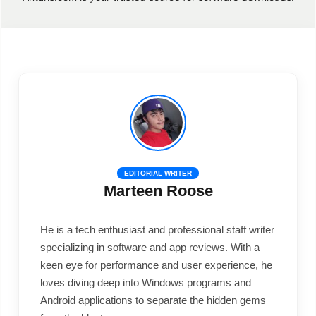
EDITORIAL WRITER
Marteen Roose
He is a tech enthusiast and professional staff writer
specializing in software and app reviews. With a
keen eye for performance and user experience, he
loves diving deep into Windows programs and
Android applications to separate the hidden gems