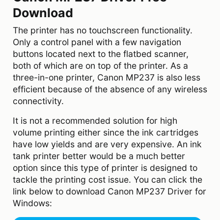
Download
The printer has no touchscreen functionality.
Only a control panel with a few navigation
buttons located next to the flatbed scanner,
both of which are on top of the printer. As a
three-in-one printer, Canon MP237 is also less
efficient because of the absence of any wireless
connectivity.
It is not a recommended solution for high
volume printing either since the ink cartridges
have low yields and are very expensive. An ink
tank printer better would be a much better
option since this type of printer is designed to
tackle the printing cost issue. You can click the
link below to download Canon MP237 Driver for
Windows: