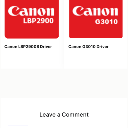
Canon LBP2900B Driver
Canon G3010 Driver
Leave a Comment