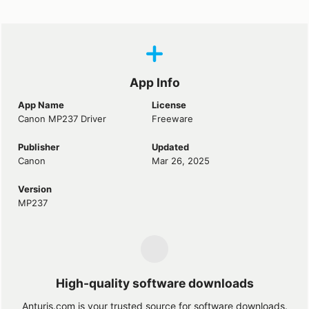
App Info
App Name
License
Canon MP237 Driver
Freeware
Publisher
Updated
Canon
Mar 26, 2025
Version
MP237
High-quality software downloads
Anturis.com is your trusted source for software downloads.