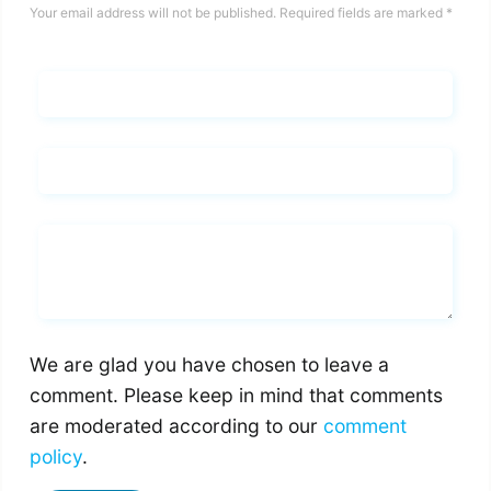
Your email address will not be published.
Required fields are marked
*
Name*
Email*
Whats you says
We are glad you have chosen to leave a
comment. Please keep in mind that comments
are moderated according to our
comment
policy
.