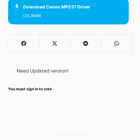
Download
Canon MP237 Driver
(25.8MB)
Need Updated version!
You must sign in to vote
SCREENSHOTS