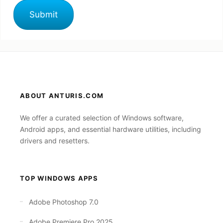
ABOUT ANTURIS.COM
We offer a curated selection of Windows software,
Android apps, and essential hardware utilities, including
drivers and resetters.
TOP WINDOWS APPS
Adobe Photoshop 7.0
Adobe Premiere Pro 2025