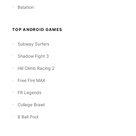
Bstation
TOP ANDROID GAMES
Subway Surfers
Shadow Fight 3
Hill Climb Racing 2
Free Fire MAX
FR Legends
College Brawl
8 Ball Pool