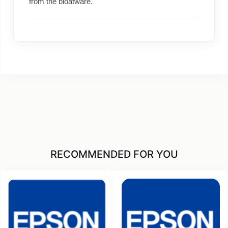
from the bloatware.
RECOMMENDED FOR YOU