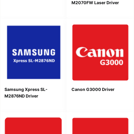
M2070FW Laser Driver
Samsung Xpress SL-
Canon G3000 Driver
M2876ND Driver