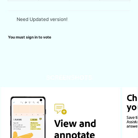
Need Updated version!
You must sign in to vote
SCREENSHOTS