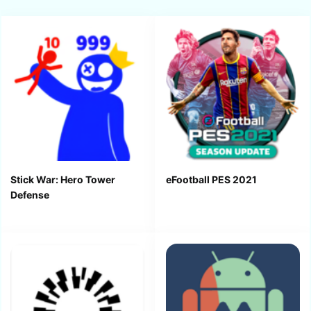
Stick War: Hero Tower
eFootball PES 2021
Defense