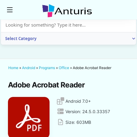
anturis.com
Home
»
Android
»
Programs
»
Office
»
Adobe Acrobat Reader
Adobe Acrobat Reader
Android 7.0+
Version:
24.5.0.33357
Size:
603MB