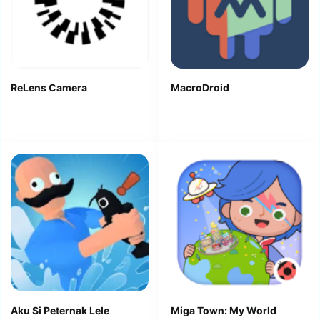
ReLens Camera
MacroDroid
Aku Si Peternak Lele
Miga Town: My World