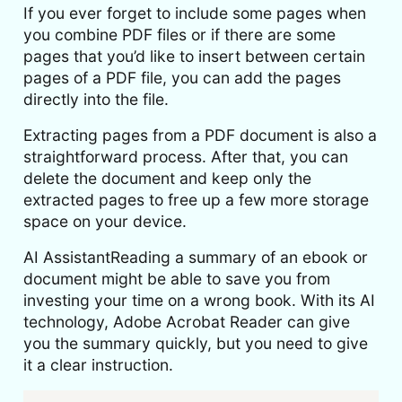
If you ever forget to include some pages when
you combine PDF files or if there are some
pages that you’d like to insert between certain
pages of a PDF file, you can add the pages
directly into the file.
Extracting pages from a PDF document is also a
straightforward process. After that, you can
delete the document and keep only the
extracted pages to free up a few more storage
space on your device.
AI AssistantReading a summary of an ebook or
document might be able to save you from
investing your time on a wrong book. With its AI
technology, Adobe Acrobat Reader can give
you the summary quickly, but you need to give
it a clear instruction.