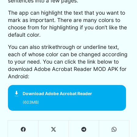
sentences into a few pages.
The app can highlight the text that you want to
mark as important. There are many colors to
choose from for highlighting if you don’t like the
default color.
You can also strikethrough or underline text,
each of whose color can be changed according
to your need. You can click the link below to
download Adobe Acrobat Reader MOD APK for
Android:
Download
Adobe Acrobat Reader
(603MB)