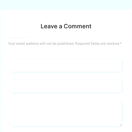
Leave a Comment
Your email address will not be published.
Required fields are marked
*
Name*
Email*
Whats you says