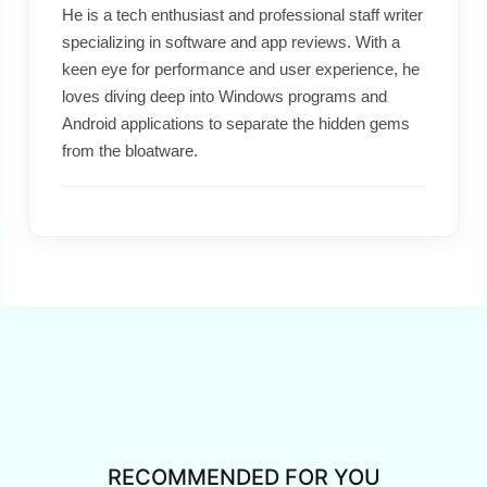
He is a tech enthusiast and professional staff writer
specializing in software and app reviews. With a
keen eye for performance and user experience, he
loves diving deep into Windows programs and
Android applications to separate the hidden gems
from the bloatware.
RECOMMENDED FOR YOU