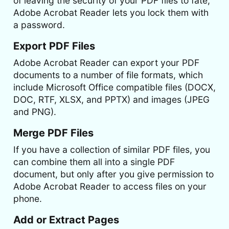
of leaving the security of your PDF files to fate,
Adobe Acrobat Reader lets you lock them with
a password.
Export PDF Files
Adobe Acrobat Reader can export your PDF
documents to a number of file formats, which
include Microsoft Office compatible files (DOCX,
DOC, RTF, XLSX, and PPTX) and images (JPEG
and PNG).
Merge PDF Files
If you have a collection of similar PDF files, you
can combine them all into a single PDF
document, but only after you give permission to
Adobe Acrobat Reader to access files on your
phone.
Add or Extract Pages