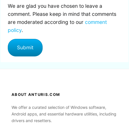
We are glad you have chosen to leave a
comment. Please keep in mind that comments
are moderated according to our
comment
policy
.
ABOUT ANTURIS.COM
We offer a curated selection of Windows software,
Android apps, and essential hardware utilities, including
drivers and resetters.