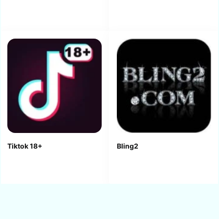
Tiktok 18+
Bling2