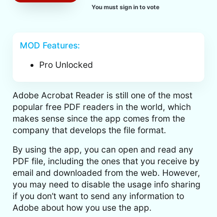
You must sign in to vote
MOD Features:
Pro Unlocked
Adobe Acrobat Reader is still one of the most
popular free PDF readers in the world, which
makes sense since the app comes from the
company that develops the file format.
By using the app, you can open and read any
PDF file, including the ones that you receive by
email and downloaded from the web. However,
you may need to disable the usage info sharing
if you don’t want to send any information to
Adobe about how you use the app.