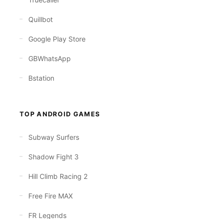
Quillbot
Google Play Store
GBWhatsApp
Bstation
TOP ANDROID GAMES
Subway Surfers
Shadow Fight 3
Hill Climb Racing 2
Free Fire MAX
FR Legends