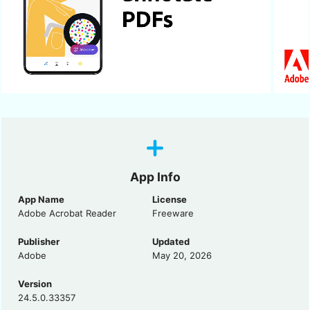
App Info
App Name
License
Adobe Acrobat Reader
Freeware
Publisher
Updated
Adobe
May 20, 2026
Version
24.5.0.33357