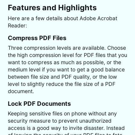
Features and Highlights
Here are a few details about Adobe Acrobat
Reader:
Compress PDF Files
Three compression levels are available. Choose
the high compression level for PDF files that you
want to compress as much as possible, or the
medium level if you want to get a good balance
between file size and PDF quality, or the low
level to slightly reduce the file size of a PDF
document.
Lock PDF Documents
Keeping sensitive files on phone without any
security measure to prevent unauthorized
access is a good way to invite disaster. Instead