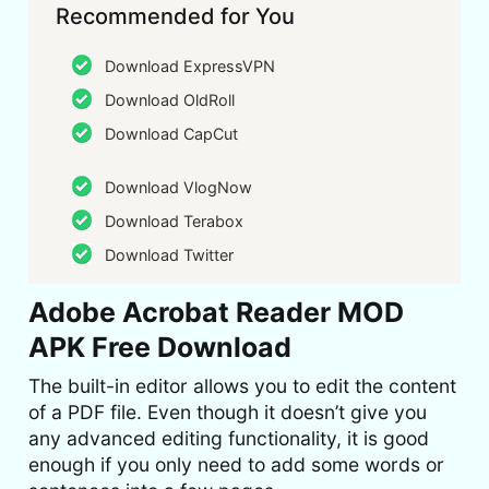
Recommended for You
Download ExpressVPN
Download OldRoll
Download CapCut
Download VlogNow
Download Terabox
Download Twitter
Adobe Acrobat Reader MOD
APK Free Download
The built-in editor allows you to edit the content
of a PDF file. Even though it doesn’t give you
any advanced editing functionality, it is good
enough if you only need to add some words or