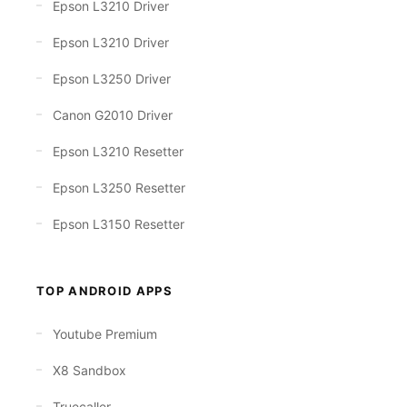
Epson L3210 Driver
Epson L3210 Driver
Epson L3250 Driver
Canon G2010 Driver
Epson L3210 Resetter
Epson L3250 Resetter
Epson L3150 Resetter
TOP ANDROID APPS
Youtube Premium
X8 Sandbox
Truecaller