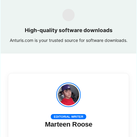
High-quality software downloads
Anturis.com is your trusted source for software downloads.
EDITORIAL WRITER
Marteen Roose