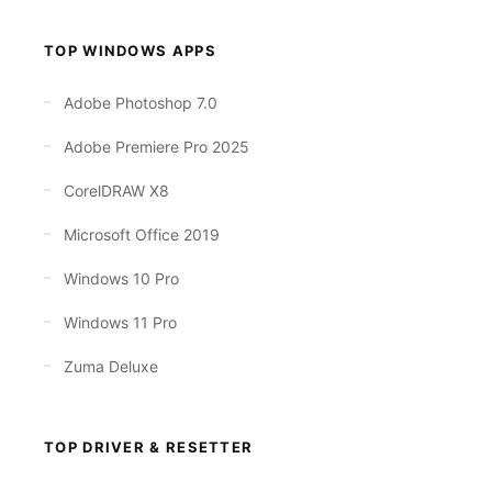
TOP WINDOWS APPS
Adobe Photoshop 7.0
Adobe Premiere Pro 2025
CorelDRAW X8
Microsoft Office 2019
Windows 10 Pro
Windows 11 Pro
Zuma Deluxe
TOP DRIVER & RESETTER