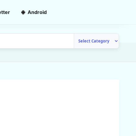
tter
Android