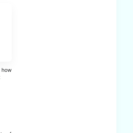
g how
t