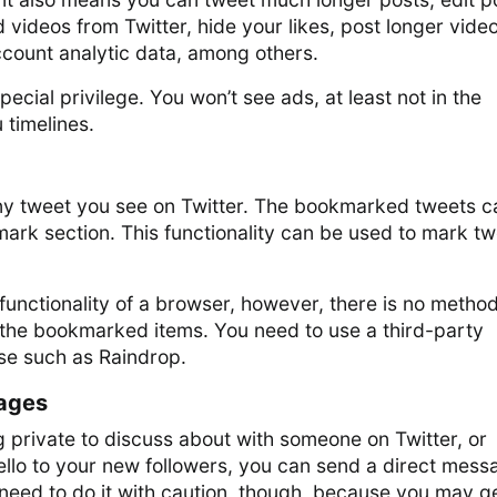
videos from Twitter, hide your likes, post longer video
ccount analytic data, among others.
pecial privilege. You won’t see ads, at least not in the
 timelines.
y tweet you see on Twitter. The bookmarked tweets c
ark section. This functionality can be used to mark t
unctionality of a browser, however, there is no metho
e the bookmarked items. You need to use a third-party
ose such as Raindrop.
ages
 private to discuss about with someone on Twitter, or
ello to your new followers, you can send a direct mess
need to do it with caution, though, because you may g