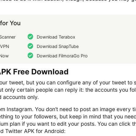
or You
Scanner
Download Terabox
dVPN
Download SnapTube
gNow
Download FilmoraGo Pro
APK Free Download
ur tweet, but you can configure any of your tweet to 
ut only certain people can reply it: the accounts you fo
d accounts only.
from Instagram. You don’t need to post an image every t
hing to your followers, but keep in mind that you need
ium plan if you want to edit your posts. You can click t
d Twitter APK for Android: