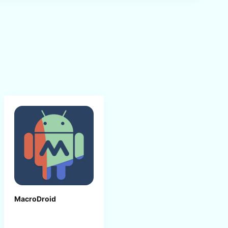
MacroDroid