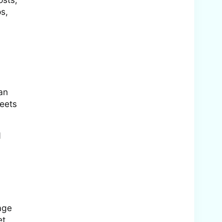
s,
an
weets
d
age
et