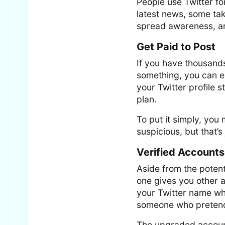
People use Twitter fo
latest news, some take
spread awareness, and
Get Paid to Post
If you have thousands
something, you can e
your Twitter profile s
plan.
To put it simply, you
suspicious, but that’s
Verified Accounts
Aside from the potent
one gives you other a
your Twitter name whi
someone who pretend
The upgraded account