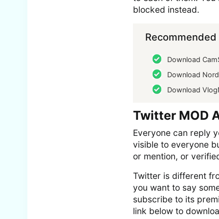
blocked instead.
Recommended f
Download Cam
Download Nor
Download Vlo
Twitter MOD 
Everyone can reply yo
visible to everyone b
or mention, or verifie
Twitter is different 
you want to say somet
subscribe to its prem
link below to downloa