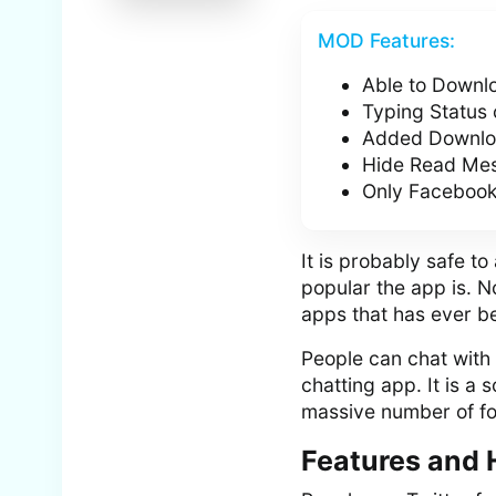
MOD Features:
Able to Downlo
Typing Status
Added Downloa
Hide Read Mes
Only Facebook
It is probably safe 
popular the app is. N
apps that has ever be
People can chat with e
chatting app. It is a
massive number of fo
Features and 