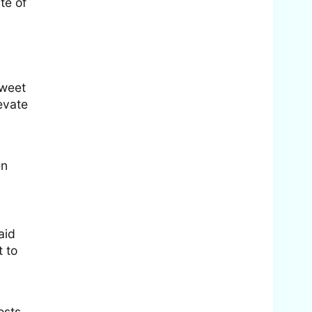
te of
tweet
evate
en
aid
t to
osts,