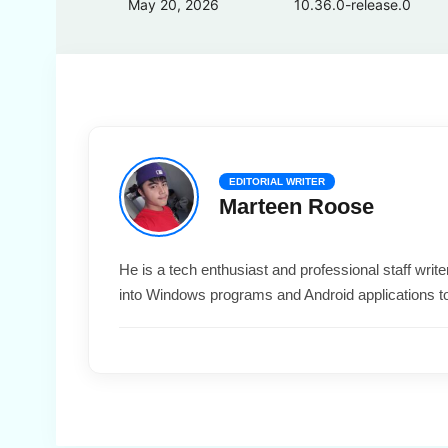
May 20, 2026
10.36.0-release.0
EDITORIAL WRITER
Marteen Roose
He is a tech enthusiast and professional staff wri
into Windows programs and Android applications t