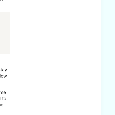
stay
llow
ime
 to
he