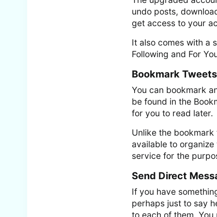
undo posts, download 
get access to your a
It also comes with a s
Following and For You
Bookmark Tweets
You can bookmark an
be found in the Bookm
for you to read later.
Unlike the bookmark f
available to organiz
service for the purp
Send Direct Mess
If you have something
perhaps just to say h
to each of them. You 