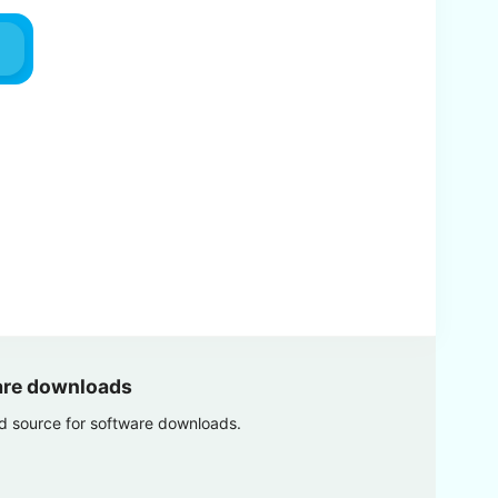
are downloads
ed source for software downloads.