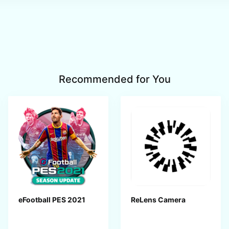
Recommended for You
eFootball PES 2021
ReLens Camera