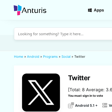
Apps
anturis.com
Home
»
Android
»
Programs
»
Social
»
Twitter
Twitter
[Total:
8
Average:
3.
You must sign in to vote
Android 5.1 +
V