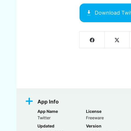
Download
Twi
Screenshots
App Info
App Name
License
Twitter
Freeware
Updated
Version