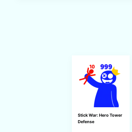
Stick War: Hero Tower
Defense