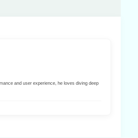
formance and user experience, he loves diving deep