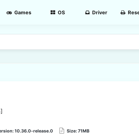
Games
OS
Driver
Rese
6
]
ersion:
10.36.0-release.0
Size:
71MB