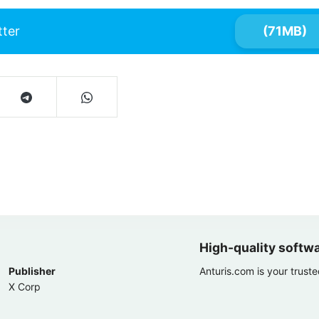
tter
(71MB)
High-quality softw
Publisher
Anturis.com is your trust
X Corp