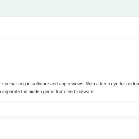
ter specializing in software and app reviews. With a keen eye for per
o separate the hidden gems from the bloatware.