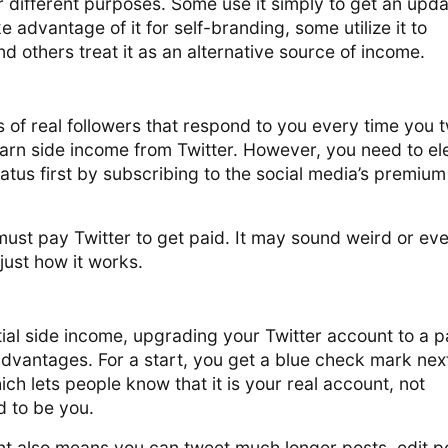
r different purposes. Some use it simply to get an upda
 advantage of it for self-branding, some utilize it to
 others treat it as an alternative source of income.
 of real followers that respond to you every time you 
arn side income from Twitter. However, you need to el
tatus first by subscribing to the social media’s premium
 must pay Twitter to get paid. It may sound weird or ev
 just how it works.
ial side income, upgrading your Twitter account to a p
dvantages. For a start, you get a blue check mark nex
ch lets people know that it is your real account, not
 to be you.
 also means you can tweet much longer posts, edit p