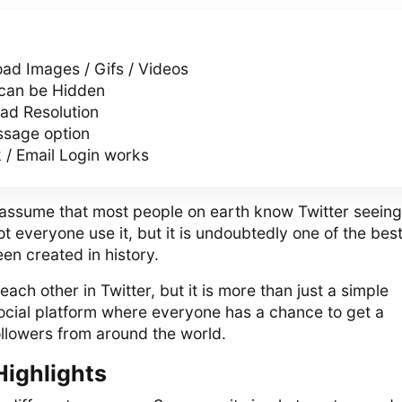
ad Images / Gifs / Videos
 can be Hidden
d Resolution
sage option
 / Email Login works
to assume that most people on earth know Twitter seein
ot everyone use it, but it is undoubtedly one of the bes
en created in history.
ach other in Twitter, but it is more than just a simple
 social platform where everyone has a chance to get a
llowers from around the world.
Highlights