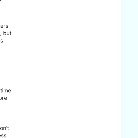
sers
, but
es
 time
ore
on’t
ess