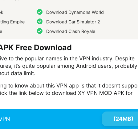
ok
Download Dynamons World
ling Empire
Download Car Simulator 2
e
Download Clash Royale
PK Free Download
ive to the popular names in the VPN industry. Despite
tures, it’s quite popular among Android users, probably
hout data limit.
ing to know about this VPN app is that it doesn’t suppo
click the link below to download XY VPN MOD APK for
VPN
(24MB)