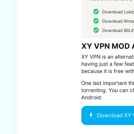
Download Lokl
Download Wrest
Download BitLif
XY VPN MOD A
XY VPN is an alternat
having just a few fea
because it is free wit
One last important th
torrenting. You can 
Android:
Download
XY 