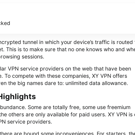
cked
rypted tunnel in which your device’s traffic is routed 
net. This is to make sure that no one knows who and wh
browsing sessions.
ar VPN service providers on the web that have been
me. To compete with these companies, XY VPN offers
en the big names dare to: unlimited data allowance.
Highlights
abundance. Some are totally free, some use freemium
he others are only available for paid users. XY VPN is
PN service providers.
 there are bound some inconveniences. For starters, th