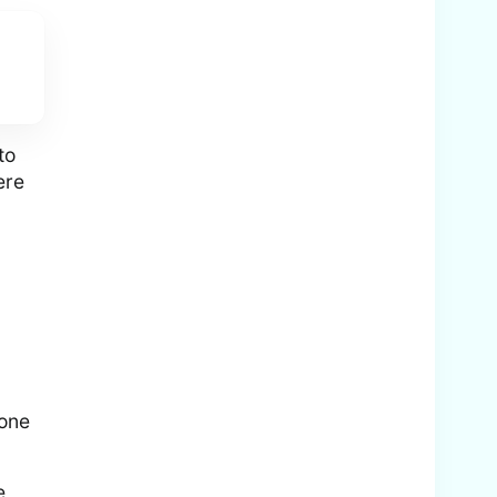
to
ere
 one
e