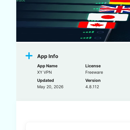
App Info
App Name
License
XY VPN
Freeware
Updated
Version
May 20, 2026
4.8.112