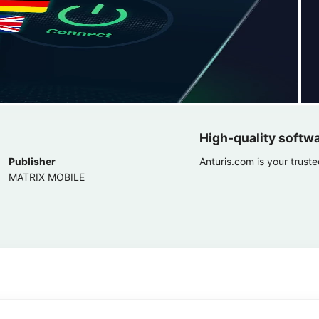
High-quality softw
Publisher
Anturis.com is your trust
MATRIX MOBILE