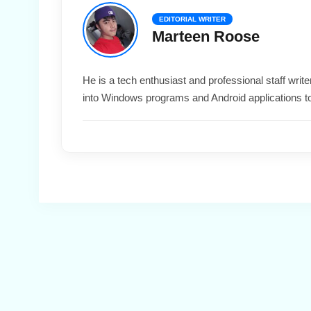
EDITORIAL WRITER
Marteen Roose
He is a tech enthusiast and professional staff wri
into Windows programs and Android applications t