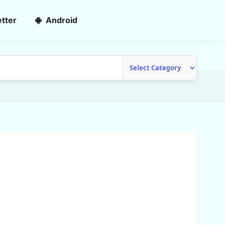
tter
Android