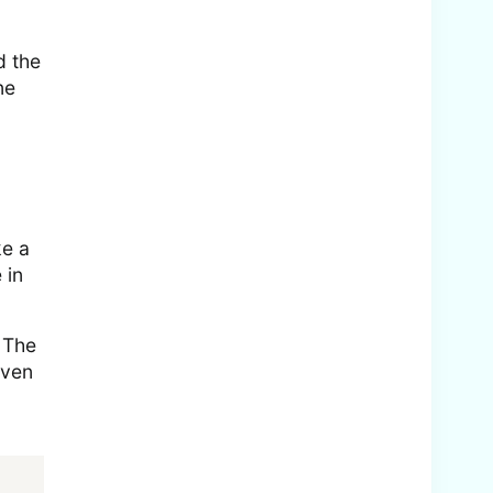
d the
ne
ke a
 in
. The
even