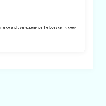
formance and user experience, he loves diving deep