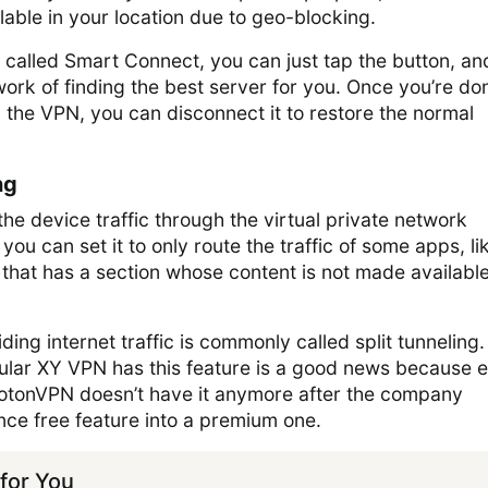
ilable in your location due to geo-blocking.
 called Smart Connect, you can just tap the button, an
work of finding the best server for you. Once you’re do
the VPN, you can disconnect it to restore the normal
ng
 the device traffic through the virtual private network
ou can set it to only route the traffic of some apps, li
hat has a section whose content is not made available
ding internet traffic is commonly called split tunneling
opular XY VPN has this feature is a good news because 
ProtonVPN doesn’t have it anymore after the company
nce free feature into a premium one.
or You