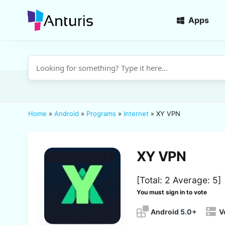
Apps
anturis.com
Home
»
Android
»
Programs
»
Internet
»
XY VPN
XY VPN
[Total:
2
Average:
5
]
You must sign in to vote
Android 5.0+
V