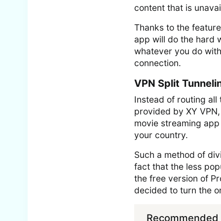
content that is unava
Thanks to the feature
app will do the hard 
whatever you do with 
connection.
VPN Split Tunneli
Instead of routing all
provided by XY VPN, y
movie streaming app t
your country.
Such a method of divi
fact that the less p
the free version of 
decided to turn the o
Recommended f