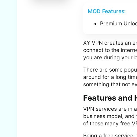
MOD Features:
Premium Unlo
XY VPN creates an enc
connect to the inter
you are during your 
There are some popul
around for a long ti
something that not ev
Features and 
VPN services are in 
business model, and t
of those many free V
Being a free service,