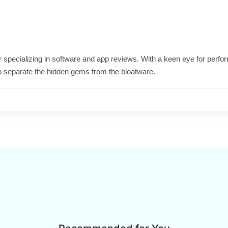
ter specializing in software and app reviews. With a keen eye for per
o separate the hidden gems from the bloatware.