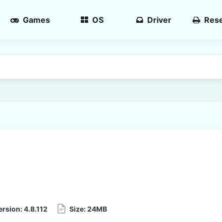
Games
OS
Driver
Rese
ersion:
4.8.112
Size:
24MB