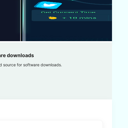
are downloads
ed source for software downloads.