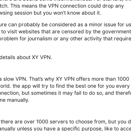
witch. This means the VPN connection could drop any
sing session but you won’t know about it.
ure can probably be considered as a minor issue for u
to visit websites that are censored by the government
problem for journalism or any other activity that requir
details about XY VPN.
a slow VPN. That’s why XY VPN offers more than 1000
orld. the app will try to find the best one for you every
nnection, but sometimes it may fail to do so, and theref
ne manually.
there are over 1000 servers to choose from, but you d
nually unless you have a specific purpose, like to acc