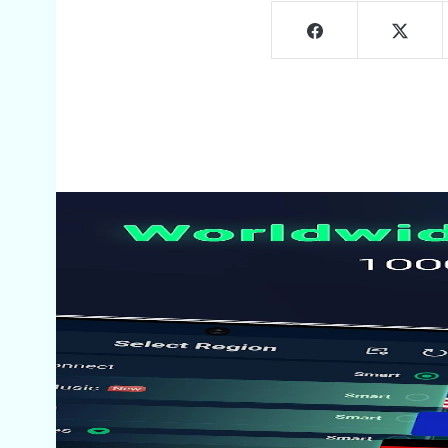
Screenshots