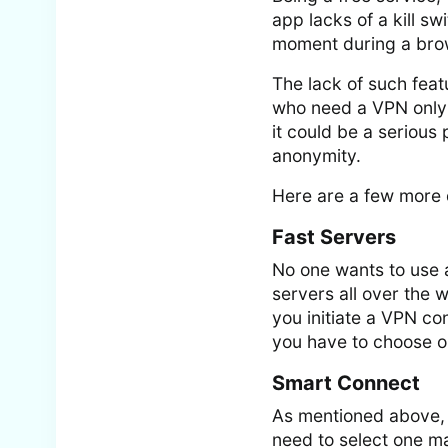
app lacks of a kill s
moment during a brow
The lack of such feat
who need a VPN only 
it could be a serious 
anonymity.
Here are a few more 
Fast Servers
No one wants to use 
servers all over the w
you initiate a VPN co
you have to choose o
Smart Connect
As mentioned above, 
need to select one ma