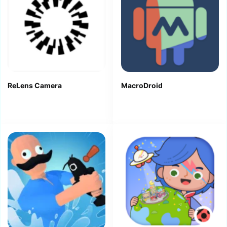
ReLens Camera
MacroDroid