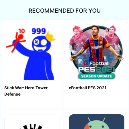
RECOMMENDED FOR YOU
Stick War: Hero Tower
eFootball PES 2021
Defense