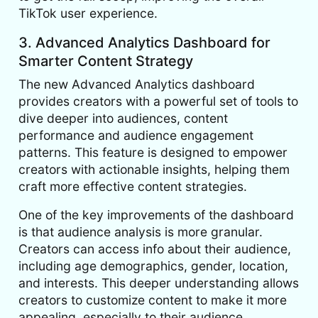
TikTok user experience.
3. Advanced Analytics Dashboard for
Smarter Content Strategy
The new Advanced Analytics dashboard
provides creators with a powerful set of tools to
dive deeper into audiences, content
performance and audience engagement
patterns. This feature is designed to empower
creators with actionable insights, helping them
craft more effective content strategies.
One of the key improvements of the dashboard
is that audience analysis is more granular.
Creators can access info about their audience,
including age demographics, gender, location,
and interests. This deeper understanding allows
creators to customize content to make it more
appealing, especially to their audience.