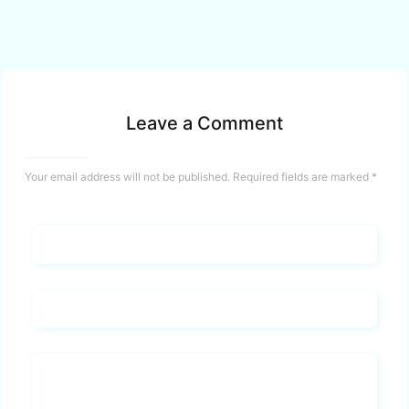
Leave a Comment
Your email address will not be published.
Required fields are marked
*
Name*
Email*
Whats you says