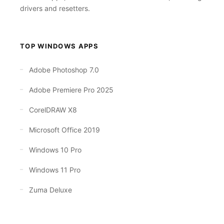
drivers and resetters.
TOP WINDOWS APPS
Adobe Photoshop 7.0
Adobe Premiere Pro 2025
CorelDRAW X8
Microsoft Office 2019
Windows 10 Pro
Windows 11 Pro
Zuma Deluxe