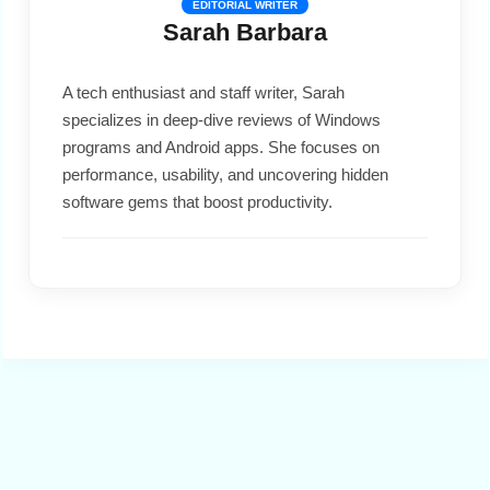
EDITORIAL WRITER
Sarah Barbara
A tech enthusiast and staff writer, Sarah
specializes in deep-dive reviews of Windows
programs and Android apps. She focuses on
performance, usability, and uncovering hidden
software gems that boost productivity.