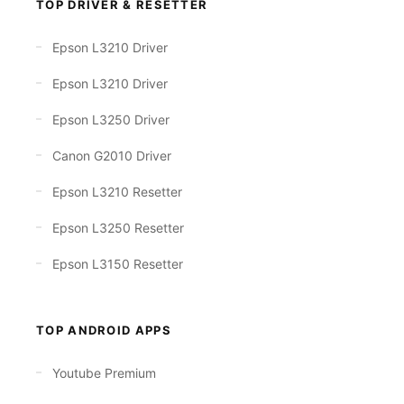
TOP DRIVER & RESETTER
Epson L3210 Driver
Epson L3210 Driver
Epson L3250 Driver
Canon G2010 Driver
Epson L3210 Resetter
Epson L3250 Resetter
Epson L3150 Resetter
TOP ANDROID APPS
Youtube Premium