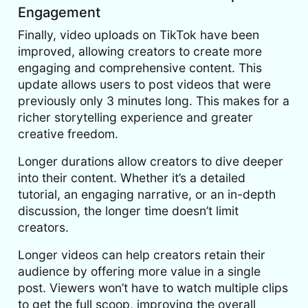
Engagement
Finally, video uploads on TikTok have been
improved, allowing creators to create more
engaging and comprehensive content. This
update allows users to post videos that were
previously only 3 minutes long. This makes for a
richer storytelling experience and greater
creative freedom.
Longer durations allow creators to dive deeper
into their content. Whether it’s a detailed
tutorial, an engaging narrative, or an in-depth
discussion, the longer time doesn’t limit
creators.
Longer videos can help creators retain their
audience by offering more value in a single
post. Viewers won’t have to watch multiple clips
to get the full scoop, improving the overall