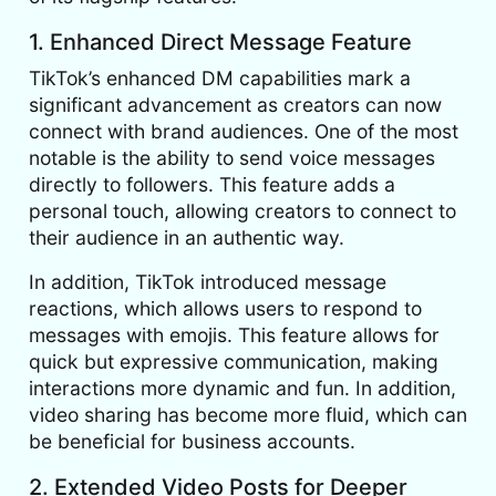
1. Enhanced Direct Message Feature
TikTok’s enhanced DM capabilities mark a
significant advancement as creators can now
connect with brand audiences. One of the most
notable is the ability to send voice messages
directly to followers. This feature adds a
personal touch, allowing creators to connect to
their audience in an authentic way.
In addition, TikTok introduced message
reactions, which allows users to respond to
messages with emojis. This feature allows for
quick but expressive communication, making
interactions more dynamic and fun. In addition,
video sharing has become more fluid, which can
be beneficial for business accounts.
2. Extended Video Posts for Deeper