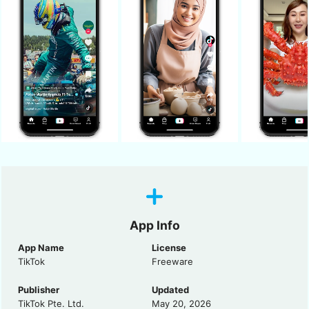
App Info
App Name
License
TikTok
Freeware
Publisher
Updated
TikTok Pte. Ltd.
May 20, 2026