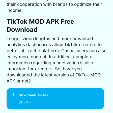
their cooperation with brands to optimize their
income.
TikTok MOD APK Free
Download
Longer video lengths and more advanced
analytics dashboards allow TikTok creators to
better utilize the platform. Casual users can also
enjoy more content. In addition, complete
information regarding monetization is also
important for creators. So, have you
downloaded the latest version of TikTok MOD
APK or not?
Download
TikTok
(313MB)