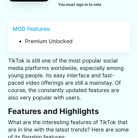
You must sign in to vote
MOD Features:
Premium Unlocked
TikTok is still one of the most popular social
media platforms worldwide, especially among
young people. Its easy interface and fast-
paced video offerings are still a mainstay. Of
course, the constantly updated features are
also very popular with users.
Features and Highlights
What are the interesting features of TikTok that
are in line with the latest trends? Here are some
of its flagship features: