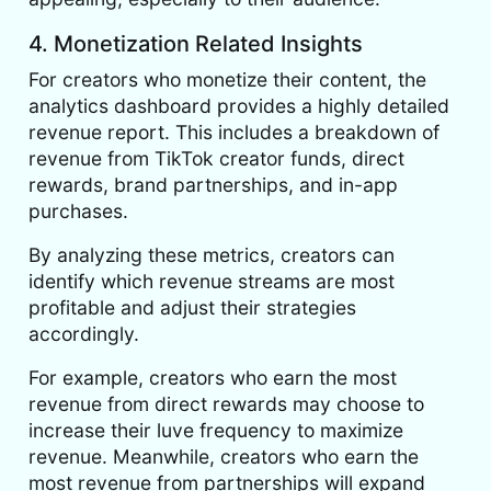
4. Monetization Related Insights
For creators who monetize their content, the
analytics dashboard provides a highly detailed
revenue report. This includes a breakdown of
revenue from TikTok creator funds, direct
rewards, brand partnerships, and in-app
purchases.
By analyzing these metrics, creators can
identify which revenue streams are most
profitable and adjust their strategies
accordingly.
For example, creators who earn the most
revenue from direct rewards may choose to
increase their luve frequency to maximize
revenue. Meanwhile, creators who earn the
most revenue from partnerships will expand