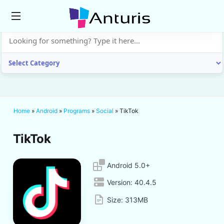
anturis.com
Home
»
Android
»
Programs
»
Social
»
TikTok
TikTok
Android 5.0+
Version:
40.4.5
Size:
313MB