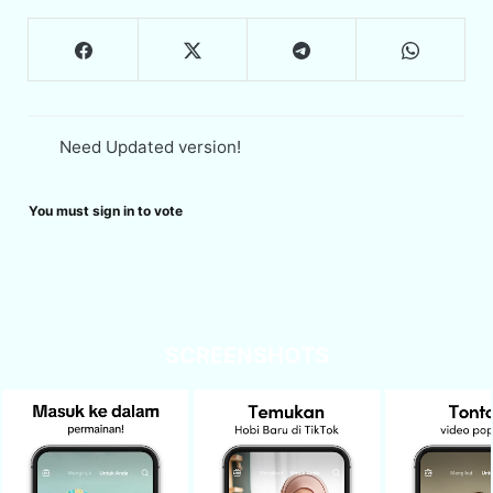
Need Updated version!
You must sign in to vote
SCREENSHOTS