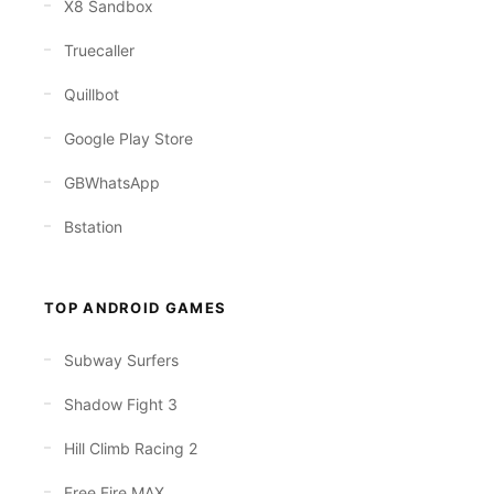
X8 Sandbox
Truecaller
Quillbot
Google Play Store
GBWhatsApp
Bstation
TOP ANDROID GAMES
Subway Surfers
Shadow Fight 3
Hill Climb Racing 2
Free Fire MAX