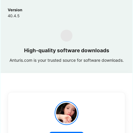
Version
40.4.5
High-quality software downloads
Anturis.com is your trusted source for software downloads.