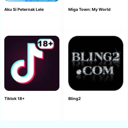
Aku Si Peternak Lele
Miga Town: My World
Tiktok 18+
Bling2