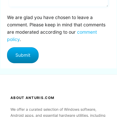
We are glad you have chosen to leave a
comment. Please keep in mind that comments
are moderated according to our
comment
policy
.
ABOUT ANTURIS.COM
We offer a curated selection of Windows software,
Android apps, and essential hardware utilities, including