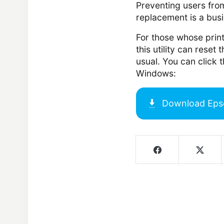
Preventing users from
replacement is a bus
For those whose print
this utility can reset 
usual. You can click 
Windows:
Download
Eps
Screenshots