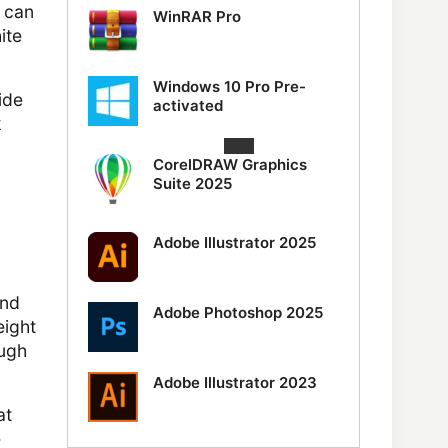
t can
WinRAR Pro
ite
Windows 10 Pro Pre-
ide
activated
k
CorelDRAW Graphics
Suite 2025
Adobe Illustrator 2025
and
Adobe Photoshop 2025
eight
ough
Adobe Illustrator 2023
at
e