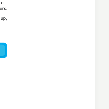
 or
ers.
 up,