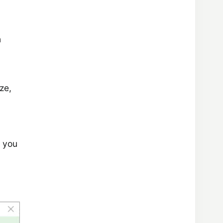
n
ze,
f you