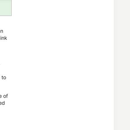
en
 ink
s
 to
e of
eed