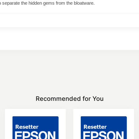
o separate the hidden gems from the bloatware.
Recommended for You