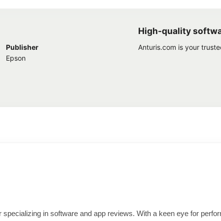
High-quality softw
Publisher
Anturis.com is your trust
Epson
ter specializing in software and app reviews. With a keen eye for per