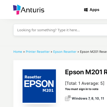
Apps
anturis.com
Home
»
Printer Resetter
»
Epson Resetter
»
Epson M201 Rese
Epson M201 R
[Total:
1
Average:
5
]
You must sign in to vote
Windows 7, 8, 10, 11