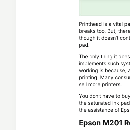
Printhead is a vital p
breaks too. But, there
though it doesn’t contr
pad.
The only thing it doe
implements such sys
working is because, 
printing. Many consume
sell more printers.
You don’t have to bu
the saturated ink pad
the assistance of Eps
Epson M201 R