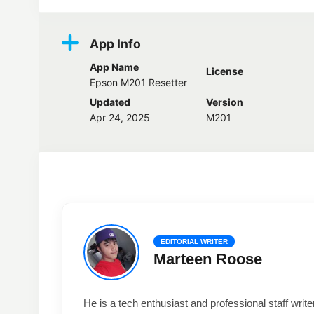
App Info
App Name
License
Epson M201 Resetter
Updated
Version
Apr 24, 2025
M201
EDITORIAL WRITER
Marteen Roose
He is a tech enthusiast and professional staff wri