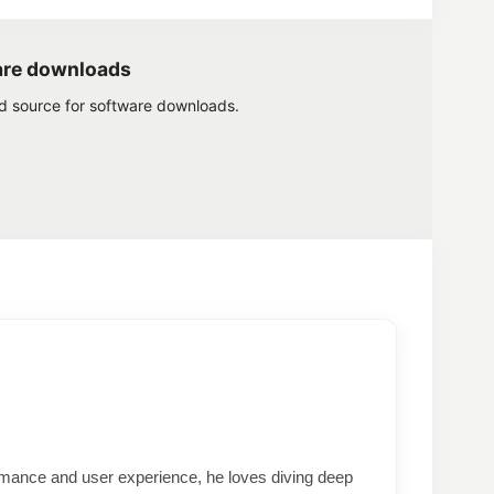
are downloads
ed source for software downloads.
formance and user experience, he loves diving deep