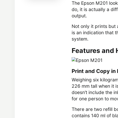
The Epson M201 looks 
do, it is actually a d
output.
Not only it prints but
is an indication that 
system.
Features and 
Print and Copy in
Weighing six kilogra
226 mm tall when it is
doesn’t include the ink
for one person to mov
There are two refill b
contains 140 ml of bl