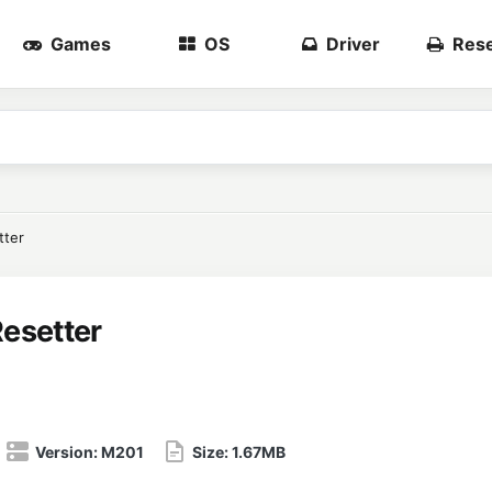
Games
OS
Driver
Rese
tter
esetter
Version:
M201
Size:
1.67MB