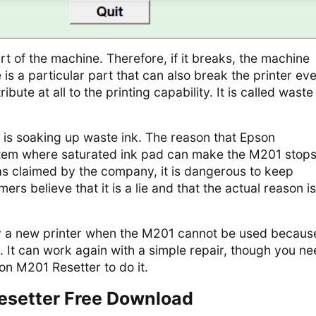
art of the machine. Therefore, if it breaks, the machine
 is a particular part that can also break the printer ev
ibute at all to the printing capability. It is called waste
s is soaking up waste ink. The reason that Epson
tem where saturated ink pad can make the M201 stop
as claimed by the company, it is dangerous to keep
rs believe that it is a lie and that the actual reason is
y a new printer when the M201 cannot be used becaus
. It can work again with a simple repair, though you n
on M201 Resetter to do it.
esetter Free Download