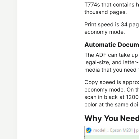
T774s that contains ha
thousand pages.
Print speed is 34 pag
economy mode.
Automatic Docum
The ADF can take up t
legal-size, and lette
media that you need t
Copy speed is approx
economy mode. On the
scan in black at 1200 
color at the same dpi
Why You Need