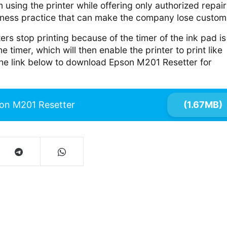
 using the printer while offering only authorized repair
iness practice that can make the company lose custom
ers stop printing because of the timer of the ink pad is
the timer, which will then enable the printer to print like
the link below to download Epson M201 Resetter for
on M201 Resetter
(1.67MB)