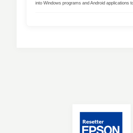
into Windows programs and Android applications t