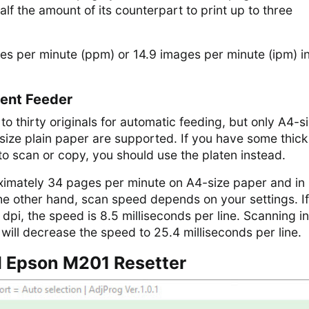
lf the amount of its counterpart to print up to three
es per minute (ppm) or 14.9 images per minute (ipm) i
ent Feeder
o thirty originals for automatic feeding, but only A4-si
r-size plain paper are supported. If you have some thick
o scan or copy, you should use the platen instead.
imately 34 pages per minute on A4-size paper and in
 other hand, scan speed depends on your settings. I
dpi, the speed is 8.5 milliseconds per line. Scanning in
 will decrease the speed to 25.4 milliseconds per line.
 Epson M201 Resetter