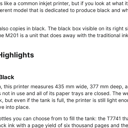
like a common inkjet printer, but if you look at what i
ifferent model that is dedicated to produce black and wh
 also copies in black. The black box visible on its right s
the M201 is a unit that does away with the traditional in
Highlights
 Black
m, this printer measures 435 mm wide, 377 mm deep, 
 not in use and all of its paper trays are closed. The w
, but even if the tank is full, the printer is still light en
e into place.
ottles you can choose from to fill the tank: the T7741 th
ack ink with a page yield of six thousand pages and th