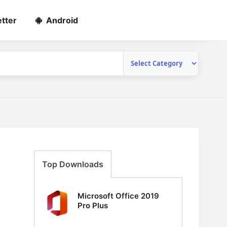
tter
Android
Top Downloads
Microsoft Office 2019
Pro Plus