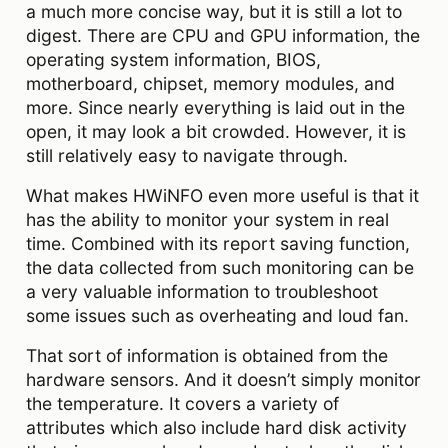
a much more concise way, but it is still a lot to
digest. There are CPU and GPU information, the
operating system information, BIOS,
motherboard, chipset, memory modules, and
more. Since nearly everything is laid out in the
open, it may look a bit crowded. However, it is
still relatively easy to navigate through.
What makes HWiNFO even more useful is that it
has the ability to monitor your system in real
time. Combined with its report saving function,
the data collected from such monitoring can be
a very valuable information to troubleshoot
some issues such as overheating and loud fan.
That sort of information is obtained from the
hardware sensors. And it doesn’t simply monitor
the temperature. It covers a variety of
attributes which also include hard disk activity