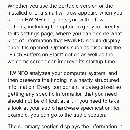
Whether you use the portable version or the
installed one, a small window appears when you
launch HWiNFO. It greets you with a few
options, including the option to get you directly
to its settings page, where you can decide what
kind of information that HWiNFO should display
once it is opened. Options such as disabling the
“Flush Buffers on Start” option as well as the
welcome screen can improve its startup time.
HWiNFO analyzes your computer system, and
then presents the finding in a neatly structured
information. Every component is categorized so
getting any specific information that you need
should not be difficult at all. If you need to take
a look at your audio hardware specification, for
example, you can go to the audio section.
The summary section displays the information in