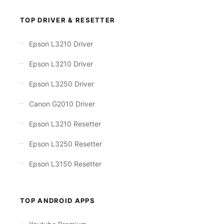
TOP DRIVER & RESETTER
Epson L3210 Driver
Epson L3210 Driver
Epson L3250 Driver
Canon G2010 Driver
Epson L3210 Resetter
Epson L3250 Resetter
Epson L3150 Resetter
TOP ANDROID APPS