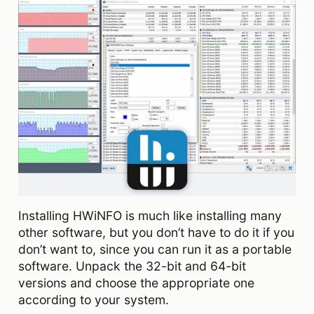
Installing HWiNFO is much like installing many
other software, but you don’t have to do it if you
don’t want to, since you can run it as a portable
software. Unpack the 32-bit and 64-bit
versions and choose the appropriate one
according to your system.