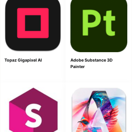
Topaz Gigapixel AI
Adobe Substance 3D
Painter