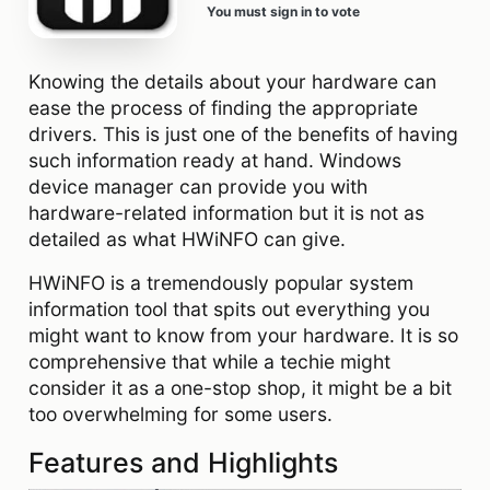
You must sign in to vote
Knowing the details about your hardware can
ease the process of finding the appropriate
drivers. This is just one of the benefits of having
such information ready at hand. Windows
device manager can provide you with
hardware-related information but it is not as
detailed as what HWiNFO can give.
HWiNFO is a tremendously popular system
information tool that spits out everything you
might want to know from your hardware. It is so
comprehensive that while a techie might
consider it as a one-stop shop, it might be a bit
too overwhelming for some users.
Features and Highlights