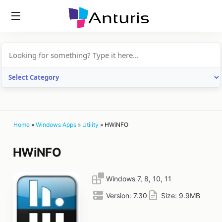
anturis.com
Home
»
Windows Apps
»
Utility
»
HWiNFO
HWiNFO
Windows 7, 8, 10, 11
Version:
7.30
Size:
9.9MB