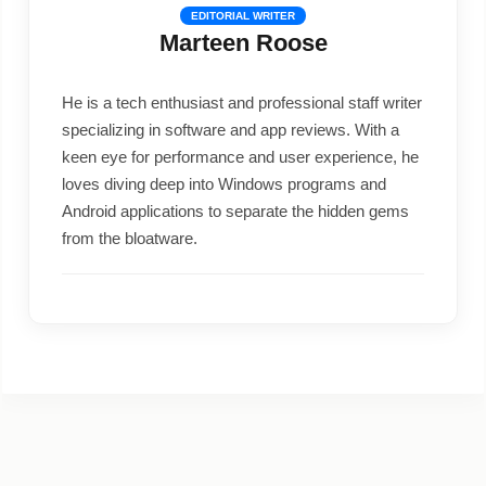
EDITORIAL WRITER
Marteen Roose
He is a tech enthusiast and professional staff writer
specializing in software and app reviews. With a
keen eye for performance and user experience, he
loves diving deep into Windows programs and
Android applications to separate the hidden gems
from the bloatware.