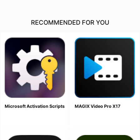
RECOMMENDED FOR YOU
Microsoft Activation Scripts
MAGIX Video Pro X17