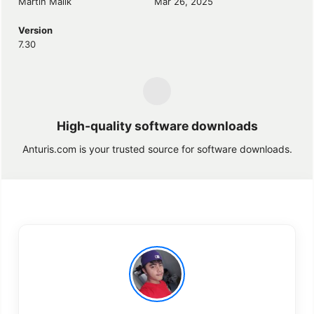
Martin Malik
Mar 26, 2025
Version
7.30
High-quality software downloads
Anturis.com is your trusted source for software downloads.