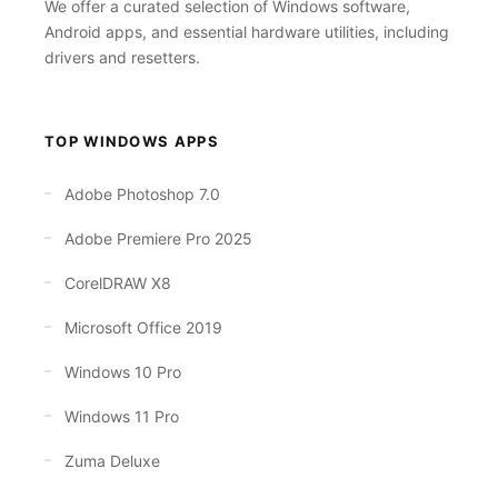
We offer a curated selection of Windows software,
Android apps, and essential hardware utilities, including
drivers and resetters.
TOP WINDOWS APPS
Adobe Photoshop 7.0
Adobe Premiere Pro 2025
CorelDRAW X8
Microsoft Office 2019
Windows 10 Pro
Windows 11 Pro
Zuma Deluxe