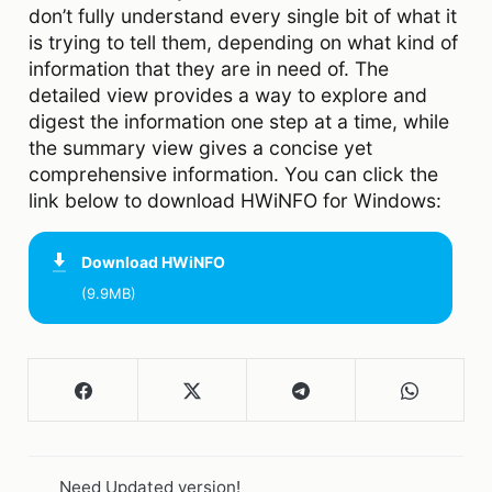
don’t fully understand every single bit of what it
is trying to tell them, depending on what kind of
information that they are in need of. The
detailed view provides a way to explore and
digest the information one step at a time, while
the summary view gives a concise yet
comprehensive information. You can click the
link below to download HWiNFO for Windows:
Download
HWiNFO
(9.9MB)
Need Updated version!