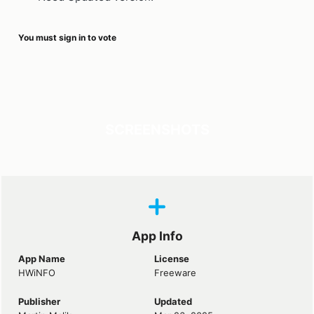
You must sign in to vote
SCREENSHOTS
App Info
App Name
License
HWiNFO
Freeware
Publisher
Updated