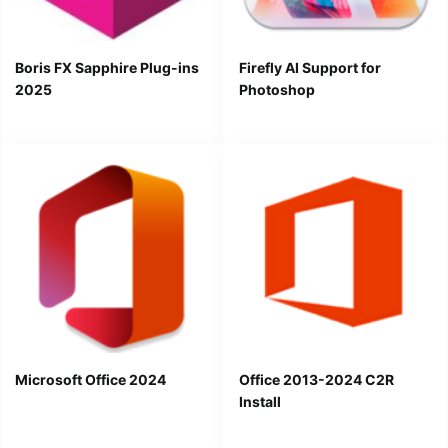
Boris FX Sapphire Plug-ins
Firefly AI Support for
2025
Photoshop
Microsoft Office 2024
Office 2013-2024 C2R
Install