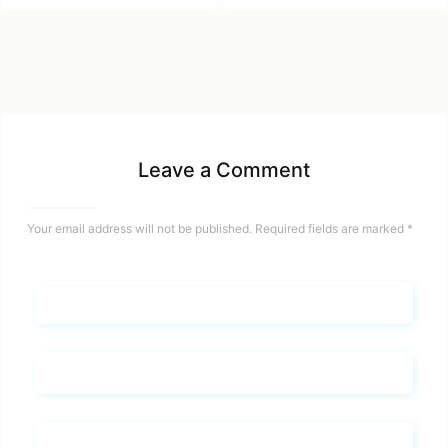
Leave a Comment
Your email address will not be published.
Required fields are marked
*
Name*
Email*
Whats you says