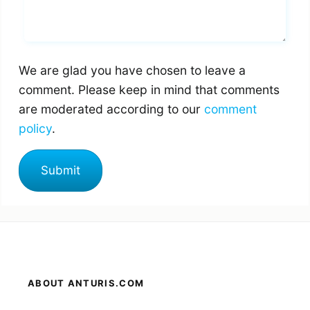
We are glad you have chosen to leave a
comment. Please keep in mind that comments
are moderated according to our
comment
policy
.
ABOUT ANTURIS.COM