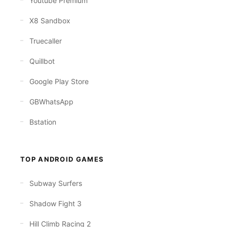
Youtube Premium
X8 Sandbox
Truecaller
Quillbot
Google Play Store
GBWhatsApp
Bstation
TOP ANDROID GAMES
Subway Surfers
Shadow Fight 3
Hill Climb Racing 2