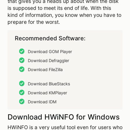
that gives you a heads up about when the disk
is supposed to meet its end of life. With this
kind of information, you know when you have to
prepare for the worst.
Recommended Software:
Download GOM Player
Download Defraggler
Download FileZilla
Download BlueStacks
Download KMPlayer
Download IDM
Download HWiNFO for Windows
HWiNFO is a very useful tool even for users who