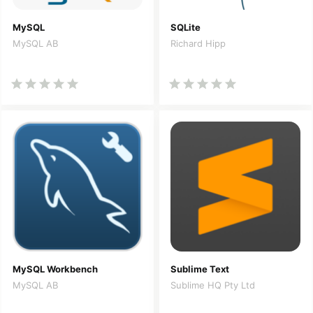
MySQL
SQLite
MySQL AB
Richard Hipp
MySQL Workbench
Sublime Text
MySQL AB
Sublime HQ Pty Ltd