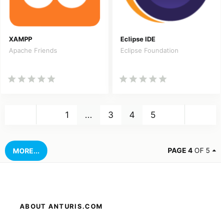
XAMPP
Eclipse IDE
Apache Friends
Eclipse Foundation
Back
Nex
1
...
3
4
5
PAGE 4
OF 5
MORE...
ABOUT ANTURIS.COM