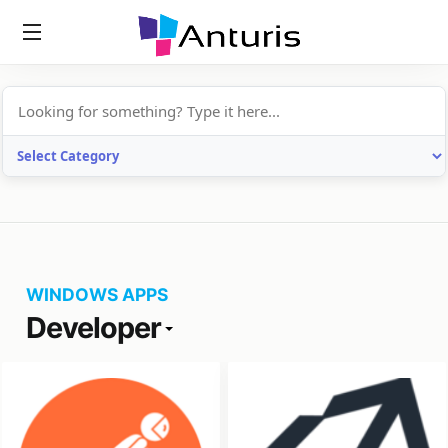
anturis.com
WINDOWS APPS
Developer