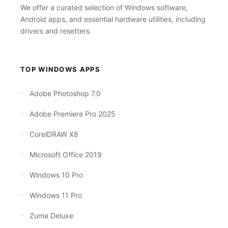
We offer a curated selection of Windows software,
Android apps, and essential hardware utilities, including
drivers and resetters.
TOP WINDOWS APPS
Adobe Photoshop 7.0
Adobe Premiere Pro 2025
CorelDRAW X8
Microsoft Office 2019
Windows 10 Pro
Windows 11 Pro
Zuma Deluxe