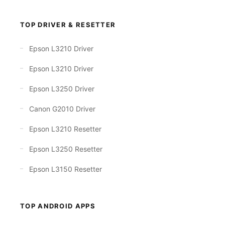
TOP DRIVER & RESETTER
Epson L3210 Driver
Epson L3210 Driver
Epson L3250 Driver
Canon G2010 Driver
Epson L3210 Resetter
Epson L3250 Resetter
Epson L3150 Resetter
TOP ANDROID APPS