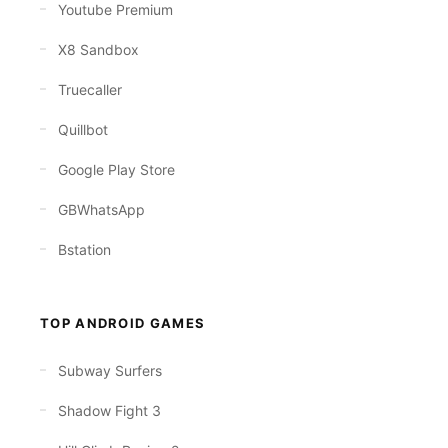
Youtube Premium
X8 Sandbox
Truecaller
Quillbot
Google Play Store
GBWhatsApp
Bstation
TOP ANDROID GAMES
Subway Surfers
Shadow Fight 3