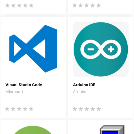
Visual Studio Code
Arduino IDE
Microsoft
Arduino