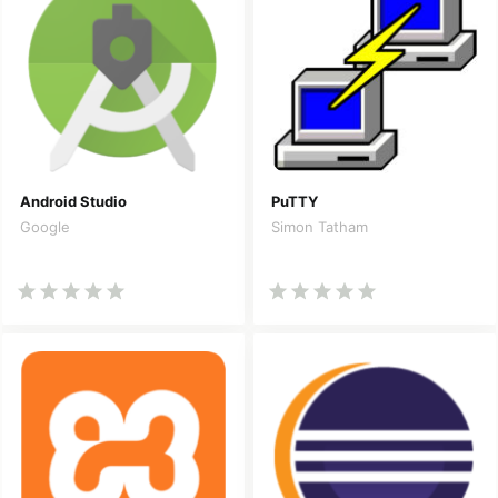
Android Studio
PuTTY
Google
Simon Tatham