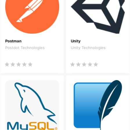
Postman
Unity
Postdot Technologies
Unity Technologies