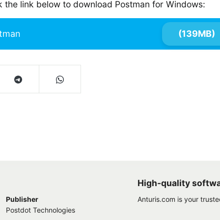
ck the link below to download Postman for Windows:
tman
(139MB)
High-quality softw
Publisher
Anturis.com is your trust
Postdot Technologies