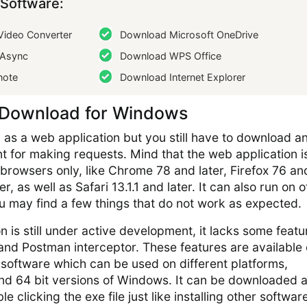
Software:
ideo Converter
Download Microsoft OneDrive
Async
Download WPS Office
note
Download Internet Explorer
 Download for Windows
as a web application but you still have to download a
nt for making requests. Mind that the web application i
 browsers only, like Chrome 78 and later, Firefox 76 an
r, as well as Safari 13.1.1 and later. It can also run on 
 may find a few things that do not work as expected.
n is still under active development, it lacks some featu
and Postman interceptor. These features are available 
 software which can be used on different platforms,
 and 64 bit versions of Windows. It can be downloaded 
e clicking the exe file just like installing other software