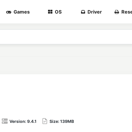
Games
OS
Driver
Rese
Version:
9.4.1
Size:
139MB