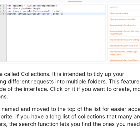
called Collections. It is intended to tidy up your
 different requests into multiple folders. This featur
ide of the interface. Click on it if you want to create, mo
ons.
 named and moved to the top of the list for easier acc
orite. If you have a long list of collections that many ar
ers, the search function lets you find the ones you need