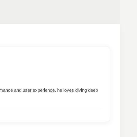
formance and user experience, he loves diving deep