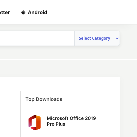
tter
Android
Top Downloads
Microsoft Office 2019
Pro Plus