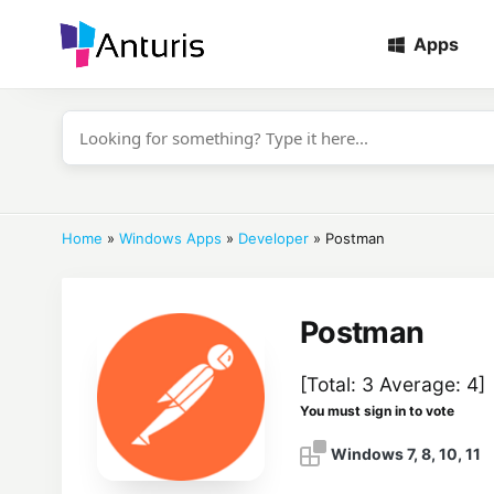
Apps
anturis.com
Home
»
Windows Apps
»
Developer
»
Postman
Postman
[Total:
3
Average:
4
]
You must sign in to vote
Windows 7, 8, 10, 11