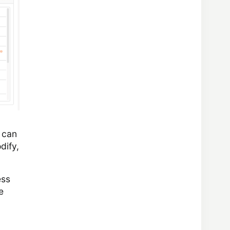
e can
dify,
ess
e