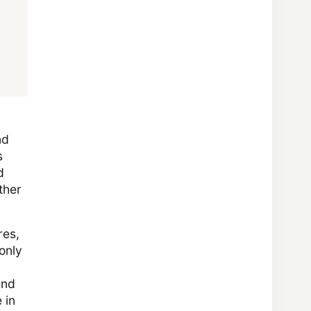
nd
s
d
other
res,
only
and
 in