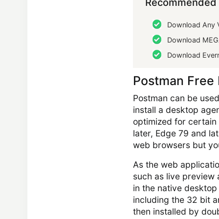
Recommended 
Download Any V
Download MEG
Download Ever
Postman Free
Postman can be used 
install a desktop age
optimized for certain
later, Edge 79 and late
web browsers but you
As the web applicatio
such as live preview 
in the native desktop
including the 32 bit
then installed by doubl