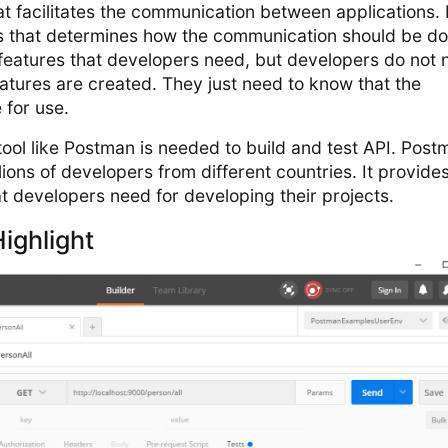
at facilitates the communication between applications. I
les that determines how the communication should be do
 features that developers need, but developers do not
atures are created. They just need to know that the
 for use.
ool like Postman is needed to build and test API. Post
ions of developers from different countries. It provide
t developers need for developing their projects.
ighlight