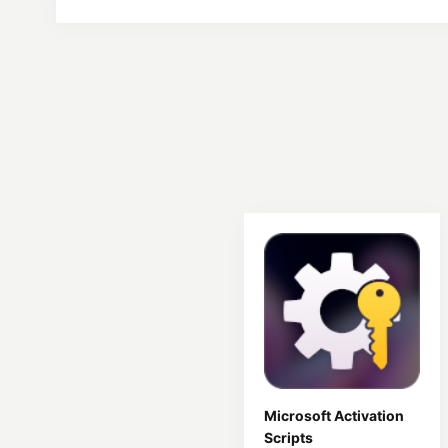
Microsoft Activation
Scripts