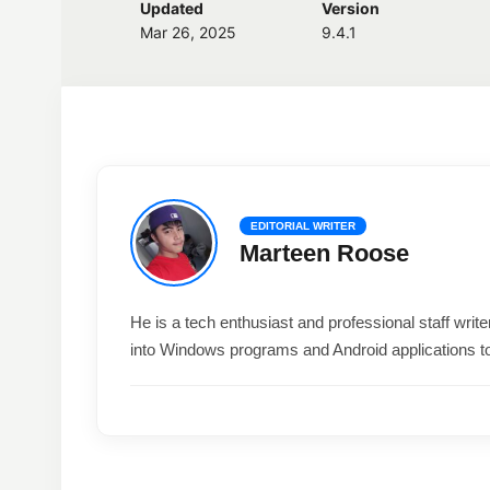
Updated
Version
Mar 26, 2025
9.4.1
EDITORIAL WRITER
Marteen Roose
He is a tech enthusiast and professional staff wri
into Windows programs and Android applications t