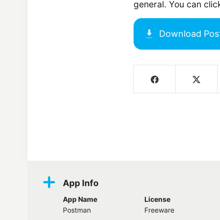
general. You can cli
Download
Pos
Screenshots
App Info
App Name
License
Postman
Freeware