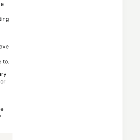
be
ting
save
 to.
ary
for
he
w