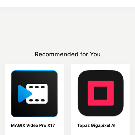
Recommended for You
MAGIX Video Pro X17
Topaz Gigapixel AI