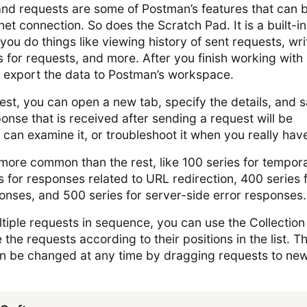
and requests are some of Postman’s features that can 
et connection. So does the Scratch Pad. It is a built-in
s you do things like viewing history of sent requests, wri
ls for requests, and more. After you finish working with
 export the data to Postman’s workspace.
st, you can open a new tab, specify the details, and 
onse that is received after sending a request will be
 can examine it, or troubleshoot it when you really have
ore common than the rest, like 100 series for tempor
 for responses related to URL redirection, 400 series 
ponses, and 500 series for server-side error responses.
ltiple requests in sequence, you can use the Collection
e the requests according to their positions in the list. T
an be changed at any time by dragging requests to ne