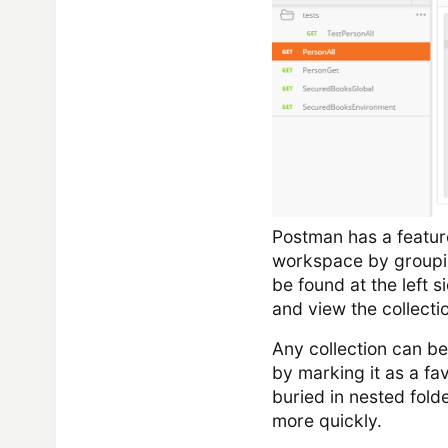
Postman has a feature 
workspace by grouping
be found at the left s
and view the collecti
Any collection can be
by marking it as a fav
buried in nested fold
more quickly.