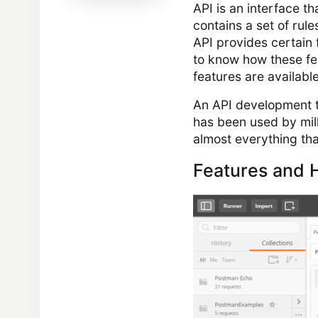
API is an interface th
contains a set of ru
API provides certain
to know how these fe
features are available
An API development t
has been used by mill
almost everything tha
Features and H