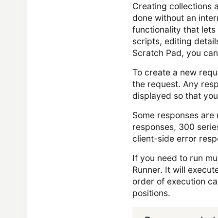
Creating collections 
done without an intern
functionality that let
scripts, editing detai
Scratch Pad, you can
To create a new reque
the request. Any resp
displayed so that you
Some responses are m
responses, 300 series
client-side error res
If you need to run mu
Runner. It will execut
order of execution c
positions.