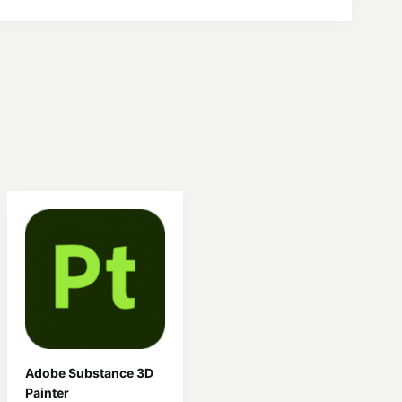
Adobe Substance 3D
Painter