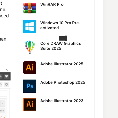
t
WinRAR Pro
ne.
 need
Windows 10 Pro Pre-
activated
man
CorelDRAW Graphics
s
Suite 2025
Adobe Illustrator 2025
Adobe Photoshop 2025
Adobe Illustrator 2023