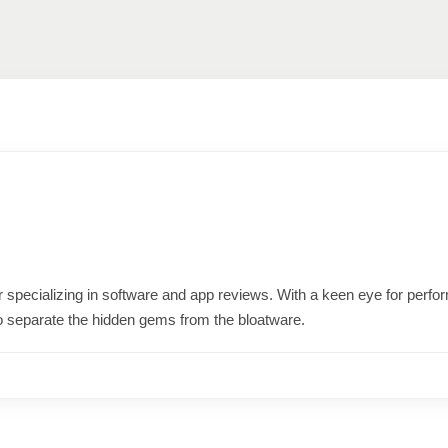
ter specializing in software and app reviews. With a keen eye for per
o separate the hidden gems from the bloatware.