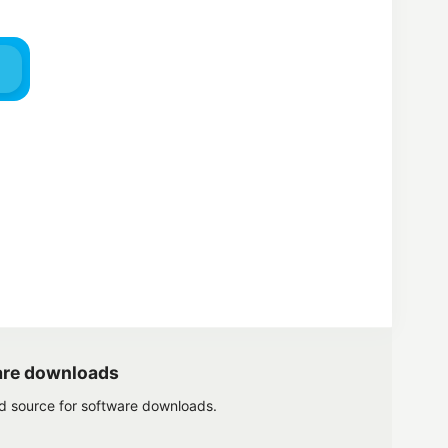
are downloads
ed source for software downloads.