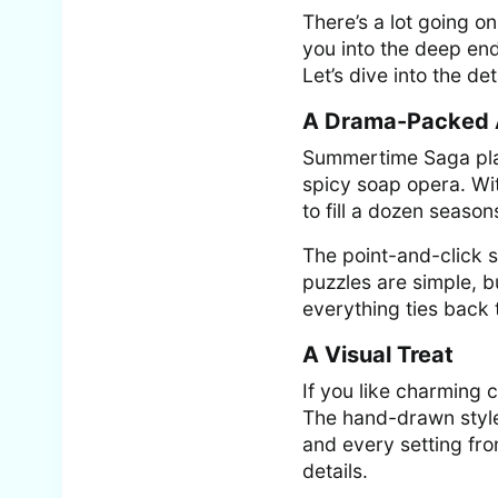
There’s a lot going o
you into the deep e
Let’s dive into the det
A Drama-Packed 
Summertime Saga plays
spicy soap opera. Wi
to fill a dozen seaso
The point-and-click s
puzzles are simple, 
everything ties back 
A Visual Treat
If you like charming 
The hand-drawn style i
and every setting fro
details.