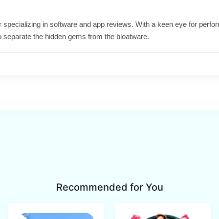
ter specializing in software and app reviews. With a keen eye for per
o separate the hidden gems from the bloatware.
Recommended for You