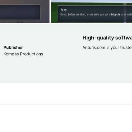
High-quality softw
Publisher
Anturis.com is your trust
Kompas Productions