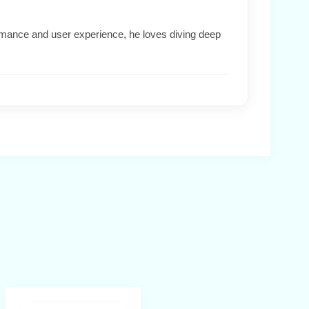
formance and user experience, he loves diving deep