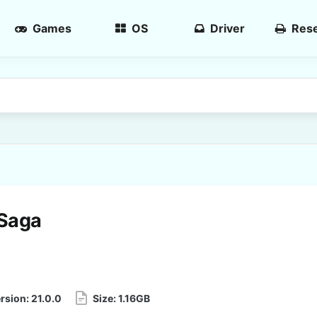
Games
OS
Driver
Rese
Saga
rsion:
21.0.0
Size:
1.16GB