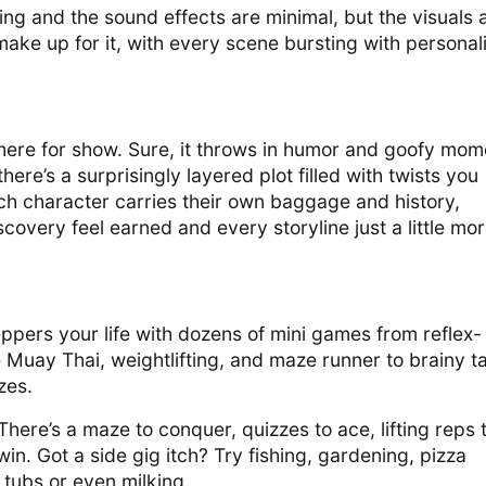
ting and the sound effects are minimal, but the visuals 
ke up for it, with every scene bursting with personal
 there for show. Sure, it throws in humor and goofy mom
here’s a surprisingly layered plot filled with twists you
ch character carries their own baggage and history,
overy feel earned and every storyline just a little mo
ers your life with dozens of mini games from reflex-
 Muay Thai, weightlifting, and maze runner to brainy t
zes.
There’s a maze to conquer, quizzes to ace, lifting reps 
 win. Got a side gig itch? Try fishing, gardening, pizza
 tubs or even milking.