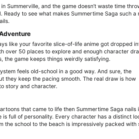
n in Summerville, and the game doesn’t waste time thro
nd. Ready to see what makes Summertime Saga such a 
ails.
Adventure
 like your favorite slice-of-life anime got dropped in
th over 50 places to explore and enough character dr
ns, the game keeps things weirdly satisfying.
ystem feels old-school in a good way. And sure, the
but they keep the pacing smooth. The real draw is how
to story and character.
cartoons that came to life then Summertime Saga nails i
s full of personality. Every character has a distinct lo
m the school to the beach is impressively packed with 