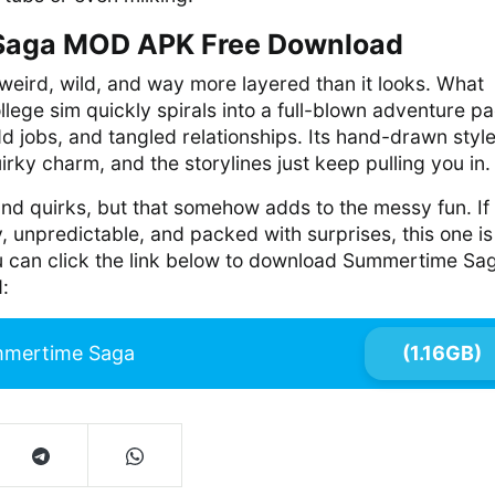
aga MOD APK Free Download
eird, wild, and way more layered than it looks. What
llege sim quickly spirals into a full-blown adventure p
dd jobs, and tangled relationships. Its hand-drawn styl
irky charm, and the storylines just keep pulling you in.
 and quirks, but that somehow adds to the messy fun. If
, unpredictable, and packed with surprises, this one is
ou can click the link below to download Summertime Sa
:
mertime Saga
(1.16GB)