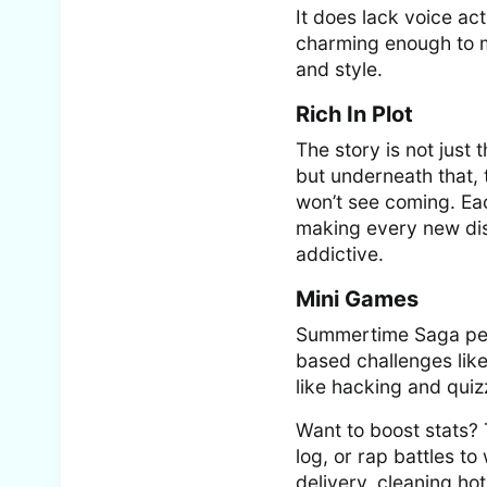
It does lack voice ac
charming enough to ma
and style.
Rich In Plot
The story is not just
but underneath that, t
won’t see coming. Ea
making every new disc
addictive.
Mini Games
Summertime Saga pepp
based challenges like
like hacking and quiz
Want to boost stats? 
log, or rap battles to
delivery, cleaning hot