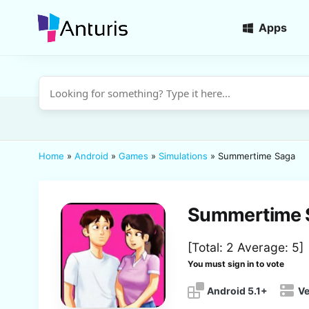
Apps
anturis.com
Home
»
Android
»
Games
»
Simulations
»
Summertime Saga
Summertime 
[Total:
2
Average:
5
]
You must sign in to vote
Android 5.1+
Ve