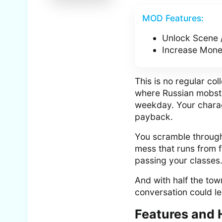
MOD Features:
Unlock Scene 
Increase Money
This is no regular c
where Russian mobste
weekday. Your chara
payback.
You scramble through 
mess that runs from fa
passing your classes. 
And with half the town
conversation could le
Features and 