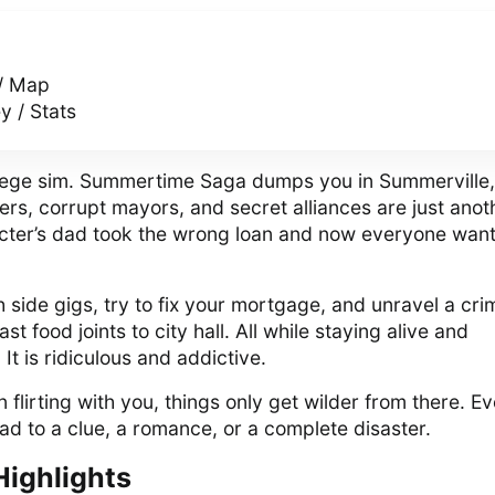
/ Map
 / Stats
ollege sim. Summertime Saga dumps you in Summerville,
rs, corrupt mayors, and secret alliances are just anot
cter’s dad took the wrong loan and now everyone wan
side gigs, try to fix your mortgage, and unravel a cri
st food joints to city hall. All while staying alive and
It is ridiculous and addictive.
 flirting with you, things only get wilder from there. E
ad to a clue, a romance, or a complete disaster.
Highlights