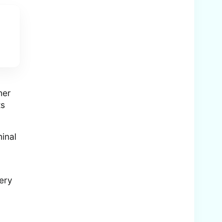
her
ts
minal
very