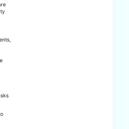
are
ity
ents,
re
asks
to