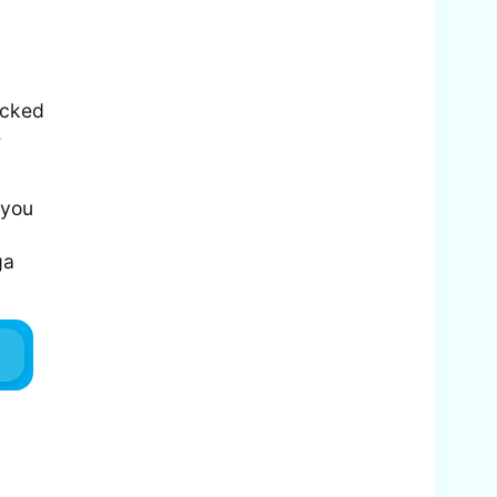
acked
e
 you
ga