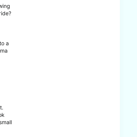
wing
ride?
to a
ama
t.
ok
small