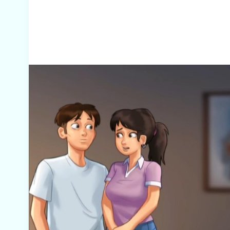
Screenshots