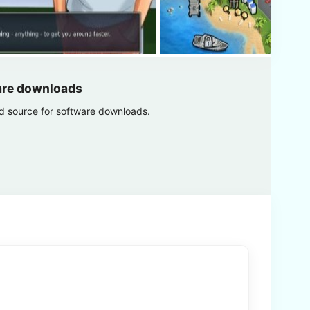
are downloads
ed source for software downloads.