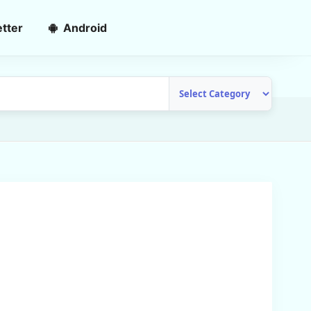
tter
Android