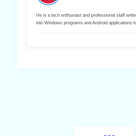
He is a tech enthusiast and professional staff wri
into Windows programs and Android applications t