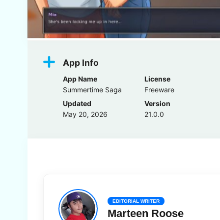
App Info
App Name
License
Summertime Saga
Freeware
Updated
Version
May 20, 2026
21.0.0
EDITORIAL WRITER
Marteen Roose