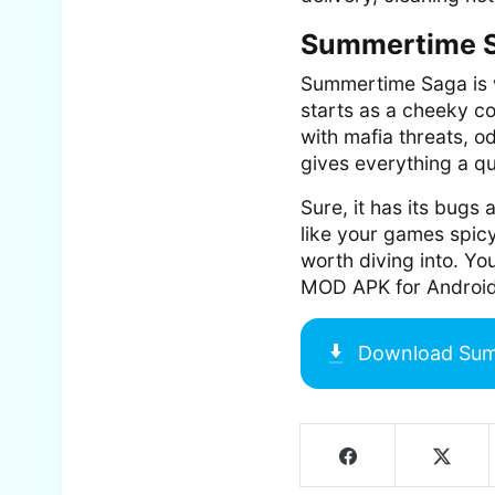
Summertime S
Summertime Saga is w
starts as a cheeky co
with mafia threats, o
gives everything a qu
Sure, it has its bugs
like your games spicy
worth diving into. Y
MOD APK for Android
Download
Sum