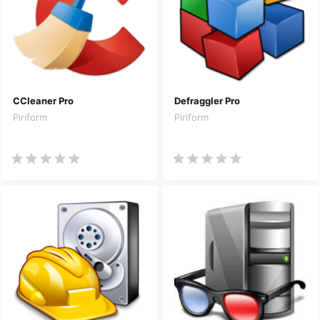
CCleaner Pro
Defraggler Pro
Piriform
Piriform