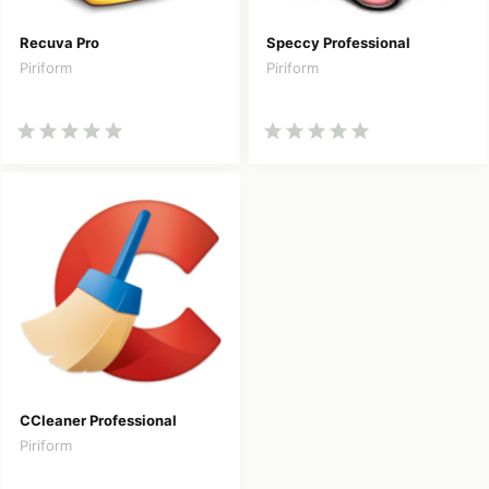
Recuva Pro
Speccy Professional
Piriform
Piriform
CCleaner Professional
Piriform