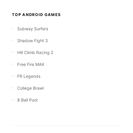
TOP ANDROID GAMES
Subway Surfers
Shadow Fight 3
Hill Climb Racing 2
Free Fire MAX
FR Legends
College Brawl
8 Ball Pool