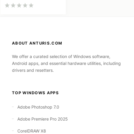
ABOUT ANTURIS.COM
We offer a curated selection of Windows software,
Android apps, and essential hardware utilities, including
drivers and resetters.
TOP WINDOWS APPS
Adobe Photoshop 7.0
Adobe Premiere Pro 2025
CorelDRAW X8