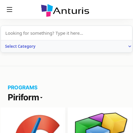
anturis.com
PROGRAMS
Piriform