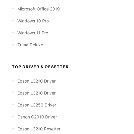
Microsoft Office 2019
Windows 10 Pro
Windows 11 Pro
Zuma Deluxe
TOP DRIVER & RESETTER
Epson L3210 Driver
Epson L3210 Driver
Epson L3250 Driver
Canon G2010 Driver
Epson L3210 Resetter