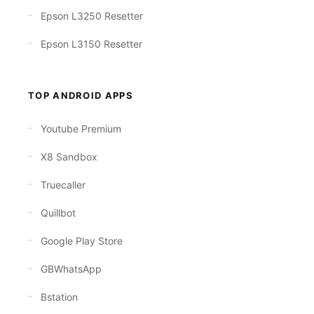
Epson L3250 Resetter
Epson L3150 Resetter
TOP ANDROID APPS
Youtube Premium
X8 Sandbox
Truecaller
Quillbot
Google Play Store
GBWhatsApp
Bstation