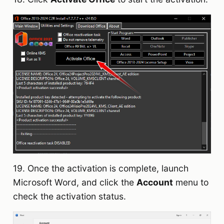
19. Once the activation is complete, launch
Microsoft Word, and click the
Account
menu to
check the activation status.