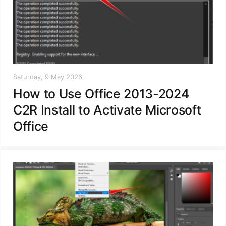
Saturday, 9 May 2026
How to Use Office 2013-2024
C2R Install to Activate Microsoft
Office