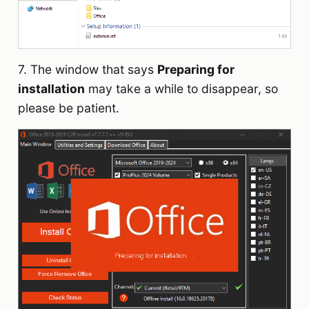
7. The window that says
Preparing for
installation
may take a while to disappear, so
please be patient.