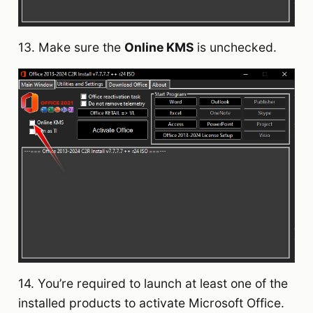
13. Make sure the
Online KMS
is unchecked.
14. You’re required to launch at least one of the
installed products to activate Microsoft Office.