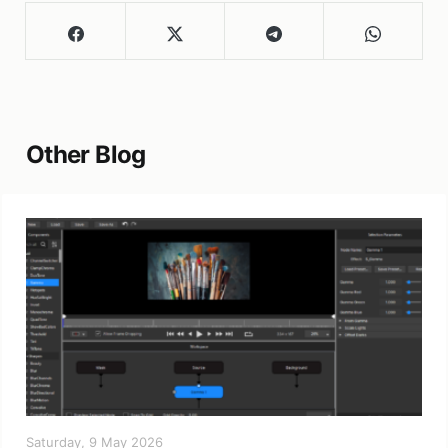
Other Blog
Saturday, 9 May 2026