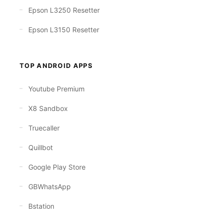
Epson L3250 Resetter
Epson L3150 Resetter
TOP ANDROID APPS
Youtube Premium
X8 Sandbox
Truecaller
Quillbot
Google Play Store
GBWhatsApp
Bstation