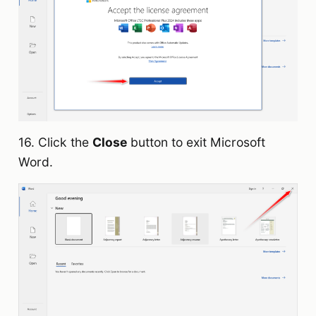
16. Click the
Close
button to exit Microsoft
Word.