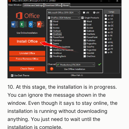
10. At this stage, the installation is in progress.
You can ignore the message shown in the
window. Even though it says to stay online, the
installation is running without downloading
anything. You just need to wait until the
installation is complete.