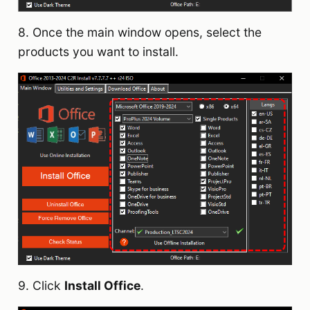
8. Once the main window opens, select the
products you want to install.
9. Click
Install Office
.