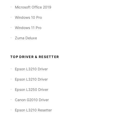
Microsoft Office 2019
Windows 10 Pro
Windows 11 Pro
Zuma Deluxe
TOP DRIVER & RESETTER
Epson L3210 Driver
Epson L3210 Driver
Epson L3250 Driver
Canon G2010 Driver
Epson L3210 Resetter