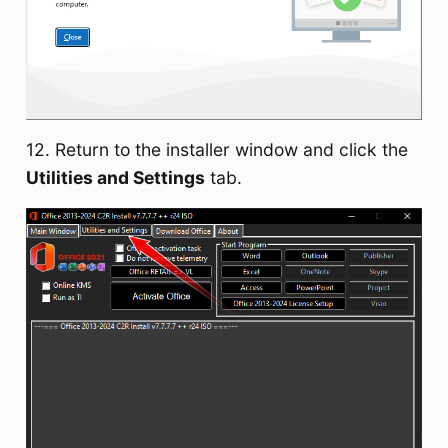
12. Return to the installer window and click the
Utilities and Settings
tab.