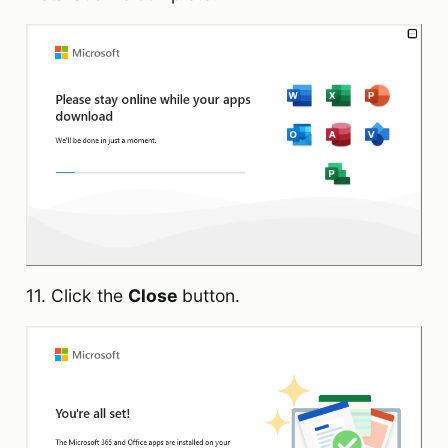
11. Click the
Close
button.