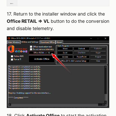
17. Return to the installer window and click the
Office RETAIL => VL
button to do the conversion
and disable telemetry.
18. Click
Activate Office
to start the activation.