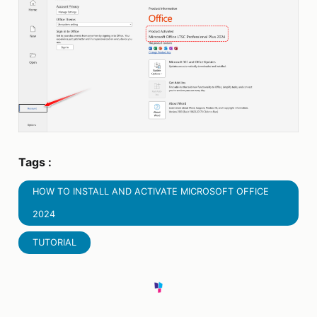
Tags :
HOW TO INSTALL AND ACTIVATE MICROSOFT OFFICE
2024
TUTORIAL