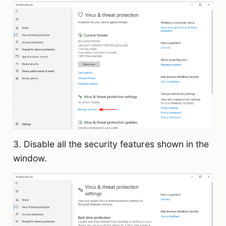
3. Disable all the security features shown in the
window.