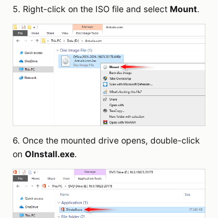
5. Right-click on the ISO file and select
Mount
.
6. Once the mounted drive opens, double-click
on
OInstall.exe
.