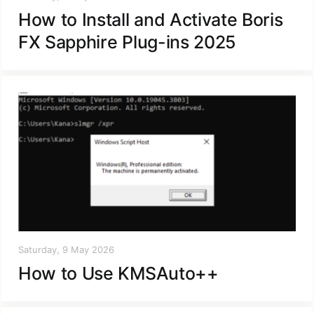
How to Install and Activate Boris
FX Sapphire Plug-ins 2025
Saturday, 9 May 2026
How to Use KMSAuto++