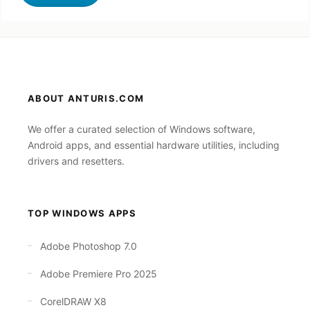
ABOUT ANTURIS.COM
We offer a curated selection of Windows software,
Android apps, and essential hardware utilities, including
drivers and resetters.
TOP WINDOWS APPS
Adobe Photoshop 7.0
Adobe Premiere Pro 2025
CorelDRAW X8