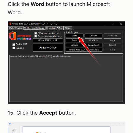
Click the
Word
button to launch Microsoft
Word.
15. Click the
Accept
button.