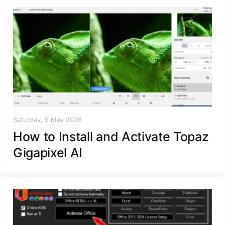
Saturday, 9 May 2026
How to Install and Activate Topaz
Gigapixel AI