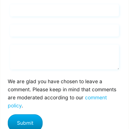
Name*
Email*
Whats you says
We are glad you have chosen to leave a
comment. Please keep in mind that comments
are moderated according to our
comment
policy
.