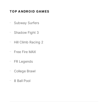
TOP ANDROID GAMES
Subway Surfers
Shadow Fight 3
Hill Climb Racing 2
Free Fire MAX
FR Legends
College Brawl
8 Ball Pool