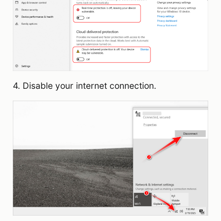
4. Disable your internet connection.