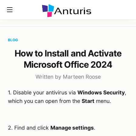
Home
»
Blog
»
How To Install And Activate Microsoft Office
anturis.com
2024
BLOG
How to Install and Activate
Microsoft Office 2024
Written by Marteen Roose
1. Disable your antivirus via
Windows Security
,
which you can open from the
Start
menu.
2. Find and click
Manage settings
.