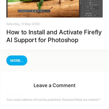
Saturday, 9 May 2026
How to Install and Activate Firefly
AI Support for Photoshop
MORE...
Leave a Comment
Your email address will not be published.
Required fields are marked
*