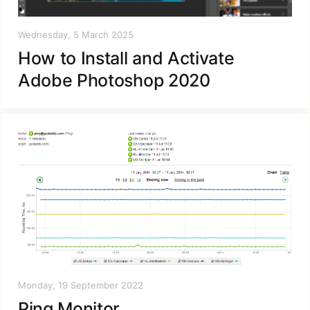
Wednesday, 5 March 2025
How to Install and Activate
Adobe Photoshop 2020
Monday, 19 September 2022
Ping Monitor