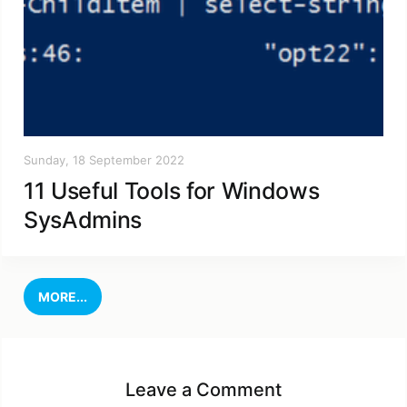
Sunday, 18 September 2022
11 Useful Tools for Windows
SysAdmins
MORE...
Leave a Comment