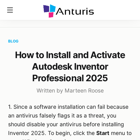
Home
»
Blog
»
How To Install And Activate Autodesk Inventor
anturis.com
Professional 2025
BLOG
How to Install and Activate
Autodesk Inventor
Professional 2025
Written by Marteen Roose
1. Since a software installation can fail because
an antivirus falsely flags it as a threat, you
should disable your antivirus before installing
Inventor 2025. To begin, click the
Start
menu to