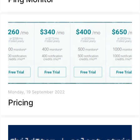
Monday, 19 September 2022
Pricing