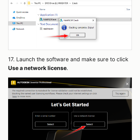
17. Launch the software and make sure to click
Use a network license
.