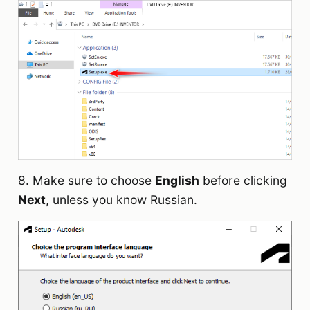
8. Make sure to choose
English
before clicking
Next
, unless you know Russian.