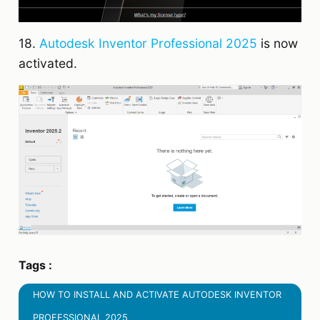
18.
Autodesk Inventor Professional 2025
is now
activated.
Tags :
HOW TO INSTALL AND ACTIVATE AUTODESK INVENTOR
PROFESSIONAL 2025