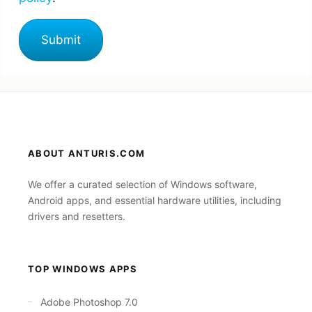
ABOUT ANTURIS.COM
We offer a curated selection of Windows software,
Android apps, and essential hardware utilities, including
drivers and resetters.
TOP WINDOWS APPS
Adobe Photoshop 7.0