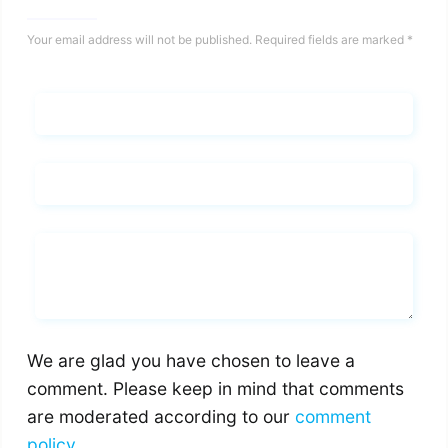
Your email address will not be published.
Required fields are marked
*
Name*
Email*
Whats you says
We are glad you have chosen to leave a
comment. Please keep in mind that comments
are moderated according to our
comment
policy
.