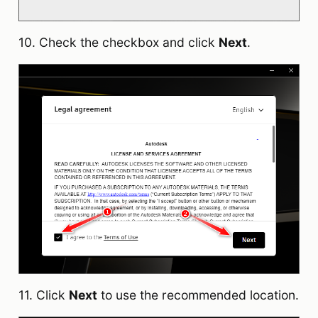
10. Check the checkbox and click
Next
.
11. Click
Next
to use the recommended location.