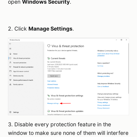
open
Windows Security
.
2. Click
Manage Settings
.
3. Disable every protection feature in the
window to make sure none of them will interfere