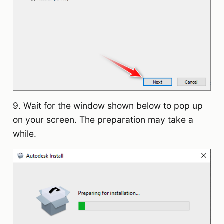
9. Wait for the window shown below to pop up
on your screen. The preparation may take a
while.