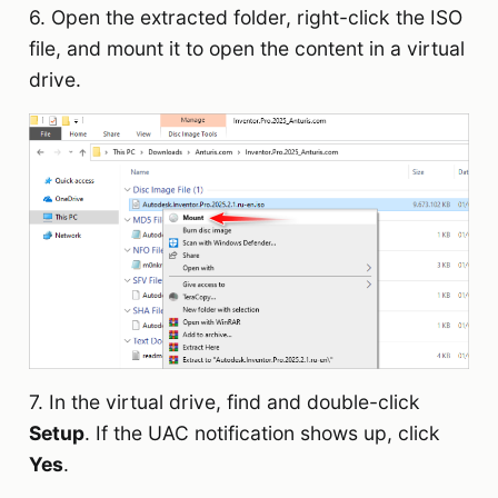
6. Open the extracted folder, right-click the ISO
file, and mount it to open the content in a virtual
drive.
7. In the virtual drive, find and double-click
Setup
. If the UAC notification shows up, click
Yes
.