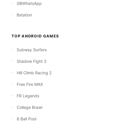
GBWhatsApp
Bstation
TOP ANDROID GAMES
Subway Surfers
Shadow Fight 3
Hill Climb Racing 2
Free Fire MAX
FR Legends
College Brawl
8 Ball Pool