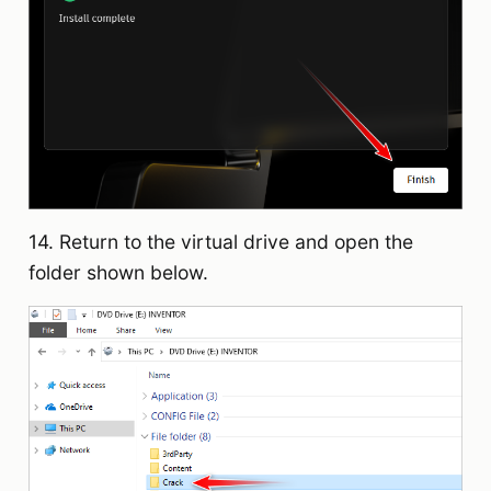
14. Return to the virtual drive and open the
folder shown below.