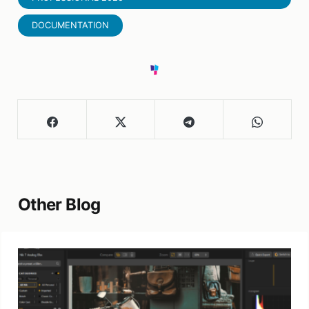
DOCUMENTATION
Other Blog