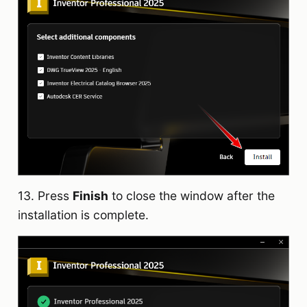
13. Press
Finish
to close the window after the
installation is complete.