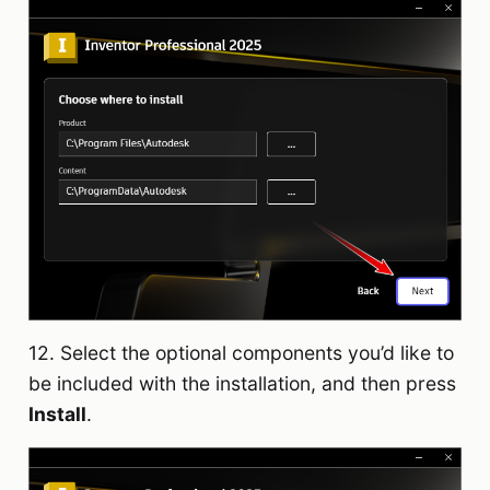
12. Select the optional components you’d like to
be included with the installation, and then press
Install
.