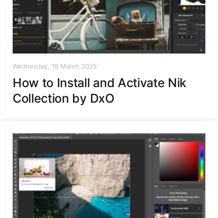
Wednesday, 19 March 2025
How to Install and Activate Nik
Collection by DxO