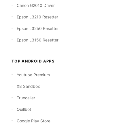
Canon G2010 Driver
Epson L3210 Resetter
Epson L3250 Resetter
Epson L3150 Resetter
TOP ANDROID APPS
Youtube Premium
X8 Sandbox
Truecaller
Quillbot
Google Play Store