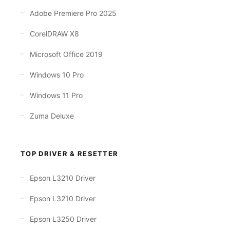
Adobe Premiere Pro 2025
CorelDRAW X8
Microsoft Office 2019
Windows 10 Pro
Windows 11 Pro
Zuma Deluxe
TOP DRIVER & RESETTER
Epson L3210 Driver
Epson L3210 Driver
Epson L3250 Driver