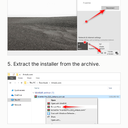
5. Extract the installer from the archive.