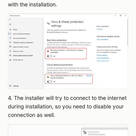
with the installation.
4. The installer will try to connect to the internet
during installation, so you need to disable your
connection as well.