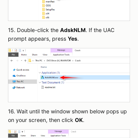
15. Double-click the
AdskNLM
. If the UAC
prompt appears, press
Yes
.
16. Wait until the window shown below pops up
on your screen, then click
OK
.