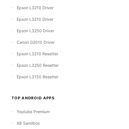
Epson L3210 Driver
Epson L3210 Driver
Epson L3250 Driver
Canon G2010 Driver
Epson L3210 Resetter
Epson L3250 Resetter
Epson L3150 Resetter
TOP ANDROID APPS
Youtube Premium
X8 Sandbox