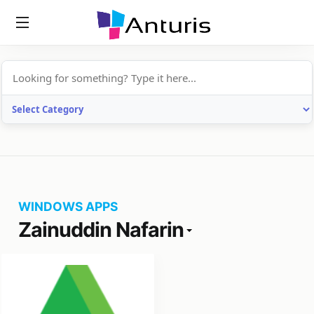
anturis.com
WINDOWS APPS
Zainuddin Nafarin