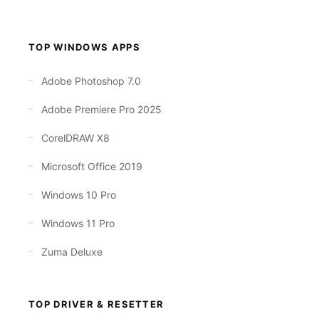
TOP WINDOWS APPS
Adobe Photoshop 7.0
Adobe Premiere Pro 2025
CorelDRAW X8
Microsoft Office 2019
Windows 10 Pro
Windows 11 Pro
Zuma Deluxe
TOP DRIVER & RESETTER