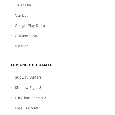
Truecaller
Quillbot
Google Play Store
GBWhatsApp
Bstation
TOP ANDROID GAMES
Subway Surfers
Shadow Fight 3
Hill Climb Racing 2
Free Fire MAX