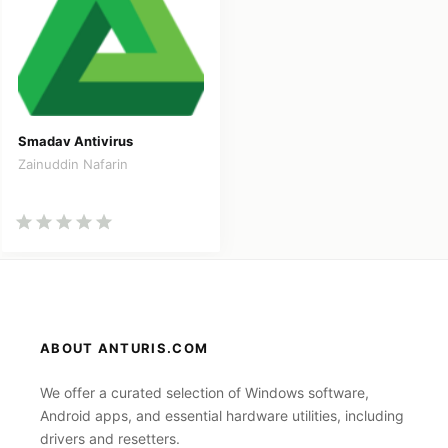
Smadav Antivirus
Zainuddin Nafarin
ABOUT ANTURIS.COM
We offer a curated selection of Windows software,
Android apps, and essential hardware utilities, including
drivers and resetters.