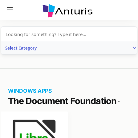
anturis.com
WINDOWS APPS
The Document Foundation