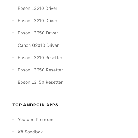
Epson L3210 Driver
Epson L3210 Driver
Epson L3250 Driver
Canon G2010 Driver
Epson L3210 Resetter
Epson L3250 Resetter
Epson L3150 Resetter
TOP ANDROID APPS
Youtube Premium
X8 Sandbox