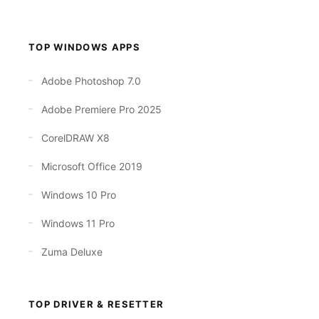
TOP WINDOWS APPS
Adobe Photoshop 7.0
Adobe Premiere Pro 2025
CorelDRAW X8
Microsoft Office 2019
Windows 10 Pro
Windows 11 Pro
Zuma Deluxe
TOP DRIVER & RESETTER