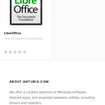
LibreOffice
The Document Foundation
ABOUT ANTURIS.COM
We offer a curated selection of Windows software,
Android apps, and essential hardware utilities, including
drivers and resetters.