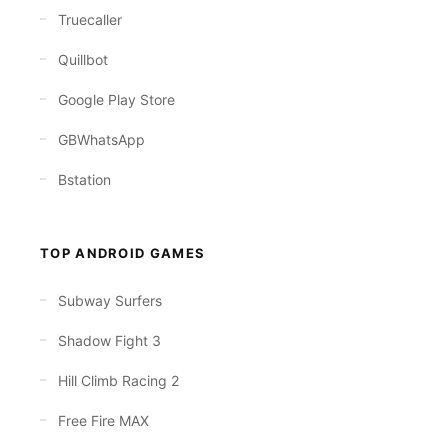
Truecaller
Quillbot
Google Play Store
GBWhatsApp
Bstation
TOP ANDROID GAMES
Subway Surfers
Shadow Fight 3
Hill Climb Racing 2
Free Fire MAX