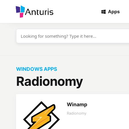
Apps
anturis.com
WINDOWS APPS
Radionomy
Winamp
Radionomy