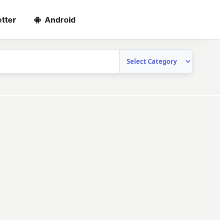
tter
Android