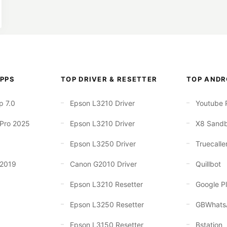
PPS
TOP DRIVER & RESETTER
TOP ANDR
p 7.0
Epson L3210 Driver
Youtube 
 Pro 2025
Epson L3210 Driver
X8 Sand
Epson L3250 Driver
Truecalle
 2019
Canon G2010 Driver
Quillbot
Epson L3210 Resetter
Google Pl
Epson L3250 Resetter
GBWhats
Epson L3150 Resetter
Bstation