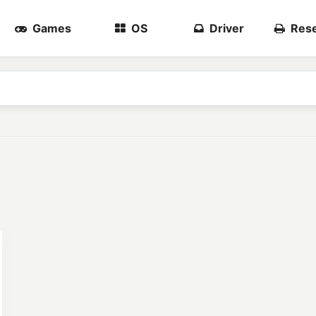
Games
OS
Driver
Rese