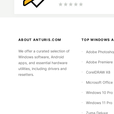
ABOUT ANTURIS.COM
TOP WINDOWS A
We offer a curated selection of
Adobe Photosho
Windows software, Android
Adobe Premiere
apps, and essential hardware
utilities, including drivers and
CorelDRAW X8
resetters.
Microsoft Office
Windows 10 Pro
Windows 11 Pro
Zuma Deluxe