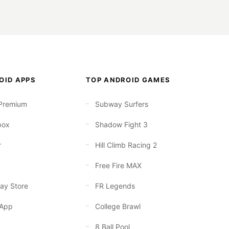
OID APPS
TOP ANDROID GAMES
Premium
Subway Surfers
box
Shadow Fight 3
r
Hill Climb Racing 2
Free Fire MAX
ay Store
FR Legends
App
College Brawl
8 Ball Pool