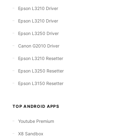
Epson L3210 Driver
Epson L3210 Driver
Epson L3250 Driver
Canon G2010 Driver
Epson L3210 Resetter
Epson L3250 Resetter
Epson L3150 Resetter
TOP ANDROID APPS
Youtube Premium
X8 Sandbox