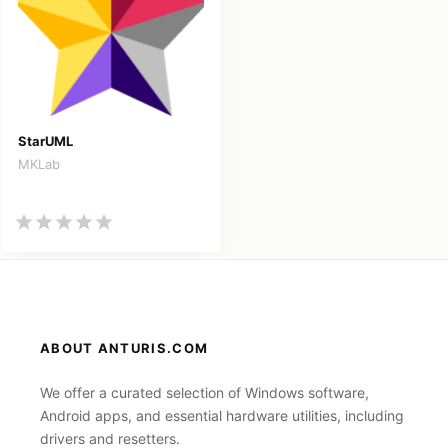
StarUML
MKLab
ABOUT ANTURIS.COM
We offer a curated selection of Windows software,
Android apps, and essential hardware utilities, including
drivers and resetters.