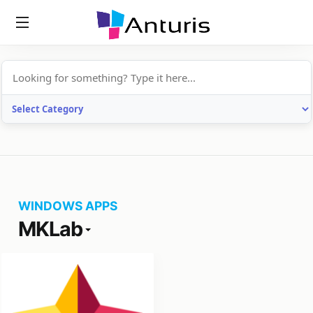
anturis.com
WINDOWS APPS
MKLab