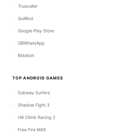
Truecaller
Quillbot
Google Play Store
GBWhatsApp
Bstation
TOP ANDROID GAMES
Subway Surfers
Shadow Fight 3
Hill Climb Racing 2
Free Fire MAX