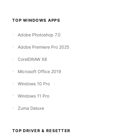
TOP WINDOWS APPS
Adobe Photoshop 7.0
Adobe Premiere Pro 2025
CorelDRAW X8
Microsoft Office 2019
Windows 10 Pro
Windows 11 Pro
Zuma Deluxe
TOP DRIVER & RESETTER