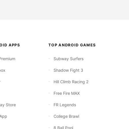
OID APPS
TOP ANDROID GAMES
Premium
Subway Surfers
box
Shadow Fight 3
r
Hill Climb Racing 2
Free Fire MAX
ay Store
FR Legends
App
College Brawl
8 Ball Pool