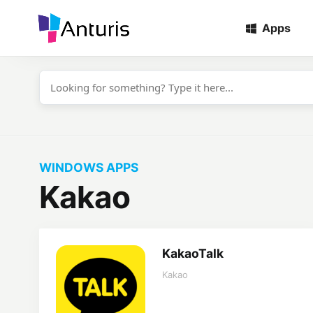
Apps
anturis.com
WINDOWS APPS
Kakao
KakaoTalk
Kakao