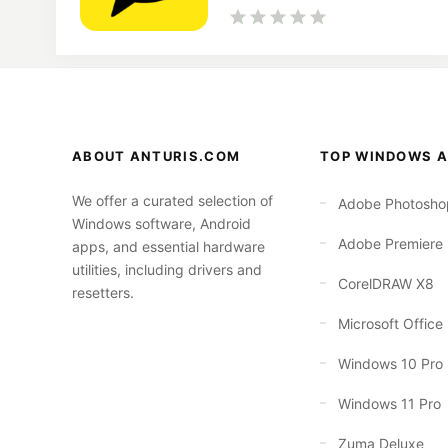
ABOUT ANTURIS.COM
TOP WINDOWS A
We offer a curated selection of
Adobe Photosho
Windows software, Android
Adobe Premiere
apps, and essential hardware
utilities, including drivers and
CorelDRAW X8
resetters.
Microsoft Office
Windows 10 Pro
Windows 11 Pro
Zuma Deluxe