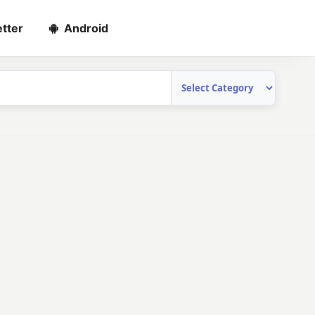
tter
Android