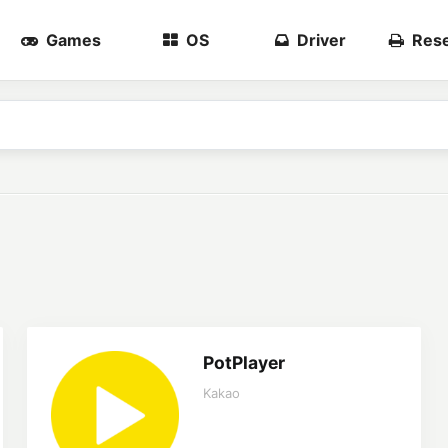
Games
OS
Driver
Rese
PotPlayer
Kakao