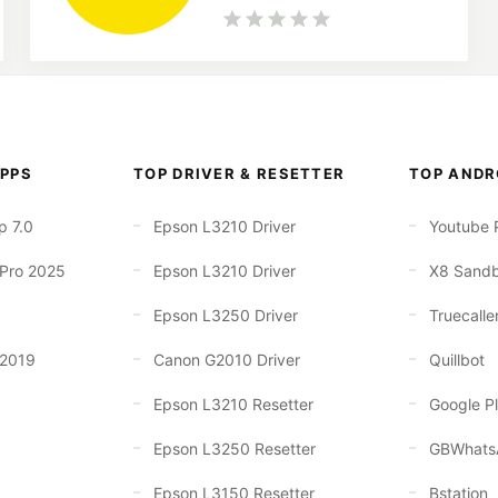
PPS
TOP DRIVER & RESETTER
TOP ANDR
p 7.0
Epson L3210 Driver
Youtube 
 Pro 2025
Epson L3210 Driver
X8 Sand
Epson L3250 Driver
Truecalle
 2019
Canon G2010 Driver
Quillbot
Epson L3210 Resetter
Google Pl
Epson L3250 Resetter
GBWhats
Epson L3150 Resetter
Bstation