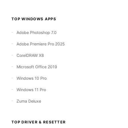
TOP WINDOWS APPS
Adobe Photoshop 7.0
Adobe Premiere Pro 2025
CorelDRAW X8
Microsoft Office 2019
Windows 10 Pro
Windows 11 Pro
Zuma Deluxe
TOP DRIVER & RESETTER