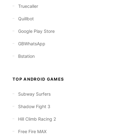
Truecaller
Quillbot
Google Play Store
GBWhatsApp
Bstation
TOP ANDROID GAMES
Subway Surfers
Shadow Fight 3
Hill Climb Racing 2
Free Fire MAX