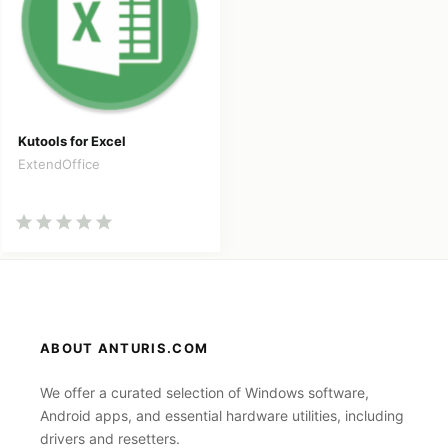
Kutools for Excel
ExtendOffice
ABOUT ANTURIS.COM
We offer a curated selection of Windows software,
Android apps, and essential hardware utilities, including
drivers and resetters.