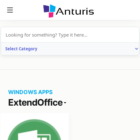
anturis.com
WINDOWS APPS
ExtendOffice