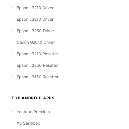
Epson L3210 Driver
Epson L3210 Driver
Epson L3250 Driver
Canon G2010 Driver
Epson L3210 Resetter
Epson L3250 Resetter
Epson L3150 Resetter
TOP ANDROID APPS
Youtube Premium
X8 Sandbox