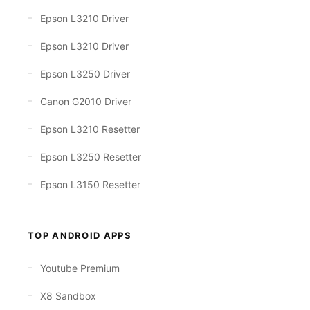
Epson L3210 Driver
Epson L3210 Driver
Epson L3250 Driver
Canon G2010 Driver
Epson L3210 Resetter
Epson L3250 Resetter
Epson L3150 Resetter
TOP ANDROID APPS
Youtube Premium
X8 Sandbox