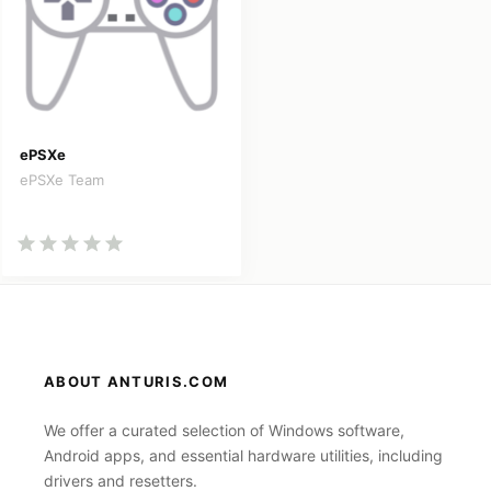
ePSXe
ePSXe Team
ABOUT ANTURIS.COM
We offer a curated selection of Windows software,
Android apps, and essential hardware utilities, including
drivers and resetters.