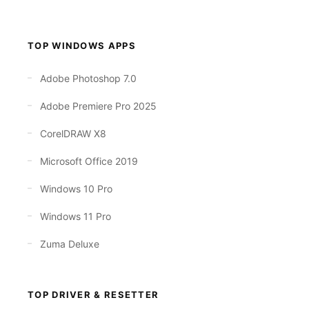
TOP WINDOWS APPS
Adobe Photoshop 7.0
Adobe Premiere Pro 2025
CorelDRAW X8
Microsoft Office 2019
Windows 10 Pro
Windows 11 Pro
Zuma Deluxe
TOP DRIVER & RESETTER