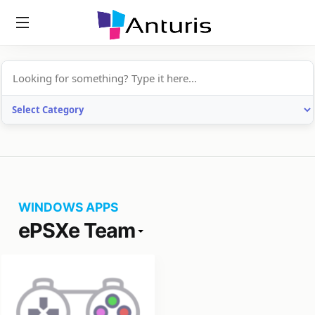
anturis.com
WINDOWS APPS
ePSXe Team