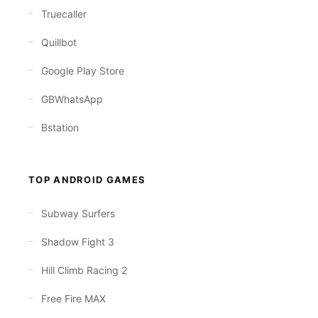
Truecaller
Quillbot
Google Play Store
GBWhatsApp
Bstation
TOP ANDROID GAMES
Subway Surfers
Shadow Fight 3
Hill Climb Racing 2
Free Fire MAX