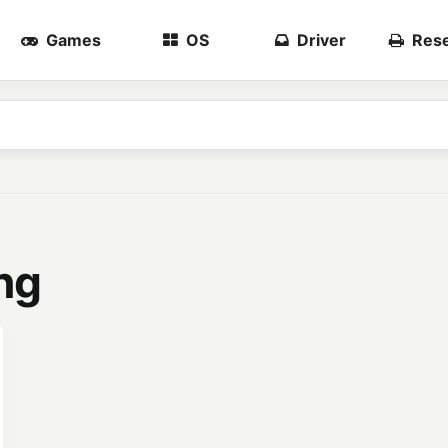
Games
OS
Driver
Rese
ng