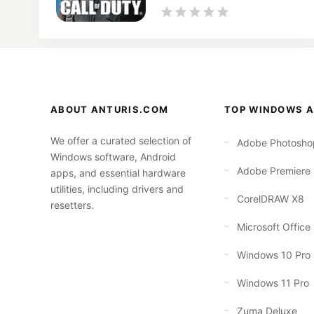
ABOUT ANTURIS.COM
TOP WINDOWS A
We offer a curated selection of
Adobe Photosho
Windows software, Android
Adobe Premiere
apps, and essential hardware
utilities, including drivers and
CorelDRAW X8
resetters.
Microsoft Office
Windows 10 Pro
Windows 11 Pro
Zuma Deluxe