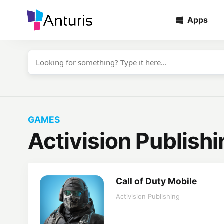
Apps
anturis.com
GAMES
Activision Publishi
Call of Duty Mobile
Activision Publishing