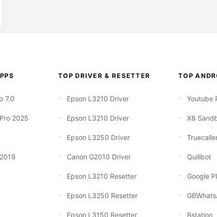
PPS
TOP DRIVER & RESETTER
TOP ANDR
p 7.0
Epson L3210 Driver
Youtube 
 Pro 2025
Epson L3210 Driver
X8 Sand
Epson L3250 Driver
Truecalle
 2019
Canon G2010 Driver
Quillbot
Epson L3210 Resetter
Google Pl
Epson L3250 Resetter
GBWhats
Epson L3150 Resetter
Bstation