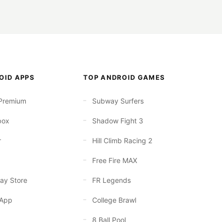
OID APPS
TOP ANDROID GAMES
Premium
Subway Surfers
box
Shadow Fight 3
r
Hill Climb Racing 2
Free Fire MAX
ay Store
FR Legends
App
College Brawl
8 Ball Pool