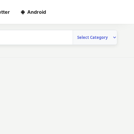
tter
Android