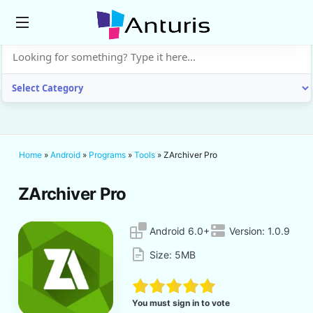
anturis.com
Home
»
Android
»
Programs
»
Tools
»
ZArchiver Pro
ZArchiver Pro
Android 6.0+
Version:
1.0.9
Size:
5MB
You must sign in to vote