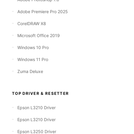
Adobe Premiere Pro 2025
CorelDRAW X8
Microsoft Office 2019
Windows 10 Pro
Windows 11 Pro
Zuma Deluxe
TOP DRIVER & RESETTER
Epson L3210 Driver
Epson L3210 Driver
Epson L3250 Driver