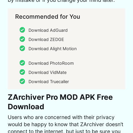
Recommended for You
Download AdGuard
Download ZEDGE
Download Alight Motion
Download PhotoRoom
Download VidMate
Download Truecaller
ZArchiver Pro MOD APK Free
Download
Users who are concerned with their privacy
would be happy to know that ZArchiver doesn’t
connect to the internet, but just to be sure you