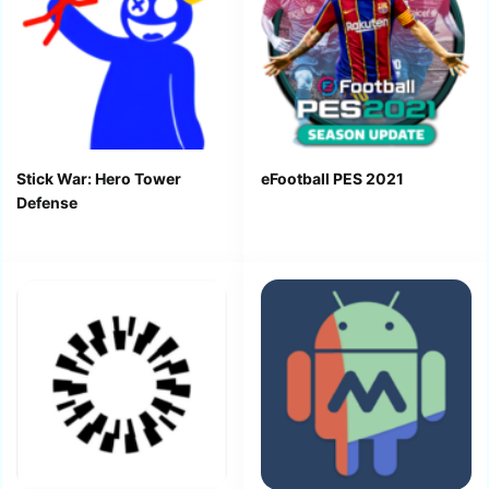
Stick War: Hero Tower
eFootball PES 2021
Defense