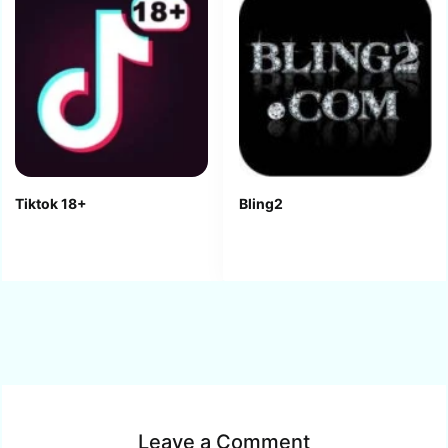
Tiktok 18+
Bling2
Leave a Comment