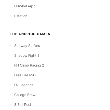
GBWhatsApp
Bstation
TOP ANDROID GAMES
Subway Surfers
Shadow Fight 3
Hill Climb Racing 2
Free Fire MAX
FR Legends
College Brawl
8 Ball Pool