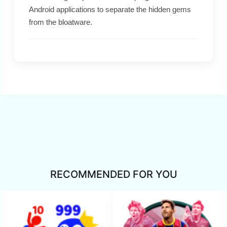
Android applications to separate the hidden gems
from the bloatware.
RECOMMENDED FOR YOU