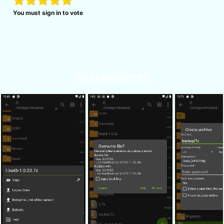
You must sign in to vote
SCREENSHOTS