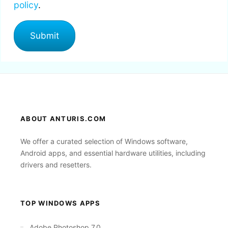
policy
.
ABOUT ANTURIS.COM
We offer a curated selection of Windows software,
Android apps, and essential hardware utilities, including
drivers and resetters.
TOP WINDOWS APPS
Adobe Photoshop 7.0