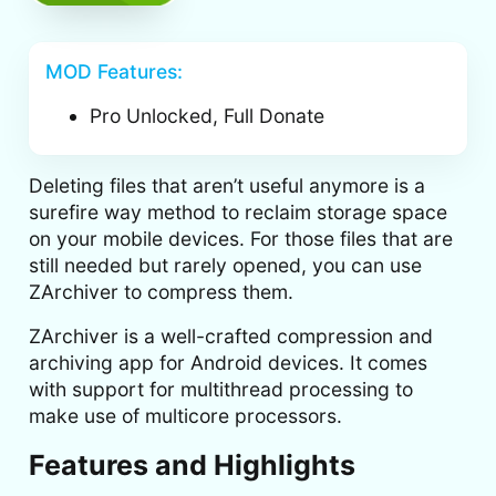
MOD Features:
Pro Unlocked, Full Donate
Deleting files that aren’t useful anymore is a
surefire way method to reclaim storage space
on your mobile devices. For those files that are
still needed but rarely opened, you can use
ZArchiver to compress them.
ZArchiver is a well-crafted compression and
archiving app for Android devices. It comes
with support for multithread processing to
make use of multicore processors.
Features and Highlights