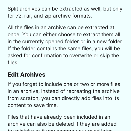
Split archives can be extracted as well, but only
for 7z, rar, and zip archive formats.
All the files in an archive can be extracted at
once. You can either choose to extract them all
in the currently opened folder or in a new folder.
If the folder contains the same files, you will be
asked for confirmation to overwrite or skip the
files.
Edit Archives
If you forget to include one or two or more files
in an archive, instead of recreating the archive
from scratch, you can directly add files into its
content to save time.
Files that have already been included in an
archive can also be deleted if they are added
by mistake or if you change your mind later.