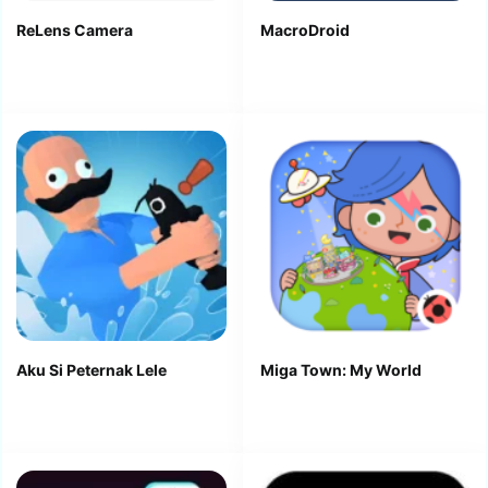
ReLens Camera
MacroDroid
Aku Si Peternak Lele
Miga Town: My World