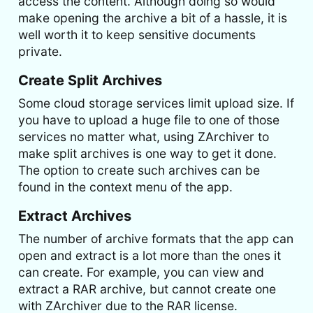
access the content. Although doing so would
make opening the archive a bit of a hassle, it is
well worth it to keep sensitive documents
private.
Create Split Archives
Some cloud storage services limit upload size. If
you have to upload a huge file to one of those
services no matter what, using ZArchiver to
make split archives is one way to get it done.
The option to create such archives can be
found in the context menu of the app.
Extract Archives
The number of archive formats that the app can
open and extract is a lot more than the ones it
can create. For example, you can view and
extract a RAR archive, but cannot create one
with ZArchiver due to the RAR license.