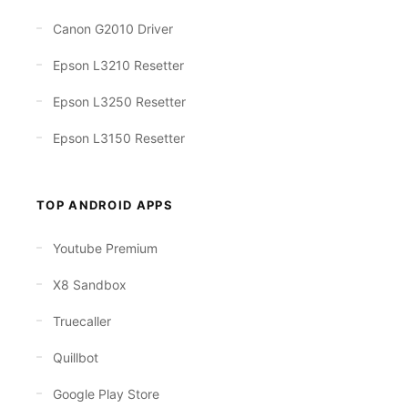
Canon G2010 Driver
Epson L3210 Resetter
Epson L3250 Resetter
Epson L3150 Resetter
TOP ANDROID APPS
Youtube Premium
X8 Sandbox
Truecaller
Quillbot
Google Play Store