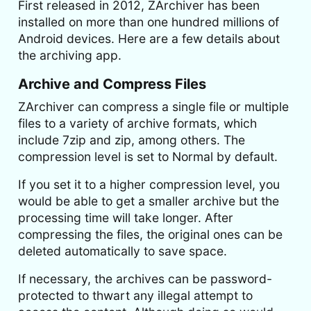
First released in 2012, ZArchiver has been
installed on more than one hundred millions of
Android devices. Here are a few details about
the archiving app.
Archive and Compress Files
ZArchiver can compress a single file or multiple
files to a variety of archive formats, which
include 7zip and zip, among others. The
compression level is set to Normal by default.
If you set it to a higher compression level, you
would be able to get a smaller archive but the
processing time will take longer. After
compressing the files, the original ones can be
deleted automatically to save space.
If necessary, the archives can be password-
protected to thwart any illegal attempt to