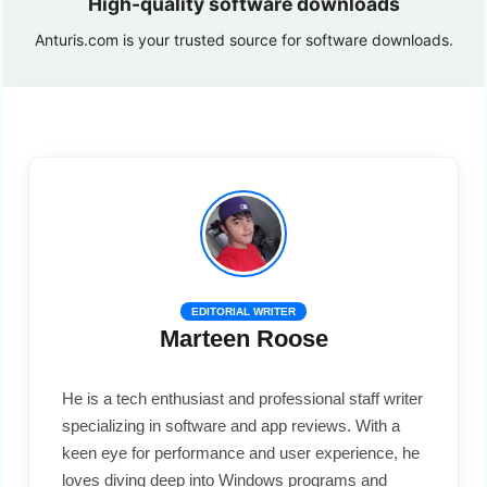
High-quality software downloads
Anturis.com is your trusted source for software downloads.
EDITORIAL WRITER
Marteen Roose
He is a tech enthusiast and professional staff writer
specializing in software and app reviews. With a
keen eye for performance and user experience, he
loves diving deep into Windows programs and