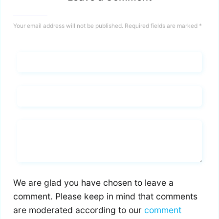
Your email address will not be published.
Required fields are marked
*
Name*
Email*
Whats you says
We are glad you have chosen to leave a
comment. Please keep in mind that comments
are moderated according to our
comment