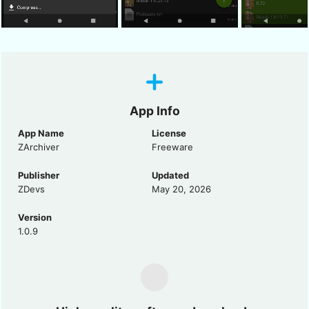
App Info
App Name
License
ZArchiver
Freeware
Publisher
Updated
ZDevs
May 20, 2026
Version
1.0.9