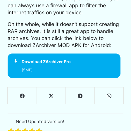
can always use a firewall app to filter the
internet traffics on your device.
On the whole, while it doesn’t support creating
RAR archives, it is still a great app to handle
archives. You can click the link below to
download ZArchiver MOD APK for Android:
Download
ZArchiver Pro
(5MB)
Need Updated version!