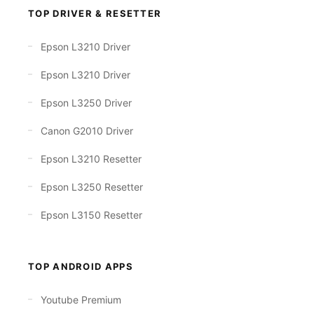
TOP DRIVER & RESETTER
Epson L3210 Driver
Epson L3210 Driver
Epson L3250 Driver
Canon G2010 Driver
Epson L3210 Resetter
Epson L3250 Resetter
Epson L3150 Resetter
TOP ANDROID APPS
Youtube Premium