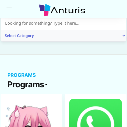
anturis.com
PROGRAMS
Programs