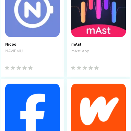
Nicoo
mAst
NAVIEMU
mAst App