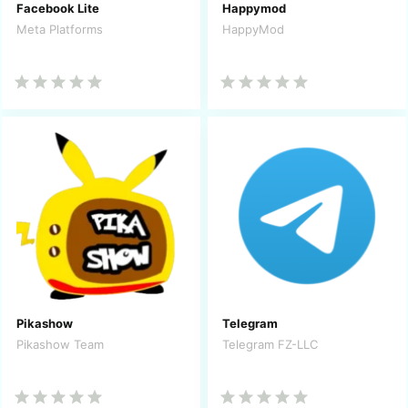
Facebook Lite
Happymod
Meta Platforms
HappyMod
Pikashow
Telegram
Pikashow Team
Telegram FZ-LLC