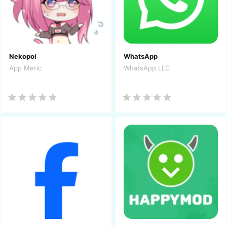
Nekopoi
WhatsApp
App Metic
WhatsApp LLC