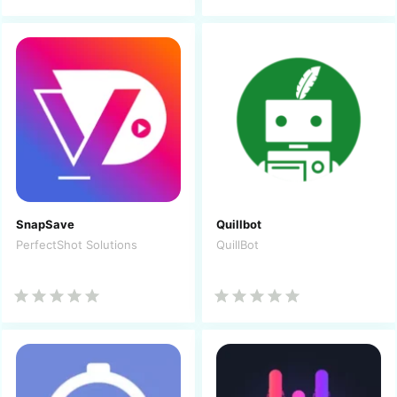
SnapSave
Quillbot
PerfectShot Solutions
QuillBot