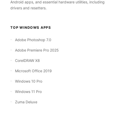
Android apps, and essential hardware utilities, including
drivers and resetters.
TOP WINDOWS APPS
Adobe Photoshop 7.0
Adobe Premiere Pro 2025
CorelDRAW X8
Microsoft Office 2019
Windows 10 Pro
Windows 11 Pro
Zuma Deluxe