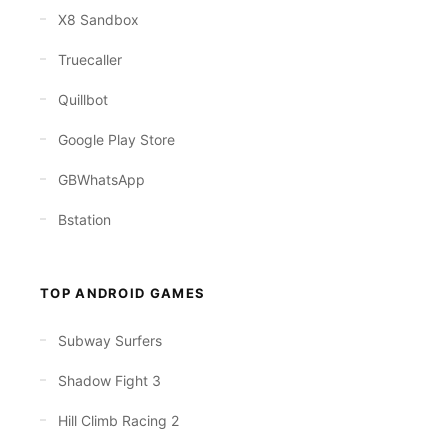
X8 Sandbox
Truecaller
Quillbot
Google Play Store
GBWhatsApp
Bstation
TOP ANDROID GAMES
Subway Surfers
Shadow Fight 3
Hill Climb Racing 2