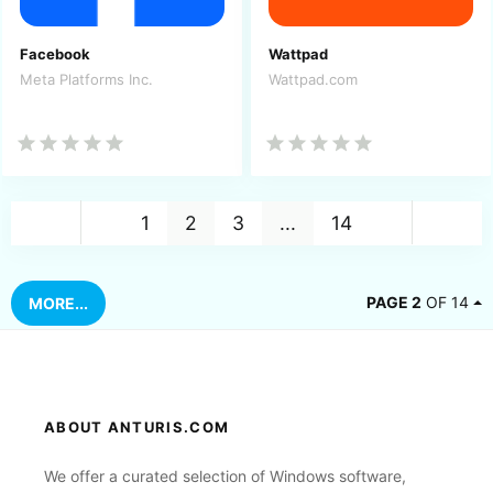
Facebook
Wattpad
Meta Platforms Inc.
Wattpad.com
Back
Nex
1
2
3
...
14
PAGE 2
OF 14
MORE...
ABOUT ANTURIS.COM
We offer a curated selection of Windows software,