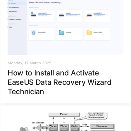
Monday, 17 March 2025
How to Install and Activate
EaseUS Data Recovery Wizard
Technician