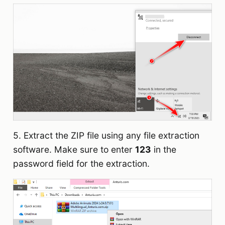
5. Extract the ZIP file using any file extraction
software. Make sure to enter
123
in the
password field for the extraction.