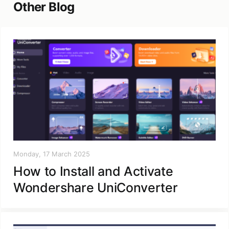
Other Blog
Monday, 17 March 2025
How to Install and Activate
Wondershare UniConverter