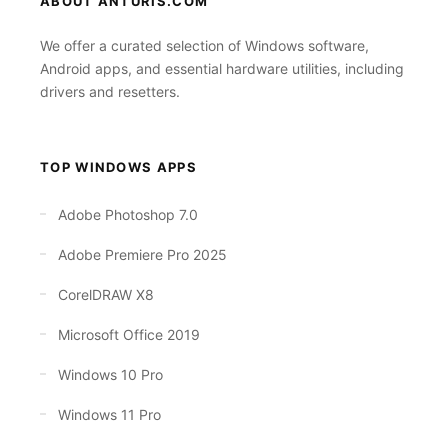
ABOUT ANTURIS.COM
We offer a curated selection of Windows software,
Android apps, and essential hardware utilities, including
drivers and resetters.
TOP WINDOWS APPS
Adobe Photoshop 7.0
Adobe Premiere Pro 2025
CorelDRAW X8
Microsoft Office 2019
Windows 10 Pro
Windows 11 Pro