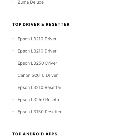
Zuma Deluxe
TOP DRIVER & RESETTER
Epson L3210 Driver
Epson L3210 Driver
Epson L3250 Driver
Canon G2010 Driver
Epson L3210 Resetter
Epson L3250 Resetter
Epson L3150 Resetter
TOP ANDROID APPS