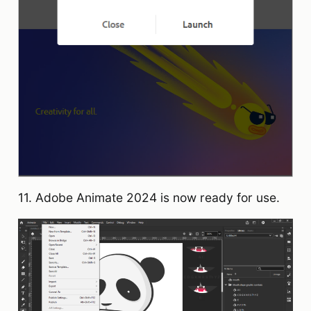
11. Adobe Animate 2024 is now ready for use.