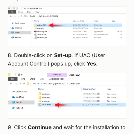
8. Double-click on
Set-up
. If UAC (User
Account Control) pops up, click
Yes
.
9. Click
Continue
and wait for the installation to