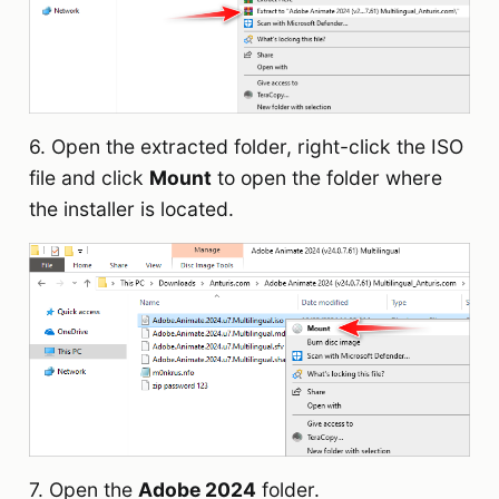
6. Open the extracted folder, right-click the ISO
file and click
Mount
to open the folder where
the installer is located.
7. Open the
Adobe 2024
folder.