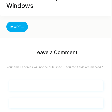
Windows
MORE...
Leave a Comment
Your email address will not be published.
Required fields are marked
*
Name*
Email*