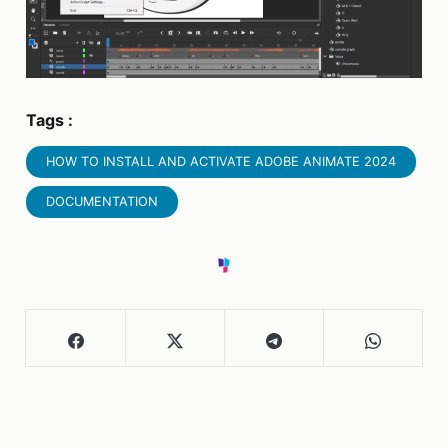
Tags :
HOW TO INSTALL AND ACTIVATE ADOBE ANIMATE 2024
DOCUMENTATION