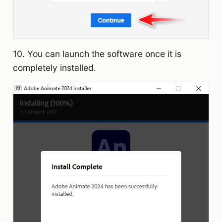
10. You can launch the software once it is
completely installed.