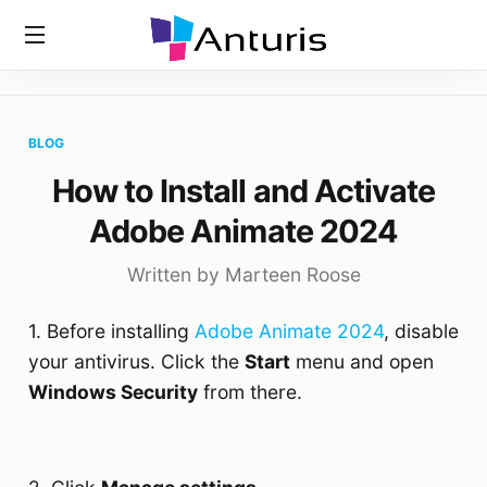
Home
»
Blog
»
How To Install And Activate Adobe Animate
anturis.com
2024
BLOG
How to Install and Activate
Adobe Animate 2024
Written by Marteen Roose
1. Before installing
Adobe Animate 2024
, disable
your antivirus. Click the
Start
menu and open
Windows Security
from there.