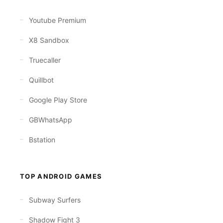
Youtube Premium
X8 Sandbox
Truecaller
Quillbot
Google Play Store
GBWhatsApp
Bstation
TOP ANDROID GAMES
Subway Surfers
Shadow Fight 3