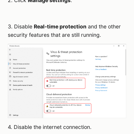
2. Click
Manage settings
.
3. Disable
Real-time protection
and the other
security features that are still running.
4. Disable the internet connection.