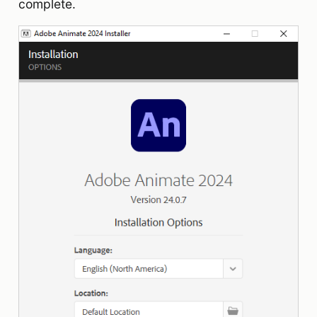
complete.