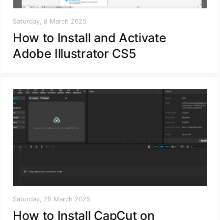
Saturday, 8 March 2025
How to Install and Activate
Adobe Illustrator CS5
Saturday, 29 March 2025
How to Install CapCut on