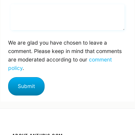
Whats you says
We are glad you have chosen to leave a
comment. Please keep in mind that comments
are moderated according to our
comment
policy
.